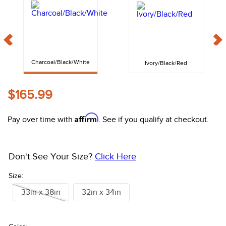
10
.
halter
Charcoal/Black/White
Ivory/Black/Red
$165.99
Affirm
Pay over time with
. See if you qualify at checkout.
Don't See Your Size?
Click Here
Size:
33in x 38in
32in x 34in