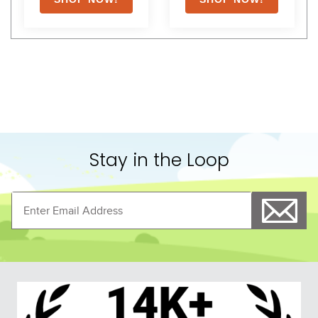
Stay in the Loop