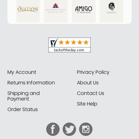
My Account
Privacy Policy
Returns Information
About Us
Shipping and
Contact Us
Payment
Site Help
Order Status