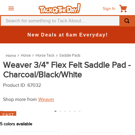
Sign In
Search for something to Tack About...
TOP SEARCHES
New Deals at 6am Everyday!
1
.
fly mask
2
.
helmet
Horse
Horse Tack
Saddle Pads
3
.
saddle pad
Weaver 3/4" Flex Felt Saddle Pad -
Charcoal/Black/White
4
.
breeches
5
.
mountain horse
Product ID
:
67032
6
.
fly sheet
Shop more from
Weaver
7
.
one k
FAST
8
.
shires
5
colors available
9
.
belt