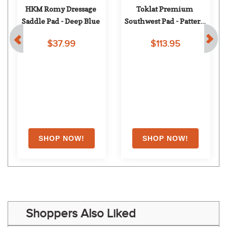
HKM Romy Dressage 
Toklat Premium 
Saddle Pad - Deep Blue
Southwest Pad - Pattern 
97
$37.99
$113.95
Shoppers Also Liked