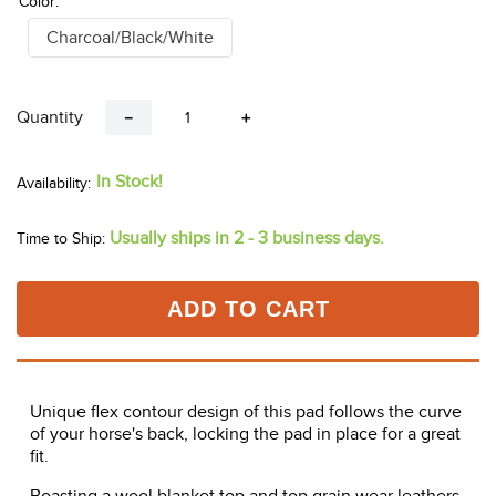
Color:
Charcoal/Black/White
Quantity
－
＋
In Stock!
Usually ships in 2 - 3 business days.
Time to Ship:
ADD TO CART
Unique flex contour design of this pad follows the curve
of your horse's back, locking the pad in place for a great
fit.