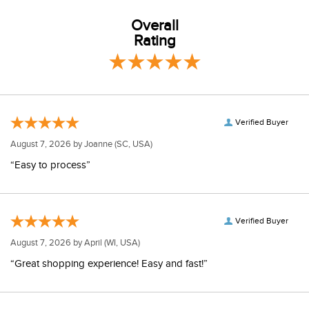
Overall
Rating
Verified Buyer
August 7, 2026 by
Joanne
(SC, USA)
“Easy to process”
Verified Buyer
August 7, 2026 by
April
(WI, USA)
“Great shopping experience! Easy and fast!”