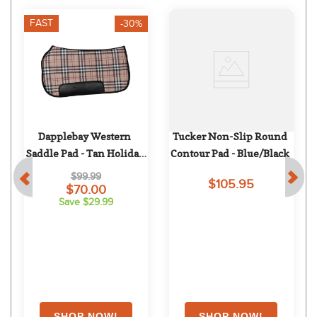
FAST
-30%
Dapplebay Western 
Tucker Non-Slip Round 
Saddle Pad - Tan Holiday 
Contour Pad - Blue/Black
Plaid
$99.99
$105.95
$70.00
Save $29.99