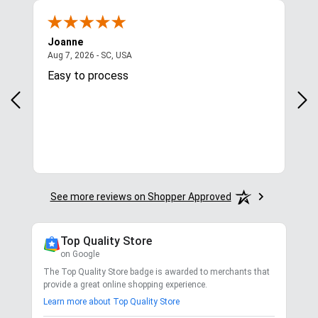
Joanne
Apr
August 7, 2026 - SC, USA
Aug 7, 2026 - SC, USA
Aug 
Easy to process
Gre
y
in.
More
See more reviews on Shopper Approved
Top Quality Store
on Google
The Top Quality Store badge is awarded to merchants that
provide a great online shopping experience.
Learn more about Top Quality Store