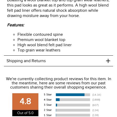
Boasting a wool blanket top and top grain wear leathers,
this pad looks as great as it performs. A high wool blend
felt pad liner offers natural shock absorption while
drawing moisture away from your horse.
Features:
Flexible contoured spine
Premium wool blanket top
High wool blend felt pad liner
Top grain wear leathers
+
Shipping and Returns
We ship to the USA only at this time.
We're currently collecting product reviews for this item. In
the meantime, here are some reviews from our past
We charge a flat rate of $9.99 to ship to the continental
customers sharing their overall shopping experience.
USA. We do not ship to Alaska or Hawaii at this time. View
our shipping and payment page
here
for more
4.8
information.
View our entire returns policy
here
.
Out of 5.0