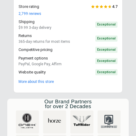
Store rating
4.7
2,799
reviews
Shipping
Exceptional
$9.99 3-day delivery
Returns
Exceptional
365-day returns for most items
Competitive pricing
Exceptional
Payment options
Exceptional
PayPal, Google Pay, Affirm
Website quality
Exceptional
More about this store