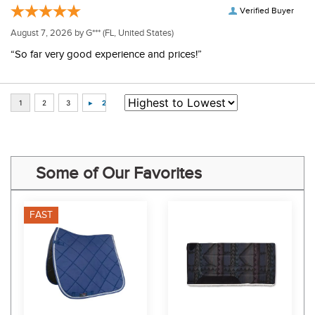
Verified Buyer
August 7, 2026 by
G***
(FL, United States)
“So far very good experience and prices!”
Some of Our Favorites
FAST