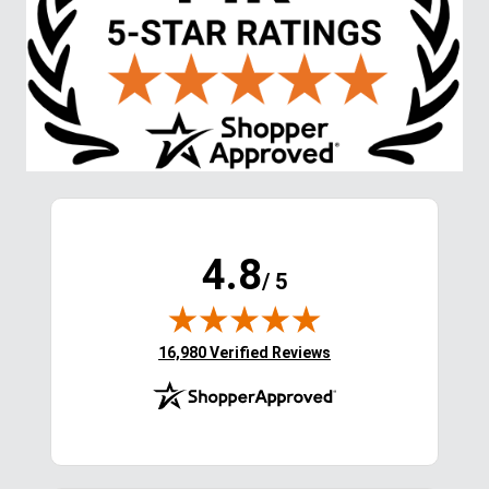
4.8
/ 5
(opens in new tab)
16,980 Verified Reviews