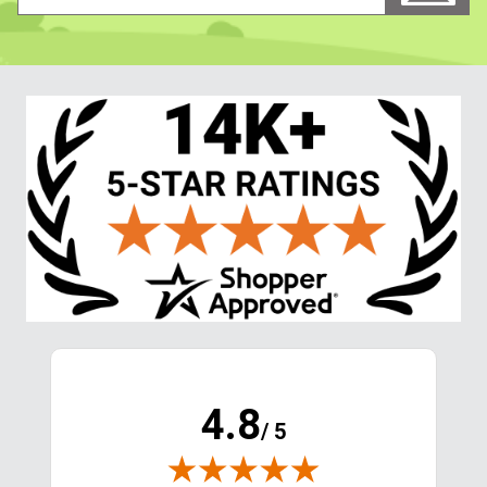
4.8
/ 5