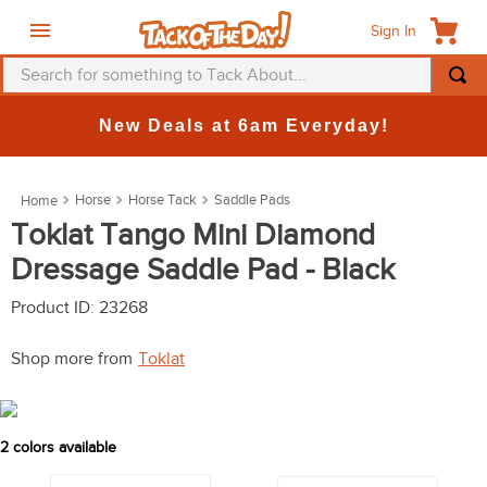
Sign In
Search for something to Tack About...
TOP SEARCHES
New Deals at 6am Everyday!
1
.
fly mask
2
.
helmet
Horse
Horse Tack
Saddle Pads
3
.
saddle pad
Toklat Tango Mini Diamond
Dressage Saddle Pad - Black
4
.
breeches
5
.
mountain horse
Product ID
:
23268
6
.
one k
Shop more from
Toklat
7
.
fly sheet
8
.
shires
2
colors available
9
.
belt