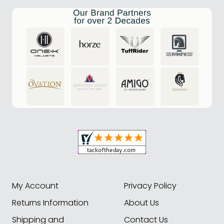
My Account
Privacy Policy
Returns Information
About Us
Shipping and
Contact Us