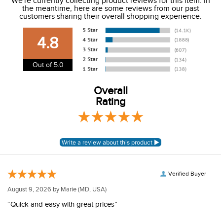
We're currently collecting product reviews for this item. In
the meantime, here are some reviews from our past
We charge a flat rate of $9.99 to ship to the continental
customers sharing their overall shopping experience.
USA. We do not ship to Alaska or Hawaii at this time. View
our shipping and payment page
here
for more
4.8
information.
View our entire returns policy
here
.
Out of 5.0
Overall
Rating
Verified Buyer
August 9, 2026 by
Marie
(MD, USA)
“Quick and easy with great prices”