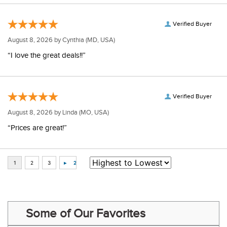
Verified Buyer
August 8, 2026 by
Cynthia
(MD, USA)
“I love the great deals!!”
Verified Buyer
August 8, 2026 by
Linda
(MO, USA)
“Prices are great!”
Some of Our Favorites