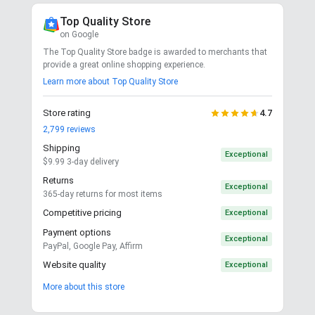
Top Quality Store
on Google
The Top Quality Store badge is awarded to merchants that
provide a great online shopping experience.
Learn more about Top Quality Store
Store rating
4.7
2,799
reviews
Shipping
Exceptional
$9.99 3-day delivery
Returns
Exceptional
365-day returns for most items
Competitive pricing
Exceptional
Payment options
Exceptional
PayPal, Google Pay, Affirm
Website quality
Exceptional
More about this store