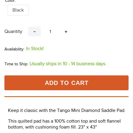
Color:
Black
Quantity
－
＋
In Stock!
Usually ships in 10 - 14 business days.
Time to Ship:
ADD TO CART
Keep it classic with the Tango Mini Diamond Saddle Pad.
This quilted pad has a 100% cotton top and soft flannel
bottom, with cushioning foam fill. 23" x 43"