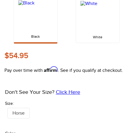
10
.
halter
Black
White
$54.95
Affirm
Pay over time with
. See if you qualify at checkout.
Don't See Your Size?
Click Here
Size:
Horse