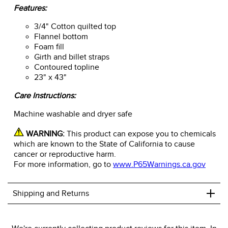
Features:
3/4" Cotton quilted top
Flannel bottom
Foam fill
Girth and billet straps
Contoured topline
23" x 43"
Care Instructions:
Machine washable and dryer safe
WARNING:
This product can expose you to chemicals
which are known to the State of California to cause
cancer or reproductive harm.
For more information, go to
www.P65Warnings.ca.gov
+
Shipping and Returns
We ship to the USA only at this time.