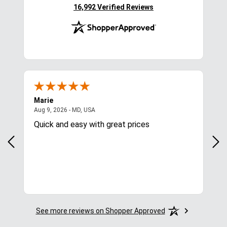
(opens in new tab)
16,992 Verified Reviews
Marie
Cyn
August 9, 2026 - MD, USA
Aug 9, 2026 - MD, USA
Aug
Quick and easy with great prices
I l
See more reviews on Shopper Approved