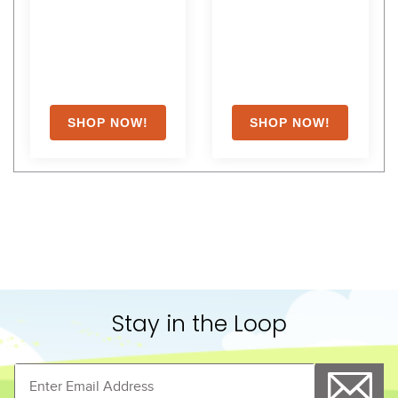
Stay in the Loop