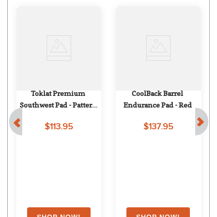
Toklat Premium 
CoolBack Barrel 
Southwest Pad - Pattern 
Endurance Pad - Red
94
$113.95
$137.95