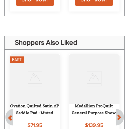
Shoppers Also Liked
FAST
Ovation Quilted Satin AP 
Medallion ProQuilt 
Saddle Pad - Muted 
General Purpose Show 
Safron
Pad - White
$71.95
$139.95