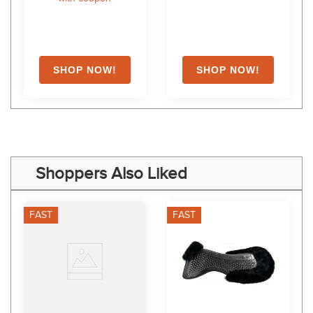
Shoppers Also Liked
FAST
FAST