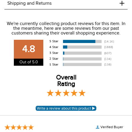
+
Shipping and Returns
We ship to the USA only at this time.
We're currently collecting product reviews for this item. In
the meantime, here are some reviews from our past
We charge a flat rate of $9.99 to ship to the continental
customers sharing their overall shopping experience.
USA. We do not ship to Alaska or Hawaii at this time. View
our shipping and payment page
here
for more
4.8
information.
View our entire returns policy
here
.
Out of 5.0
Overall
Rating
Verified Buyer