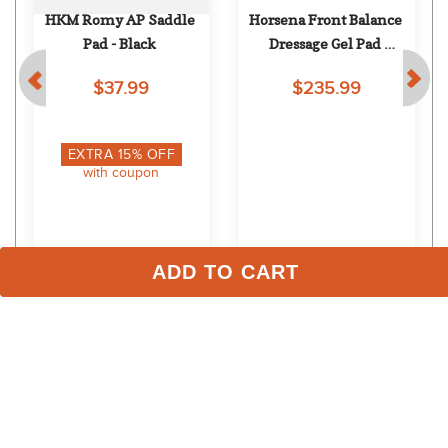
HKM Romy AP Saddle 
Horsena Front Balance 
Pad - Black
Dressage Gel Pad 
w/Rolled Fleece - Black
$37.99
$235.99
EXTRA
15
% OFF
with coupon
ADD TO CART