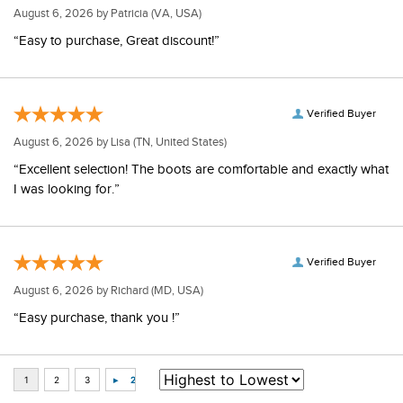
August 6, 2026 by
Patricia
(VA, USA)
“Easy to purchase, Great discount!”
Verified Buyer
August 6, 2026 by
Lisa
(TN, United States)
“Excellent selection! The boots are comfortable and exactly what
I was looking for.”
Verified Buyer
August 6, 2026 by
Richard
(MD, USA)
“Easy purchase, thank you !”