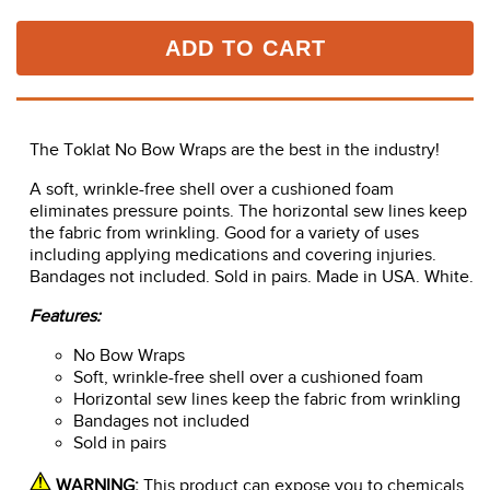
ADD TO CART
The Toklat No Bow Wraps are the best in the industry!
A soft, wrinkle-free shell over a cushioned foam
eliminates pressure points. The horizontal sew lines keep
the fabric from wrinkling. Good for a variety of uses
including applying medications and covering injuries.
Bandages not included. Sold in pairs. Made in USA. White.
Features:
No Bow Wraps
Soft, wrinkle-free shell over a cushioned foam
Horizontal sew lines keep the fabric from wrinkling
Bandages not included
Sold in pairs
WARNING:
This product can expose you to chemicals