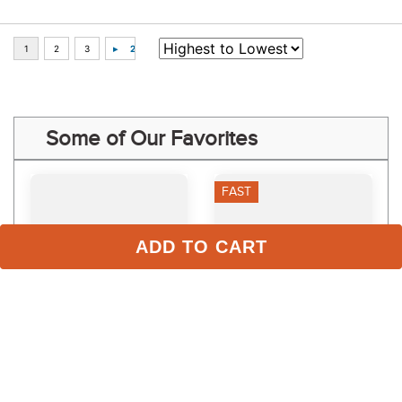
Some of Our Favorites
FAST
ADD TO CART
Toklat Standing Bandages 
EquiFit HorseSox Barn 
- Hunter Green
Roll - White
$35.95 - $39.95
$86.00