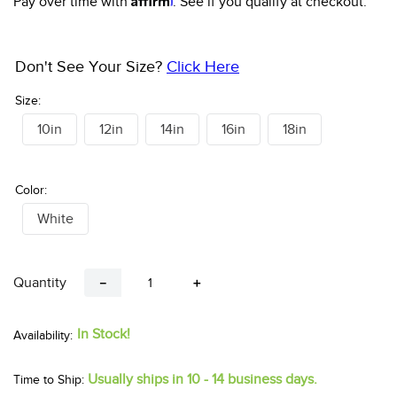
Pay over time with
. See if you qualify at checkout.
10
.
halter
Don't See Your Size?
Click Here
Size:
10in
12in
14in
16in
18in
Color:
White
Quantity
－
＋
In Stock!
Usually ships in 10 - 14 business days.
Time to Ship: