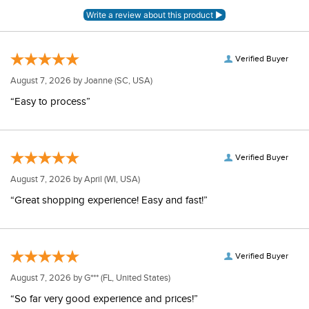
Verified Buyer
August 7, 2026 by
Joanne
(SC, USA)
“Easy to process”
Verified Buyer
August 7, 2026 by
April
(WI, USA)
“Great shopping experience! Easy and fast!”
Verified Buyer
August 7, 2026 by
G***
(FL, United States)
“So far very good experience and prices!”