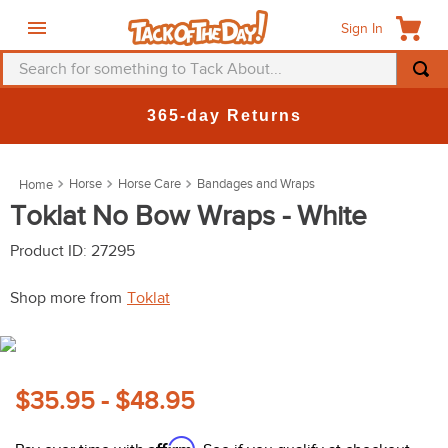
Sign In
Search for something to Tack About...
TOP SEARCHES
365-day Returns
1
.
fly mask
2
.
helmet
Horse
Horse Care
Bandages and Wraps
3
.
saddle pad
Toklat No Bow Wraps - White
4
.
breeches
Product ID
:
27295
5
.
mountain horse
Shop more from
Toklat
6
.
fly sheet
7
.
one k
8
.
shires
$35.95 - $48.95
9
.
belt
Affirm