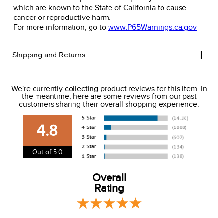
which are known to the State of California to cause
cancer or reproductive harm.
For more information, go to
www.P65Warnings.ca.gov
+
Shipping and Returns
We ship to the USA only at this time.
We're currently collecting product reviews for this item. In
the meantime, here are some reviews from our past
We charge a flat rate of $9.99 to ship to the continental
customers sharing their overall shopping experience.
USA. We do not ship to Alaska or Hawaii at this time. View
our shipping and payment page
here
for more
4.8
information.
View our entire returns policy
here
.
Out of 5.0
Overall
Rating