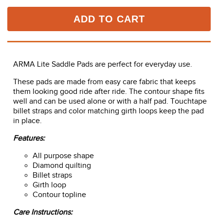
ADD TO CART
ARMA Lite Saddle Pads are perfect for everyday use.
These pads are made from easy care fabric that keeps
them looking good ride after ride. The contour shape fits
well and can be used alone or with a half pad. Touchtape
billet straps and color matching girth loops keep the pad
in place.
Features:
All purpose shape
Diamond quilting
Billet straps
Girth loop
Contour topline
Care Instructions:
Machine washable