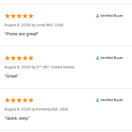
Verified Buyer
August 8, 2026 by
Linda
(MO, USA)
“Prices are great!”
Verified Buyer
August 8, 2026 by
D***
(NY, United States)
“Great”
Verified Buyer
August 8, 2026 by
Kimberly
(GA, USA)
“Quick, easy”