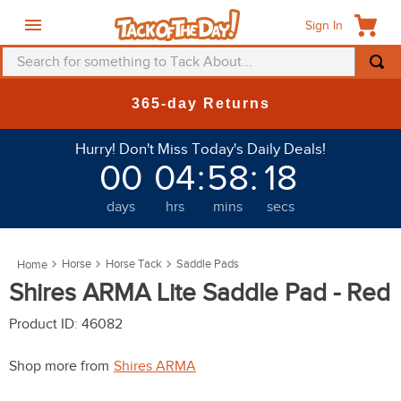
Sign In
Search for something to Tack About...
TOP SEARCHES
365-day Returns
1
.
fly mask
Hurry! Don't Miss Today's Daily Deals!
2
.
helmet
00
04
:
58
:
17
3
.
saddle pad
days
hrs
mins
secs
4
.
breeches
5
.
mountain horse
Horse
Horse Tack
Saddle Pads
6
.
one k
Shires ARMA Lite Saddle Pad - Red
7
.
fly sheet
Product ID
:
46082
8
.
shires
Shop more from
Shires ARMA
9
.
belt