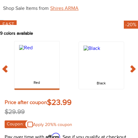
10
.
halter
Shop Sale Items from
Shires ARMA
FAST
9
colors available
Red
Black
$29.99
Coupon:
Apply 20%% coupon
Affirm
Pay over time with
. See if you qualify at checkout.