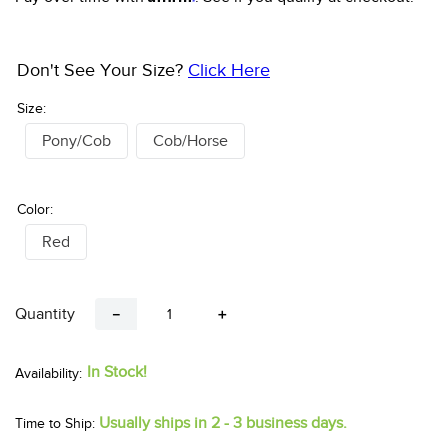
Don't See Your Size?
Click Here
Size:
Pony/Cob
Cob/Horse
Color:
Red
Quantity
－
＋
In Stock!
Usually ships in 2 - 3 business days.
Time to Ship: