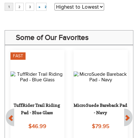
Some of Our Favorites
FAST
TuffRider Trail Riding 
MicroSuede Bareback Pad 
Pad - Blue Glass
- Navy
$46.99
$79.95