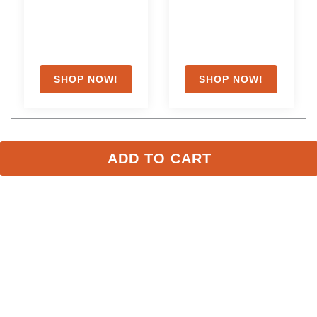
ADD TO CART
Shoppers Also Liked
FAST