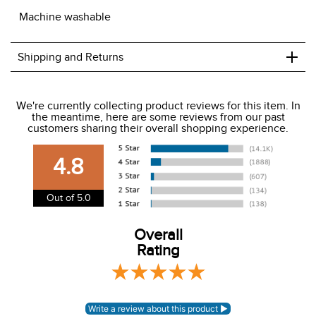
+
Shipping and Returns
We ship to the USA only at this time.
We're currently collecting product reviews for this item. In
the meantime, here are some reviews from our past
We charge a flat rate of $9.99 to ship to the continental
customers sharing their overall shopping experience.
USA. We do not ship to Alaska or Hawaii at this time. View
our shipping and payment page
here
for more
4.8
information.
View our entire returns policy
here
.
Out of 5.0
Overall
Rating