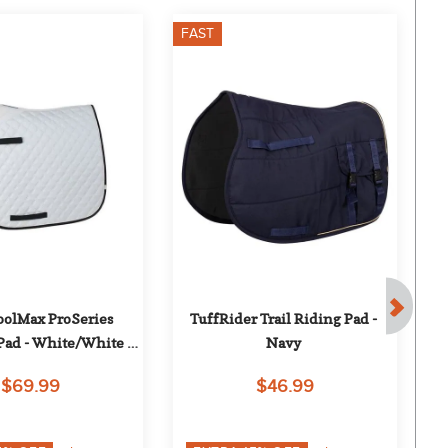
FAST
F
oolMax ProSeries 
TuffRider Trail Riding Pad - 
Tu
Pad - White/White 
Navy
ng/Black Trim
$69.99
$46.99