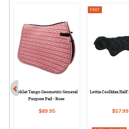
FAST
Toklat Tango Geometric General 
Lettia CoolMax Half 
Purpose Pad - Rose
$89.95
$57.99