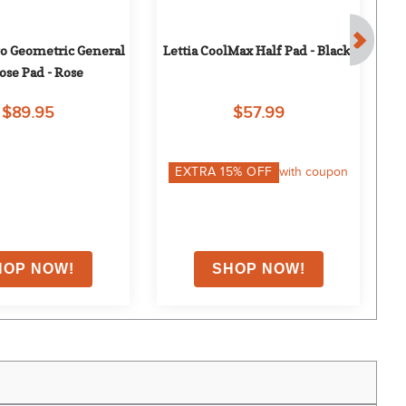
o Geometric General 
Lettia CoolMax Half Pad - Black
ose Pad - Rose
$89.95
$57.99
EXTRA
15
% OFF
with coupon