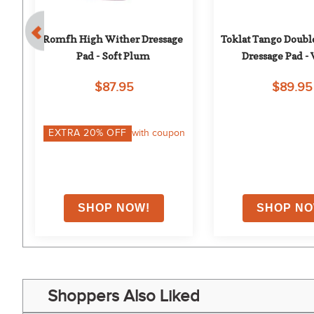
Romfh High Wither Dressage 
Toklat Tango Doubl
Pad - Soft Plum
Dressage Pad -
$87.95
$89.95
on
EXTRA
20
% OFF
with coupon
Shoppers Also Liked