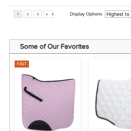
Display Options
Some of Our Favorites
FAST