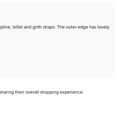
opline, billet and girth straps. The outer edge has lovely
sharing their overall shopping experience.