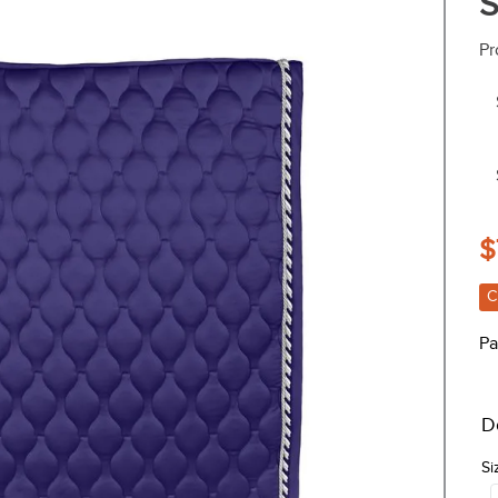
S
Pr
$
C
Pa
D
Si