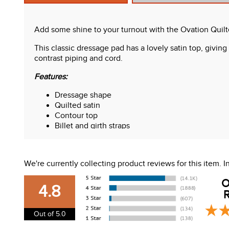
Add some shine to your turnout with the Ovation Quil
This classic dressage pad has a lovely satin top, giving 
contrast piping and cord.
Features:
Dressage shape
Quilted satin
Contour top
Billet and girth straps
We're currently collecting product reviews for this item.
O
4.8
R
Out of 5.0