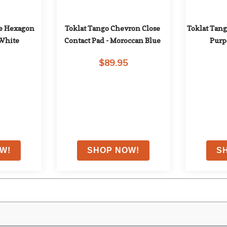
e Hexagon 
Toklat Tango Chevron Close 
Toklat Tang
 White
Contact Pad - Moroccan Blue
Purp
$89.95