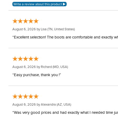
August 6, 2026 by
Lisa
(TN, United States)
“Excellent selection! The boots are comfortable and exactly wh
August 6, 2026 by
Richard
(MD, USA)
“Easy purchase, thank you !”
August 6, 2026 by
Alexandra
(AZ, USA)
“Was very good prices and had exactly what I needed time just 