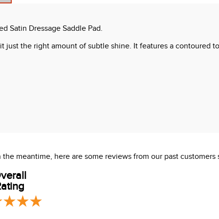
ted Satin Dressage Saddle Pad.
it just the right amount of subtle shine. It features a contoured t
 In the meantime, here are some reviews from our past customers 
verall
ating