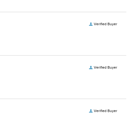
Verified Buyer
Verified Buyer
Verified Buyer