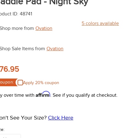
addle Pad - Night Sky
oduct ID
:
48741
5
colors available
Shop more from
Ovation
Shop Sale Items from
Ovation
76.95
oupon:
Apply 20% coupon
Affirm
y over time with
. See if you qualify at checkout.
on't See Your Size?
Click Here
ze: