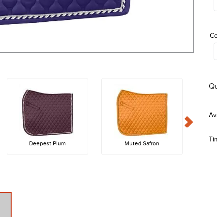
Co
Qu
Ti
Deepest Plum
Muted Safron