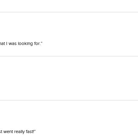
at I was looking for.”
went really fast!”