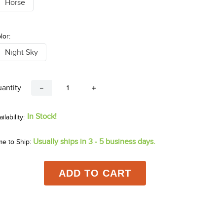
Horse
lor:
Night Sky
antity
－
＋
In Stock!
Usually ships in 3 - 5 business days.
me to Ship:
ADD TO CART