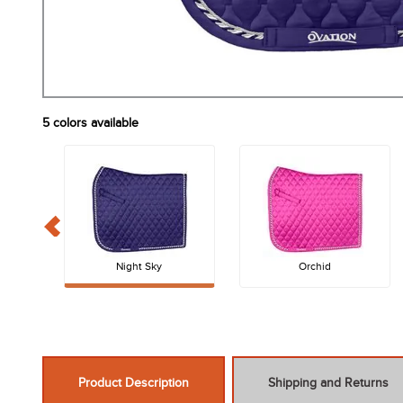
5
colors available
Night Sky
Orchid
Product Description
Shipping and Returns