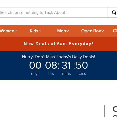
arch for something to Tack About...
Women
Kids
Men
Open Box
C
365-day Returns
Hurry! Don't Miss Today's Daily Deals!
00
08
:
31
:
49
days
hrs
mins
secs
O