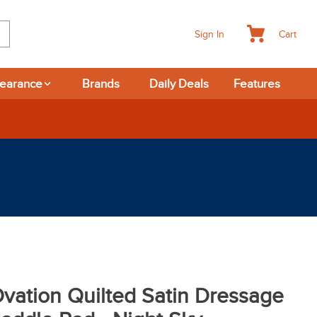
Cart
Sign In
learance
Brands
Daily Deals
Features
vation Quilted Satin Dressage