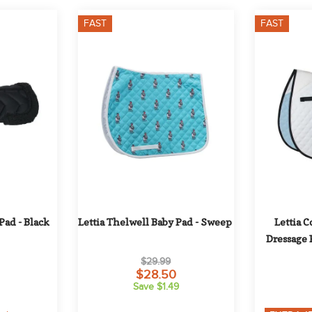
FAST
FAST
Pad - Black
Lettia Thelwell Baby Pad - Sweep
Lettia C
Dressage 
Pipi
$29.99
$28.50
Save $1.49