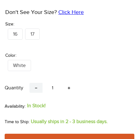
Don't See Your Size?
Click Here
Size:
16
17
Color:
White
Quantity
－
＋
In Stock!
Usually ships in 2 - 3 business days.
Time to Ship: