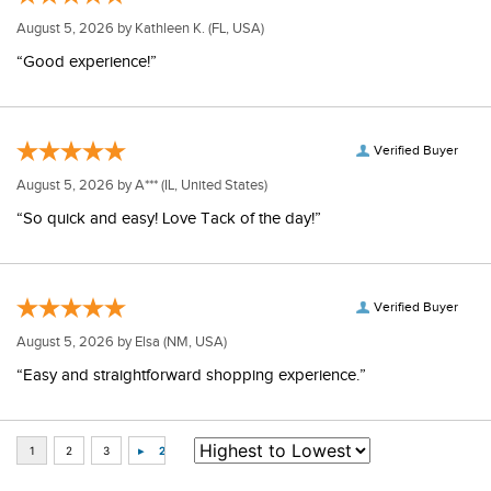
August 5, 2026 by
Kathleen K.
(FL, USA)
“Good experience!”
Verified Buyer
August 5, 2026 by
A***
(IL, United States)
“So quick and easy! Love Tack of the day!”
Verified Buyer
August 5, 2026 by
Elsa
(NM, USA)
“Easy and straightforward shopping experience.”