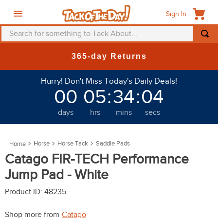
Sign In
Search for something to Tack About...
TOP SEARCHES
365-day Returns
1
.
fly mask
Hurry! Don't Miss Today's Daily Deals!
2
.
helmet
00
05
:
34
:
01
3
.
saddle pad
days
hrs
mins
secs
4
.
breeches
5
.
mountain horse
Horse
Horse Tack
Saddle Pads
6
.
fly sheet
Catago FIR-TECH Performance
7
.
shires
Jump Pad - White
8
.
one k
Product ID
:
48235
9
.
belt
Shop more from
Catago