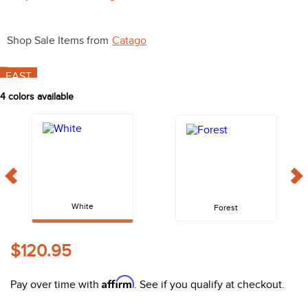
10
.
halter
Shop Sale Items from
Catago
FAST
4
colors available
White
Forest
$120.95
Affirm
Pay over time with
. See if you qualify at checkout.