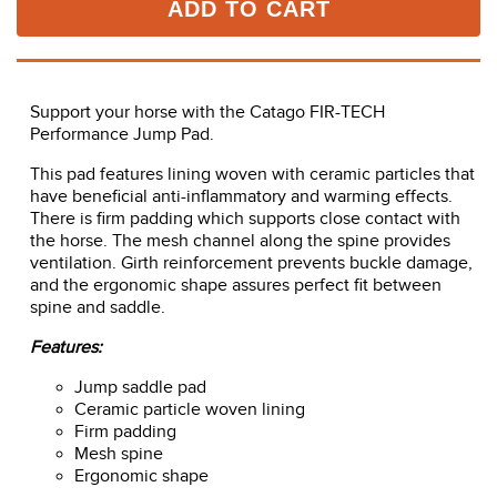
ADD TO CART
Support your horse with the Catago FIR-TECH
Performance Jump Pad.
This pad features lining woven with ceramic particles that
have beneficial anti-inflammatory and warming effects.
There is firm padding which supports close contact with
the horse. The mesh channel along the spine provides
ventilation. Girth reinforcement prevents buckle damage,
and the ergonomic shape assures perfect fit between
spine and saddle.
Features:
Jump saddle pad
Ceramic particle woven lining
Firm padding
Mesh spine
Ergonomic shape