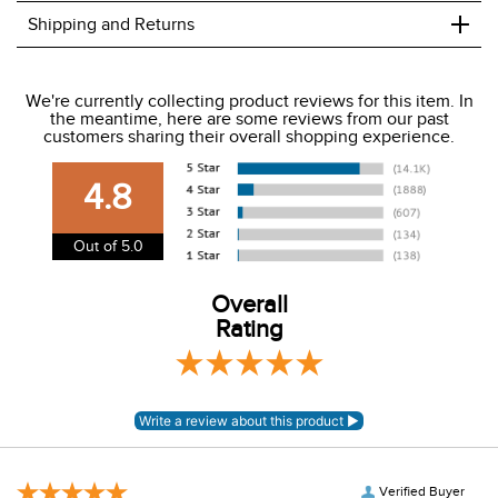
+
Shipping and Returns
We ship to the USA only at this time.
We're currently collecting product reviews for this item. In
the meantime, here are some reviews from our past
We charge a flat rate of $9.99 to ship to the continental
customers sharing their overall shopping experience.
USA. We do not ship to Alaska or Hawaii at this time. View
our shipping and payment page
here
for more
4.8
information.
View our entire returns policy
here
.
Out of 5.0
Overall
Rating
Verified Buyer