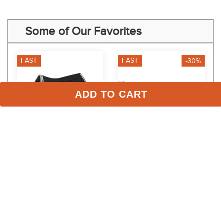
Some of Our Favorites
FAST
FAST
-30%
ADD TO CART
Equine Couture Coolmax 
Dapplebay Gingham 
Plush Saddle Pad - 
Western Saddle Pad - 
Black/White
Pink/White
$89.99
$48.99
$63.00
Save $26.99