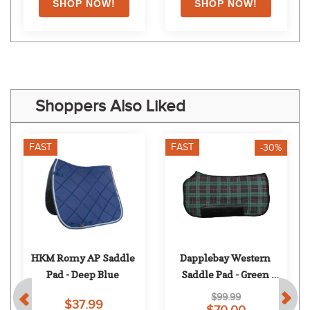
Shoppers Also Liked
FAST
FAST
-30%
HKM Romy AP Saddle 
Dapplebay Western 
Pad - Deep Blue
Saddle Pad - Green 
Holiday Plaid
$99.99
$37.99