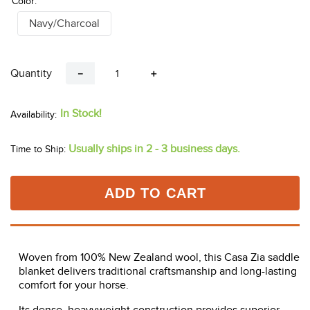
Color:
Navy/Charcoal
Quantity
－
＋
In Stock!
Usually ships in 2 - 3 business days.
Time to Ship:
ADD TO CART
Woven from 100% New Zealand wool, this Casa Zia saddle
blanket delivers traditional craftsmanship and long-lasting
comfort for your horse.