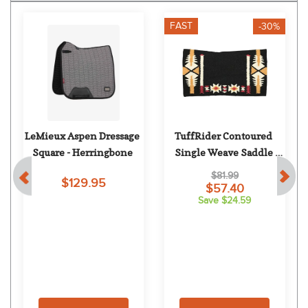
FAST
-30%
LeMieux Aspen Dressage 
TuffRider Contoured 
Square - Herringbone
Single Weave Saddle 
Blanket - Wyoming
$81.99
$129.95
$57.40
Save $24.59