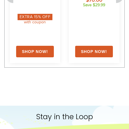
$70.00
Save $29.99
EXTRA
15
% OFF
with coupon
Stay in the Loop