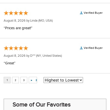
Verified Buyer
August 8, 2026 by
Linda
(MO, USA)
“Prices are great!”
Verified Buyer
August 8, 2026 by
D***
(NY, United States)
“Great”
Some of Our Favorites