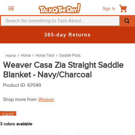
Sign In
Search for something to Tack About...
TOP SEARCHES
New Deals at 6am Everyday!
1
.
fly mask
2
.
helmet
Horse
Horse Tack
Saddle Pads
3
.
saddle pad
Weaver Casa Zia Straight Saddle
Blanket - Navy/Charcoal
4
.
breeches
5
.
mountain horse
Product ID
:
67049
6
.
one k
Shop more from
Weaver
7
.
fly sheet
FAST
8
.
shires
3
colors available
9
.
belt