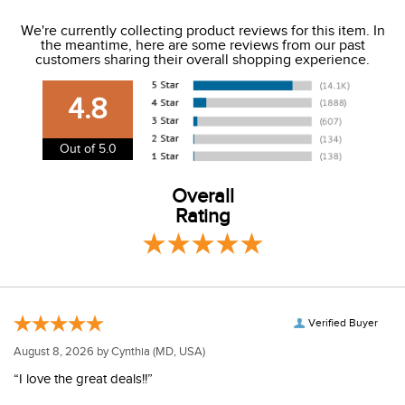
We ship to the USA only at this time.
We're currently collecting product reviews for this item. In
the meantime, here are some reviews from our past
We charge a flat rate of $9.99 to ship to the continental
customers sharing their overall shopping experience.
USA. We do not ship to Alaska or Hawaii at this time. View
our shipping and payment page
here
for more
4.8
information.
View our entire returns policy
here
.
Out of 5.0
Overall
Rating
Verified Buyer
August 8, 2026 by
Cynthia
(MD, USA)
“I love the great deals!!”