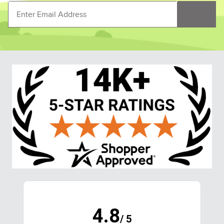
4.8
/ 5