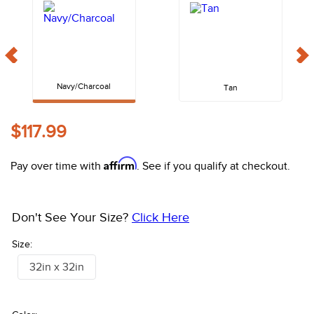
10
.
halter
Navy/Charcoal
Tan
$117.99
Affirm
Pay over time with
. See if you qualify at checkout.
Don't See Your Size?
Click Here
Size:
32in x 32in