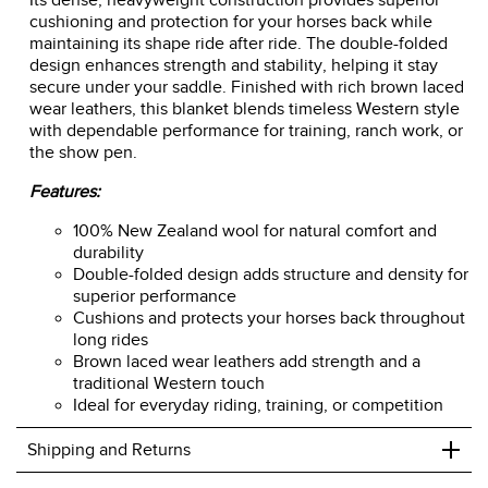
Its dense, heavyweight construction provides superior
cushioning and protection for your horses back while
maintaining its shape ride after ride. The double-folded
design enhances strength and stability, helping it stay
secure under your saddle. Finished with rich brown laced
wear leathers, this blanket blends timeless Western style
with dependable performance for training, ranch work, or
the show pen.
Features:
100% New Zealand wool for natural comfort and
durability
Double-folded design adds structure and density for
superior performance
Cushions and protects your horses back throughout
long rides
Brown laced wear leathers add strength and a
traditional Western touch
Ideal for everyday riding, training, or competition
+
Shipping and Returns