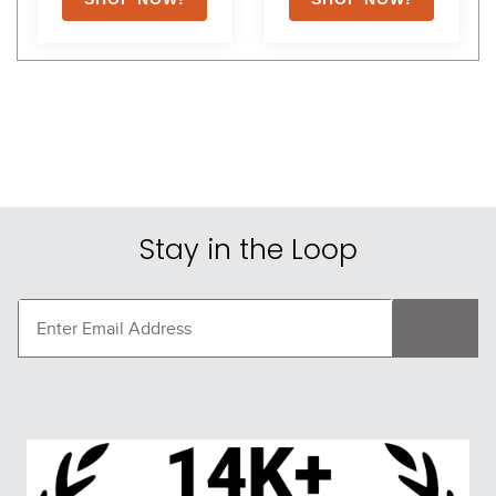
Stay in the Loop