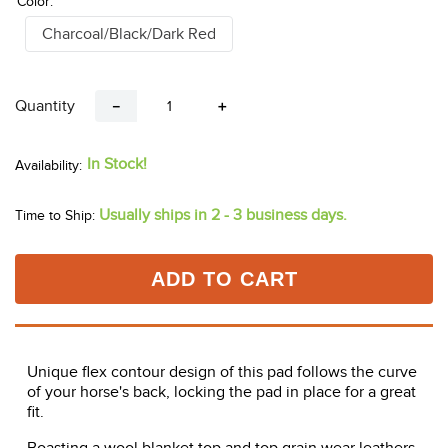
Color:
Charcoal/Black/Dark Red
Quantity
－
＋
In Stock!
Usually ships in 2 - 3 business days.
Time to Ship:
ADD TO CART
Unique flex contour design of this pad follows the curve
of your horse's back, locking the pad in place for a great
fit.