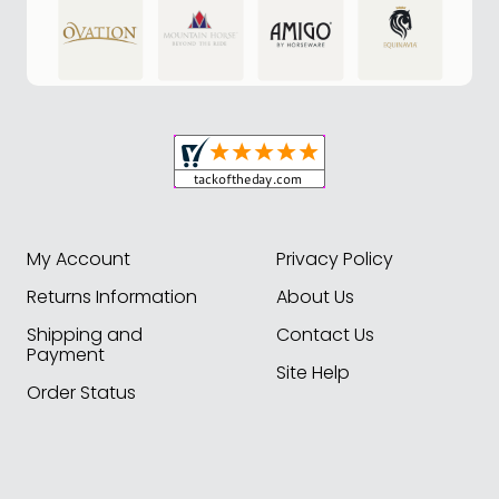
My Account
Privacy Policy
Returns Information
About Us
Shipping and
Contact Us
Payment
Site Help
Order Status