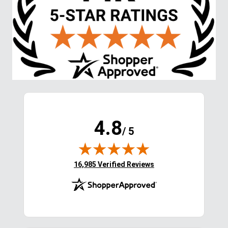
4.8
/ 5
(opens in new tab)
16,985 Verified Reviews