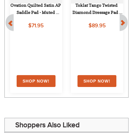
Ovation Quilted Satin AP 
Toklat Tango Twisted 
Saddle Pad - Muted 
Diamond Dressage Pad - 
d
Safron
Navy
$71.95
$89.95
Shoppers Also Liked