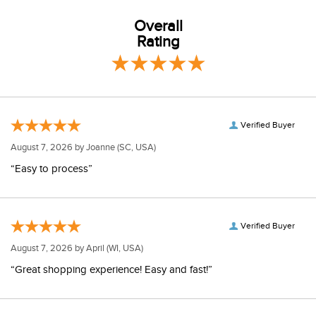
Overall
Rating
Verified Buyer
August 7, 2026 by
Joanne
(SC, USA)
“Easy to process”
Verified Buyer
August 7, 2026 by
April
(WI, USA)
“Great shopping experience! Easy and fast!”