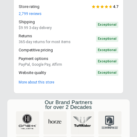
Store rating
4.7
2,799
reviews
Shipping
Exceptional
$9.99 3-day delivery
Returns
Exceptional
365-day returns for most items
Competitive pricing
Exceptional
Payment options
Exceptional
PayPal, Google Pay, Affirm
Website quality
Exceptional
More about this store