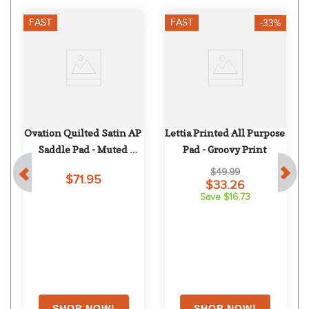
FAST
FAST
-33%
Ovation Quilted Satin AP 
Lettia Printed All Purpose 
 
Saddle Pad - Muted 
Pad - Groovy Print
Safron
$49.99
$71.95
$33.26
Save $16.73