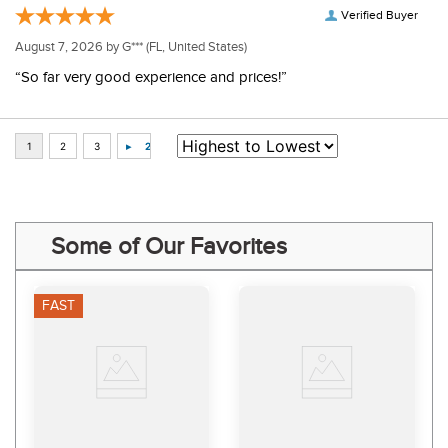
Verified Buyer
August 7, 2026 by
G***
(FL, United States)
“So far very good experience and prices!”
Some of Our Favorites
FAST