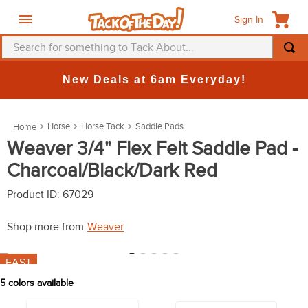
Sign In
Search for something to Tack About...
TOP SEARCHES
New Deals at 6am Everyday!
1
.
fly mask
2
.
helmet
Horse
Horse Tack
Saddle Pads
3
.
saddle pad
Weaver 3/4" Flex Felt Saddle Pad -
Charcoal/Black/Dark Red
4
.
breeches
5
.
mountain horse
Product ID
:
67029
6
.
fly sheet
Shop more from
Weaver
7
.
one k
FAST
8
.
shires
5
colors available
9
.
belt