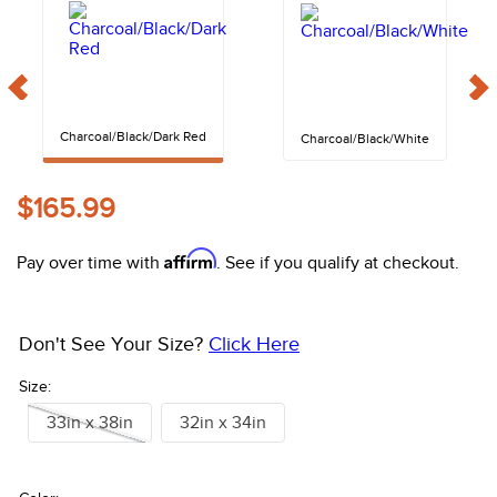
10
.
halter
Charcoal/Black/Dark Red
Charcoal/Black/White
$165.99
Affirm
Pay over time with
. See if you qualify at checkout.
Don't See Your Size?
Click Here
Size:
33in x 38in
32in x 34in