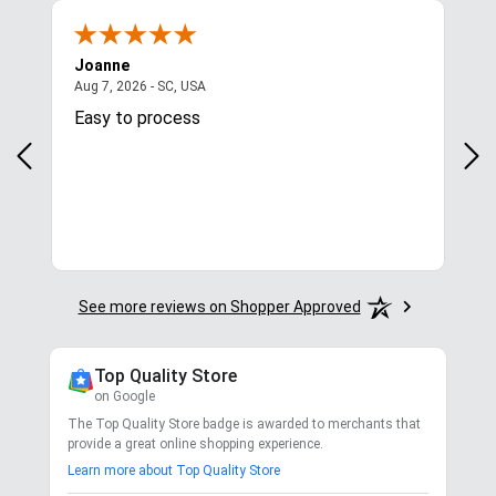
Joanne
Apr
August 7, 2026 - SC, USA
Aug 7, 2026 - SC, USA
Aug 
Easy to process
Gre
y
in.
More
See more reviews on Shopper Approved
Top Quality Store
on Google
The Top Quality Store badge is awarded to merchants that
provide a great online shopping experience.
Learn more about Top Quality Store