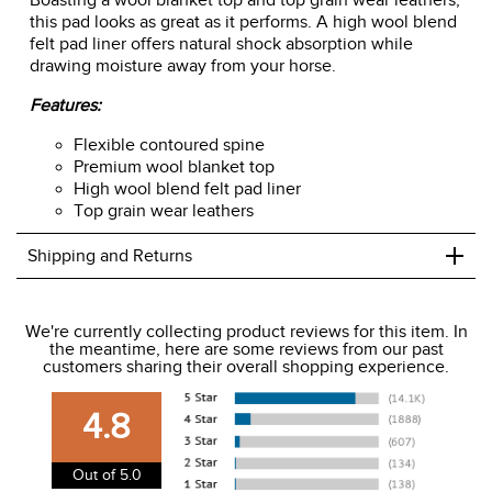
Boasting a wool blanket top and top grain wear leathers,
this pad looks as great as it performs. A high wool blend
felt pad liner offers natural shock absorption while
drawing moisture away from your horse.
Features:
Flexible contoured spine
Premium wool blanket top
High wool blend felt pad liner
Top grain wear leathers
+
Shipping and Returns
We ship to the USA only at this time.
We're currently collecting product reviews for this item. In
the meantime, here are some reviews from our past
We charge a flat rate of $9.99 to ship to the continental
customers sharing their overall shopping experience.
USA. We do not ship to Alaska or Hawaii at this time. View
our shipping and payment page
here
for more
4.8
information.
View our entire returns policy
here
.
Out of 5.0