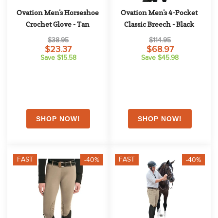
Ovation Men's Horseshoe 
Ovation Men's 4-Pocket 
Crochet Glove - Tan
Classic Breech - Black
$38.95
$114.95
$23.37
$68.97
Save $15.58
Save $45.98
FAST
FAST
-40%
-40%