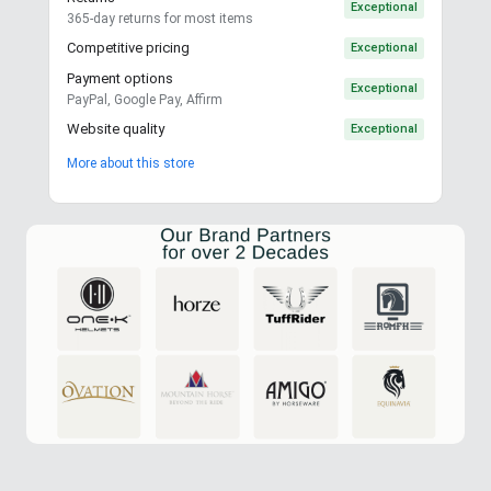
Exceptional
365-day returns for most items
Competitive pricing
Exceptional
Payment options
Exceptional
PayPal, Google Pay, Affirm
Website quality
Exceptional
More about this store