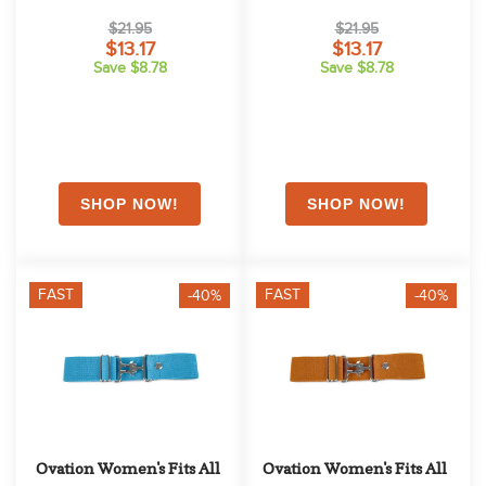
Muted Safron
Lipstick
$21.95
$21.95
$13.17
$13.17
Save $8.78
Save $8.78
FAST
FAST
-40%
-40%
Ovation Women's Fits All 
Ovation Women's Fits All 