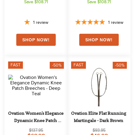
Save $108.71
Save $108.71
1
review
1
review
FAST
FAST
-50%
-50%
Ovation Women's Elegance 
Ovation Elite Flat Running 
Dynamic Knee Patch 
Martingale - Dark Brown
Breeches - Deep Teal
$137.95
$93.95