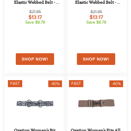
Elastic Webbed Belt - 
Elastic Webbed Belt - 
Ocean
Cinnamon
$21.95
$21.95
$13.17
$13.17
Save $8.78
Save $8.78
FAST
FAST
-40%
-40%
Ovation Women's Bit 
Ovation Women's Fits All 