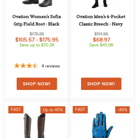
Ovation Women's Sofia 
Ovation Men's 4-Pocket 
Grip Field Boot - Black
Classic Breech - Navy
$175.95
$114.95
$105.57 - $175.95
$68.97
Save up to $70.38
Save $45.98
4
reviews
FAST
FAST
Up to 40%
-40%