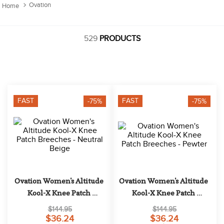
10
.
halter
Ovation
529
PRODUCTS
FAST
FAST
-75%
-75%
Ovation Women's Altitude 
Ovation Women's Altitude 
Kool-X Knee Patch 
Kool-X Knee Patch 
Breeches - Neutral Beige
Breeches - Pewter
$144.95
$144.95
$36.24
$36.24