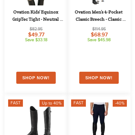
Ovation Kids' Equinox 
Ovation Men's 4-Pocket 
GripTec Tight - Neutral 
Classic Breech - Classic 
Beige
Show Tan
$82.95
$114.95
$49.77
$68.97
Save $33.18
Save $45.98
FAST
FAST
Up to 40%
-40%