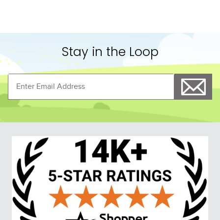
Stay in the Loop