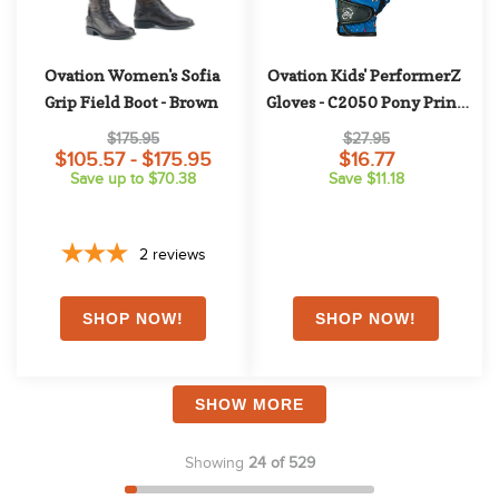
Ovation Women's Sofia 
Ovation Kids' PerformerZ 
Grip Field Boot - Brown
Gloves - C2050 Pony Print 
Blue
$175.95
$27.95
$105.57 - $175.95
$16.77
Save up to $70.38
Save $11.18
2
reviews
SHOW MORE
Showing
24 of 529