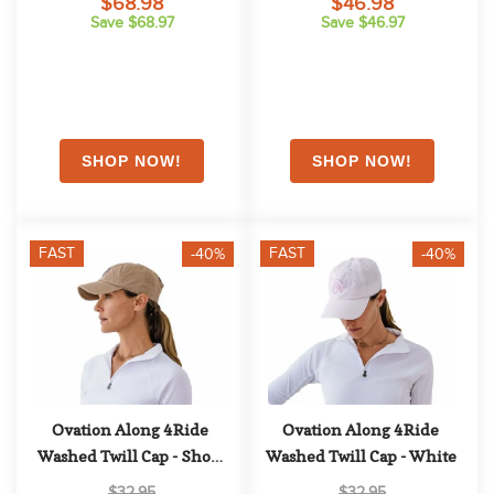
$68.98
$46.98
Save $68.97
Save $46.97
FAST
FAST
-40%
-40%
Ovation Along 4Ride 
Ovation Along 4Ride 
Washed Twill Cap - Show 
Washed Twill Cap - White
Tan
$32.95
$32.95