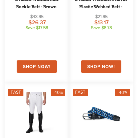
Buckle Belt - Brown 
Elastic Webbed Belt - 
Leopard
Muted Clay
$43.95
$21.95
$26.37
$13.17
Save $17.58
Save $8.78
FAST
FAST
-40%
-40%