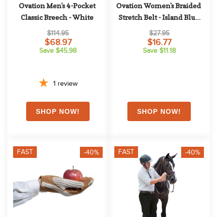
Ovation Men's 4-Pocket 
Ovation Women's Braided 
Classic Breech - White
Stretch Belt - Island Blue 
Night Sky
$114.95
$27.95
$68.97
$16.77
Save $45.98
Save $11.18
1
review
FAST
FAST
-40%
-40%