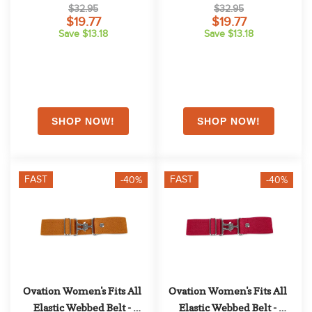
$32.95
$32.95
$19.77
$19.77
Save $13.18
Save $13.18
FAST
FAST
-40%
-40%
Ovation Women's Fits All 
Ovation Women's Fits All 
Elastic Webbed Belt - 
Elastic Webbed Belt - 