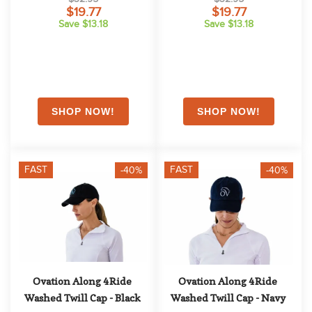
$19.77
$19.77
Save $13.18
Save $13.18
FAST
FAST
-40%
-40%
Ovation Along 4Ride 
Ovation Along 4Ride 
Washed Twill Cap - Black
Washed Twill Cap - Navy