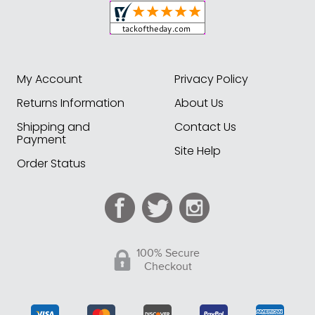
My Account
Privacy Policy
Returns Information
About Us
Shipping and
Contact Us
Payment
Site Help
Order Status
100% Secure
Checkout