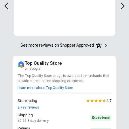
y
in.
More
See more reviews on Shopper Approved
Top Quality Store
on Google
The Top Quality Store badge is awarded to merchants that
provide a great online shopping experience.
Learn more about Top Quality Store
Store rating
4.7
2,799
reviews
Shipping
Exceptional
$9.99 3-day delivery
Returns