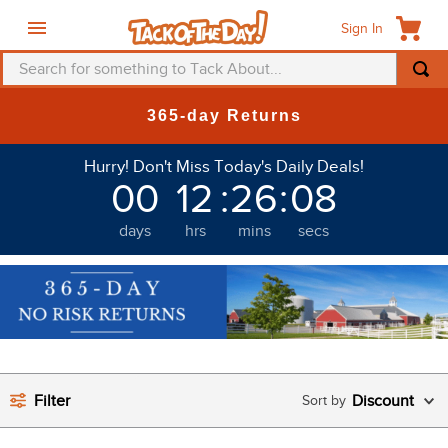
Sign In
Search for something to Tack About...
TOP SEARCHES
365-day Returns
1
.
fly mask
Hurry! Don't Miss Today's Daily Deals!
2
.
helmet
00
12
:
26
:
07
3
.
saddle pad
days
hrs
mins
secs
4
.
breeches
5
.
mountain horse
6
.
fly sheet
7
.
one k
8
.
shires
Filter
Discount
9
.
belt