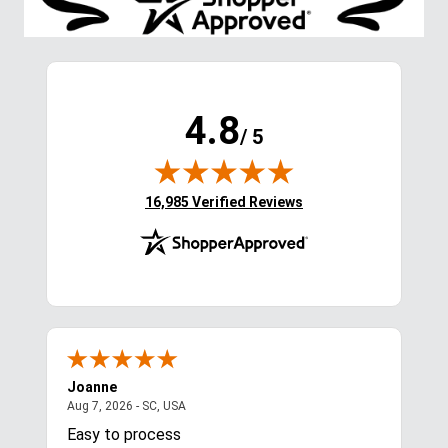
4.8
/ 5
(opens in new tab)
16,985 Verified Reviews
Joanne
Apr
August 7, 2026 - SC, USA
Aug 7, 2026 - SC, USA
Aug 
Easy to process
Gre