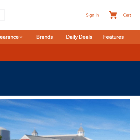
Cart
Sign In
learance
Brands
Daily Deals
Features