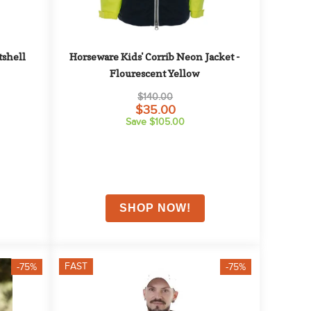
shell 
Horseware Kids' Corrib Neon Jacket - 
Flourescent Yellow
$140.00
$35.00
Save $105.00
FAST
-75%
-75%