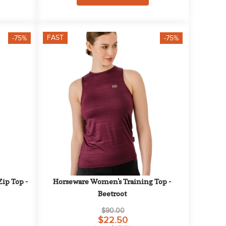
FAST
-75%
-75%
p Top - 
Horseware Women's Training Top - 
Beetroot
$90.00
$22.50