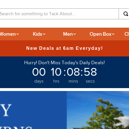
arch for something to Tack About...
Women
Kids
Men
Open Box
C
365-day Returns
Hurry! Don't Miss Today's Daily Deals!
00
10
:
08
:
57
days
hrs
mins
secs