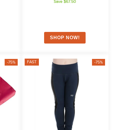
Save $67.50
FAST
-75%
-75%