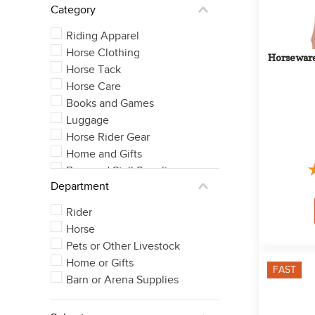
Category
Large Cob
See 59 more
Riding Apparel
Horse Clothing
Horseware
Horse Tack
Horse Care
Books and Games
Luggage
Horse Rider Gear
Home and Gifts
Barn and Stall Supplies
Department
Rider
Horse
Pets or Other Livestock
Home or Gifts
FAST
Barn or Arena Supplies