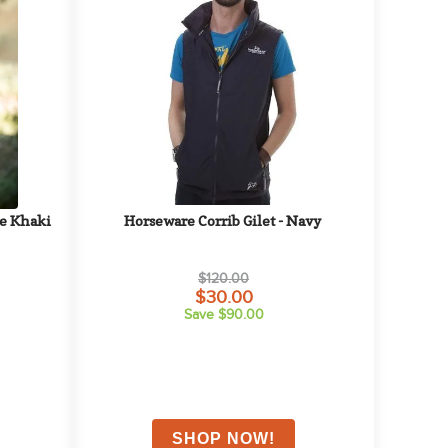
ge Khaki
Horseware Corrib Gilet - Navy
$120.00
$30.00
Save $90.00