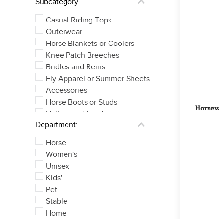
Subcategory
Casual Riding Tops
Outerwear
Horse Blankets or Coolers
Knee Patch Breeches
Bridles and Reins
Fly Apparel or Summer Sheets
Accessories
Horse Boots or Studs
Horsewa
Halters and Leads
Department:
Full Seat Breeches
See 8 more
Horse
Women's
Unisex
Kids'
Pet
Stable
Home