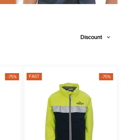
Discount
FAST
-75%
-75%