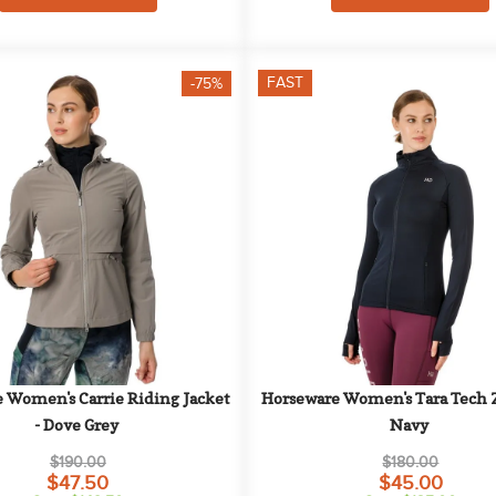
FAST
-75%
 Women's Carrie Riding Jacket 
Horseware Women's Tara Tech Zi
- Dove Grey
Navy
$190.00
$180.00
$47.50
$45.00