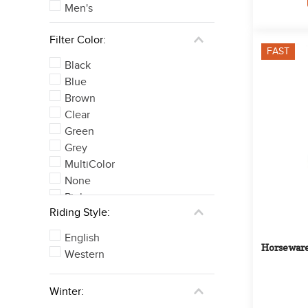
Men's
Filter Color:
FAST
Black
Blue
Brown
Clear
Green
Grey
MultiColor
None
Pink
Riding Style:
Purple
See 4 more
English
Horseware
Western
Winter: