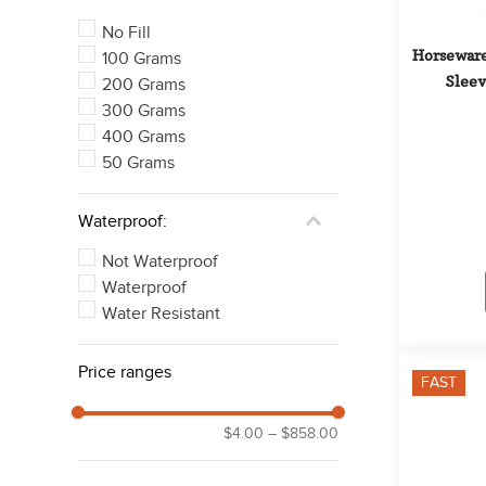
No Fill
Horseware
100 Grams
Sleev
200 Grams
300 Grams
400 Grams
50 Grams
Waterproof:
Not Waterproof
Waterproof
Water Resistant
Price ranges
FAST
$4.00
–
$858.00