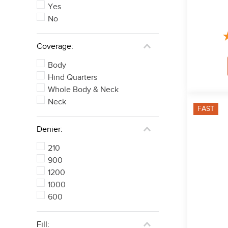
Yes
No
Coverage:
Body
Hind Quarters
Whole Body & Neck
Neck
FAST
Denier:
210
900
1200
1000
600
Fill: