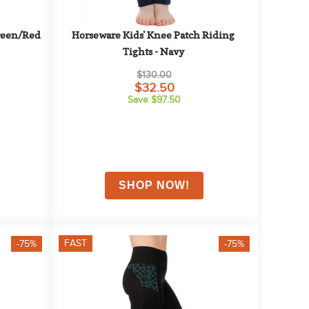
reen/Red
Horseware Kids' Knee Patch Riding 
Tights - Navy
$130.00
$32.50
Save $97.50
FAST
-75%
-75%