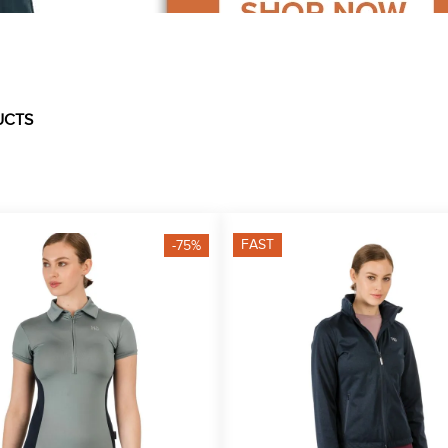
UCTS
FAST
-75%