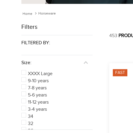
Horseware
Filters
453
PROD
FILTERED BY:
Size:
FAST
XXXX Large
9-10 years
7-8 years
5-6 years
11-12 years
3-4 years
34
32
26