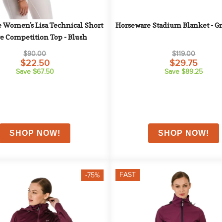
 Women's Lisa Technical Short 
Horseware Stadium Blanket - G
e Competition Top - Blush
$90.00
$119.00
$22.50
$29.75
Save $67.50
Save $89.25
FAST
-75%