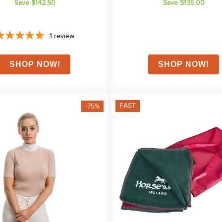
Save $142.50
Save $135.00
1
review
FAST
-75%