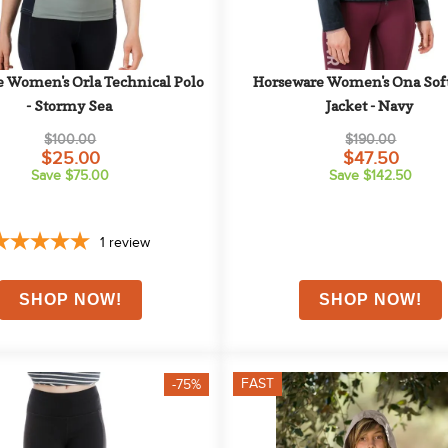
 Women's Orla Technical Polo 
Horseware Women's Ona Soft
- Stormy Sea
Jacket - Navy
$100.00
$190.00
$25.00
$47.50
Save $75.00
Save $142.50
1
review
FAST
-75%