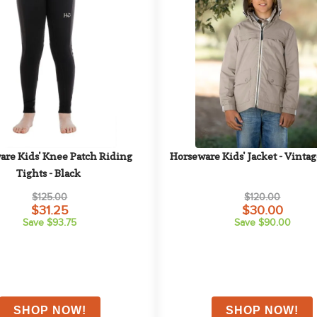
re Kids' Knee Patch Riding 
Horseware Kids' Jacket - Vinta
Tights - Black
$125.00
$120.00
$31.25
$30.00
Save $93.75
Save $90.00