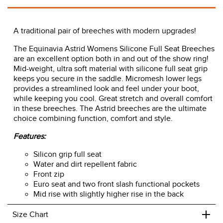
A traditional pair of breeches with modern upgrades!
The Equinavia Astrid Womens Silicone Full Seat Breeches
are an excellent option both in and out of the show ring!
Mid-weight, ultra soft material with silicone full seat grip
keeps you secure in the saddle. Micromesh lower legs
provides a streamlined look and feel under your boot,
while keeping you cool. Great stretch and overall comfort
in these breeches. The Astrid breeches are the ultimate
choice combining function, comfort and style.
Features:
Silicon grip full seat
Water and dirt repellent fabric
Front zip
Euro seat and two front slash functional pockets
Mid rise with slightly higher rise in the back
+
Size Chart