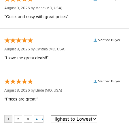
August 9, 2026 by
Marie
(MD, USA)
“Quick and easy with great prices”
Verified Buyer
August 8, 2026 by
Cynthia
(MD, USA)
“I love the great deals!!”
Verified Buyer
August 8, 2026 by
Linda
(MO, USA)
“Prices are great!”