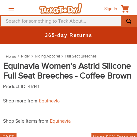
Sign In
Search for something to Tack About...
TOP SEARCHES
365-day Returns
1
.
fly mask
2
.
helmet
Rider
Riding Apparel
Full Seat Breeches
3
.
saddle pad
Equinavia Women's Astrid Silicone
Full Seat Breeches - Coffee Brown
4
.
breeches
5
.
mountain horse
Product ID
:
45141
6
.
one k
Shop more from
Equinavia
7
.
fly sheet
8
.
shires
Shop Sale Items from
Equinavia
9
.
belt