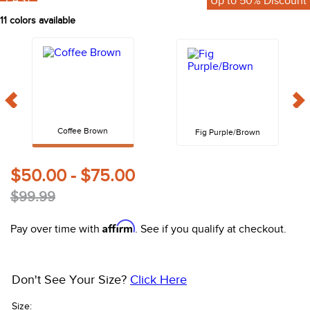
FAST
Up to 50% Discount
10
.
halter
11
colors available
Coffee Brown
Fig Purple/Brown
$50.00 - $75.00
$99.99
Affirm
Pay over time with
. See if you qualify at checkout.
Don't See Your Size?
Click Here
Size: