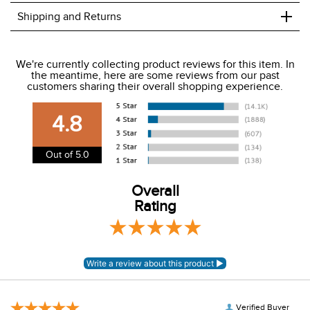
+
Shipping and Returns
We ship to the USA only at this time.
We're currently collecting product reviews for this item. In
the meantime, here are some reviews from our past
We charge a flat rate of $9.99 to ship to the continental
customers sharing their overall shopping experience.
USA. We do not ship to Alaska or Hawaii at this time. View
our shipping and payment page
here
for more
4.8
information.
View our entire returns policy
here
.
Out of 5.0
Overall
Rating
Verified Buyer