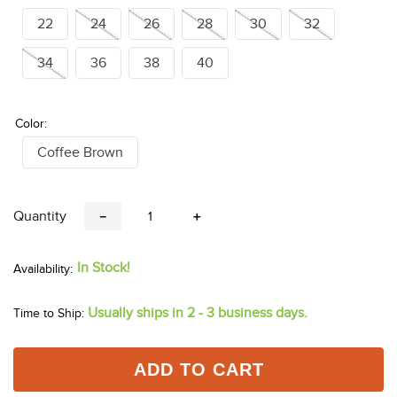
22
24
26
28
30
32
34
36
38
40
Color:
Coffee Brown
Quantity
－
＋
In Stock!
Usually ships in 2 - 3 business days.
Time to Ship:
ADD TO CART