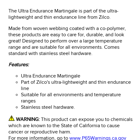
The Ultra Endurance Martingale is part of the ultra-
lightweight and thin endurance line from Zilco.
Made from woven webbing coated with a co-polymer,
these products are easy to care for, durable, and look
great! Designed to perform over a large temperature
range and are suitable for all environments. Comes
standard with stainless steel hardware.
Features:
Ultra Endurance Martingale
Part of Zilco's ultra-lightweight and thin endurance
line
Suitable for all environments and temperature
ranges
Stainless steel hardware.
WARNING:
This product can expose you to chemicals
which are known to the State of California to cause
cancer or reproductive harm.
For more information, go to
www.P65Warnings.ca.gov