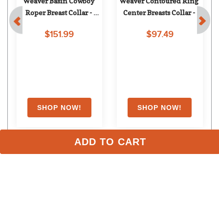
 
Weaver Basin Cowboy 
Weaver Contoured Ring 
Roper Breast Collar - 
Center Breasts Collar - 
Brown
Black
$151.99
$97.49
ADD TO CART
Stay in the Loop