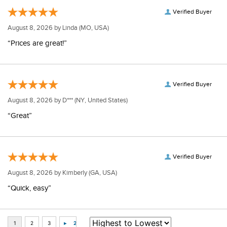
Verified Buyer
August 8, 2026 by
Linda
(MO, USA)
“Prices are great!”
Verified Buyer
August 8, 2026 by
D***
(NY, United States)
“Great”
Verified Buyer
August 8, 2026 by
Kimberly
(GA, USA)
“Quick, easy”