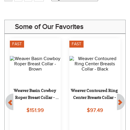
Some of Our Favorites
FAST
FAST
Weaver Basin Cowboy 
Weaver Contoured Ring 
Roper Breast Collar - 
Center Breasts Collar - 
Brown
Black
$151.99
$97.49