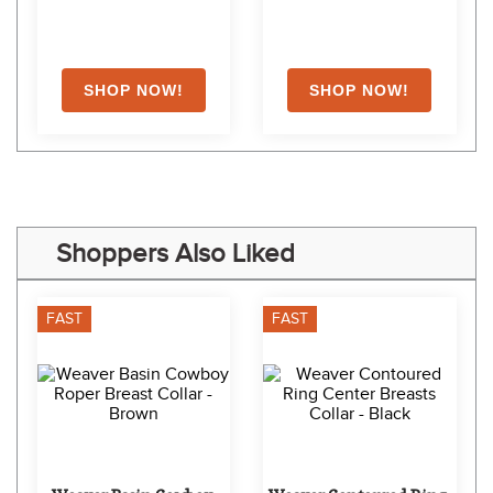
Shoppers Also Liked
FAST
FAST