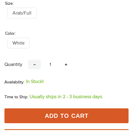
Size:
Arab/Full
Color:
White
Quantity
－
＋
In Stock!
Usually ships in 2 - 3 business days.
Time to Ship:
ADD TO CART