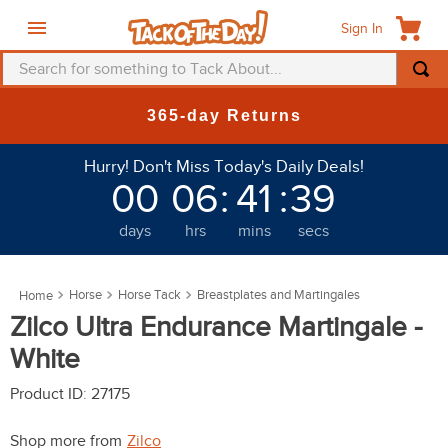
Sign In
Search for something to Tack About...
TOP SEARCHES
New Deals at 6am Everyday!
1
.
fly mask
Hurry! Don't Miss Today's Daily Deals!
2
.
helmet
00
06
:
41
:
36
3
.
saddle pad
days
hrs
mins
secs
4
.
breeches
5
.
mountain horse
Horse
Horse Tack
Breastplates and Martingales
6
.
fly sheet
Zilco Ultra Endurance Martingale -
7
.
one k
White
8
.
shires
Product ID
:
27175
9
.
belt
Shop more from
Zilco