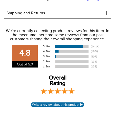
+
Shipping and Returns
We ship to the USA only at this time.
We're currently collecting product reviews for this item. In
the meantime, here are some reviews from our past
We charge a flat rate of $9.99 to ship to the continental
customers sharing their overall shopping experience.
USA. We do not ship to Alaska or Hawaii at this time. View
our shipping and payment page
here
for more
4.8
information.
View our entire returns policy
here
.
Out of 5.0
Overall
Rating