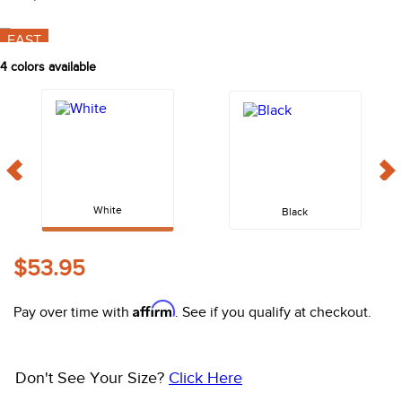
10
.
halter
FAST
4
colors available
White
Black
$53.95
Affirm
Pay over time with
. See if you qualify at checkout.
Don't See Your Size?
Click Here