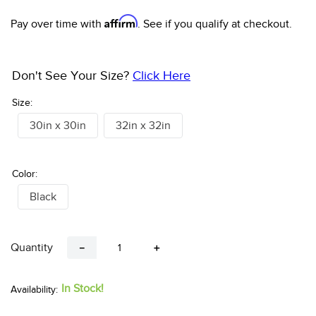
10
.
halter
Affirm
Pay over time with
. See if you qualify at checkout.
Don't See Your Size?
Click Here
Size:
30in x 30in
32in x 32in
Color:
Black
Quantity
－
＋
In Stock!