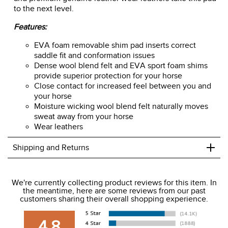
to the next level.
Features:
EVA foam removable shim pad inserts correct
saddle fit and conformation issues
Dense wool blend felt and EVA sport foam shims
provide superior protection for your horse
Close contact for increased feel between you and
your horse
Moisture wicking wool blend felt naturally moves
sweat away from your horse
Wear leathers
+
Shipping and Returns
We ship to the USA only at this time.
We're currently collecting product reviews for this item. In
the meantime, here are some reviews from our past
We charge a flat rate of $9.99 to ship to the continental
customers sharing their overall shopping experience.
USA. We do not ship to Alaska or Hawaii at this time. View
our shipping and payment page
here
for more
4.8