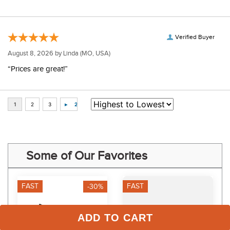
Verified Buyer
August 8, 2026 by
Linda
(MO, USA)
“Prices are great!”
Some of Our Favorites
FAST
FAST
-30%
ADD TO CART