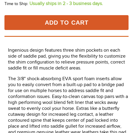
Usually ships in 2 - 3 business days.
Time to Ship:
ADD TO CART
Ingenious design features three shim pockets on each
side of saddle pad, giving you the flexibility to customize
the shim configuration to relieve pressure points, correct
saddle fit or fill muscle deficit areas.
The 3/8" shock-absorbing EVA sport foam inserts allow
you to easily convert from a built-up pad to a bridge pad
for use on multiple horses to address saddle fit and
conformation issues. Easy-to-clean canvas top pairs with a
high performing wool blend felt liner that wicks away
sweat to evenly cool your horse. Extras like a butterfly
cutaway design for increased leg contact, a leather
contoured spine that keeps center of pad locked into
place and lifted into saddle gullet for increased airflow,
and premium genuine leather wear leathers take this pad