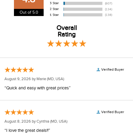
information.
View our entire returns policy
here
.
Out of 5.0
Overall
Rating
Verified Buyer
August 9, 2026 by
Marie
(MD, USA)
“Quick and easy with great prices”
Verified Buyer
August 8, 2026 by
Cynthia
(MD, USA)
“I love the great deals!!”