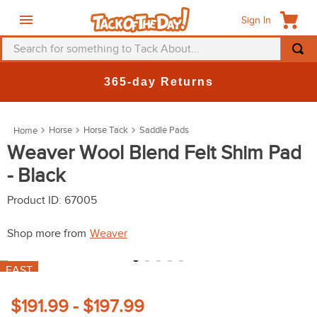
Sign In
Search for something to Tack About...
TOP SEARCHES
365-day Returns
1
.
fly mask
2
.
helmet
Horse
Horse Tack
Saddle Pads
3
.
saddle pad
Weaver Wool Blend Felt Shim Pad
- Black
4
.
breeches
5
.
mountain horse
Product ID
:
67005
6
.
one k
Shop more from
Weaver
7
.
fly sheet
FAST
8
.
shires
9
.
belt
$191.99 - $197.99