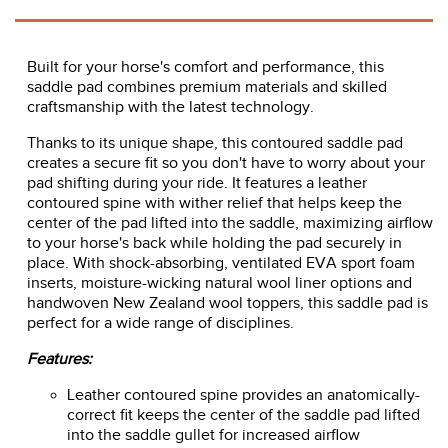
Built for your horse's comfort and performance, this
saddle pad combines premium materials and skilled
craftsmanship with the latest technology.
Thanks to its unique shape, this contoured saddle pad
creates a secure fit so you don't have to worry about your
pad shifting during your ride. It features a leather
contoured spine with wither relief that helps keep the
center of the pad lifted into the saddle, maximizing airflow
to your horse's back while holding the pad securely in
place. With shock-absorbing, ventilated EVA sport foam
inserts, moisture-wicking natural wool liner options and
handwoven New Zealand wool toppers, this saddle pad is
perfect for a wide range of disciplines.
Features:
Leather contoured spine provides an anatomically-
correct fit keeps the center of the saddle pad lifted
into the saddle gullet for increased airflow