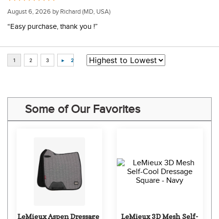
August 6, 2026 by
Richard
(MD, USA)
“Easy purchase, thank you !”
Some of Our Favorites
LeMieux Aspen Dressage 
LeMieux 3D Mesh Self-