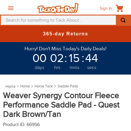
Sign In
Search for something to Tack About...
TOP SEARCHES
New Deals at 6am Everyday!
1
.
fly mask
Hurry! Don't Miss Today's Daily Deals!
2
.
helmet
00
02
:
15
:
39
3
.
saddle pad
days
hrs
mins
secs
4
.
breeches
5
.
mountain horse
Horse
Horse Tack
Saddle Pads
6
.
fly sheet
Weaver Synergy Contour Fleece
7
.
shires
Performance Saddle Pad - Quest
8
.
one k
Dark Brown/Tan
9
.
halter
Product ID
:
66956