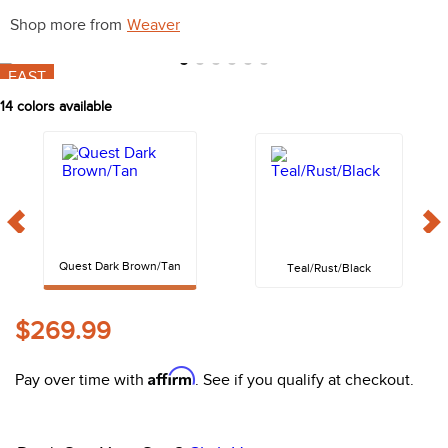
10
.
belt
Shop more from
Weaver
FAST
14
colors available
Quest Dark Brown/Tan
Teal/Rust/Black
$269.99
Affirm
Pay over time with
. See if you qualify at checkout.