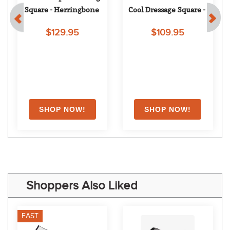
Square - Herringbone
Cool Dressage Square - 
Navy
$129.95
$109.95
Shoppers Also Liked