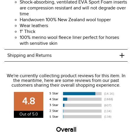
Shock-absorbing, ventilated EVA Sport Foam inserts
are compression resistant and will not degrade over
time
Handwoven 100% New Zealand wool topper
Wear leathers
1" Thick
100% merino wool fleece liner perfect for horses
with sensitive skin
+
Shipping and Returns
We ship to the USA only at this time.
We're currently collecting product reviews for this item. In
the meantime, here are some reviews from our past
We charge a flat rate of $9.99 to ship to the continental
customers sharing their overall shopping experience.
USA. We do not ship to Alaska or Hawaii at this time. View
our shipping and payment page
here
for more
4.8
information.
View our entire returns policy
here
.
Out of 5.0
Overall