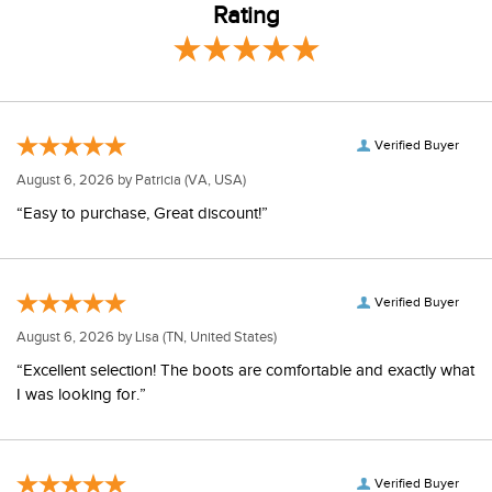
Rating
Verified Buyer
August 6, 2026 by
Patricia
(VA, USA)
“Easy to purchase, Great discount!”
Verified Buyer
August 6, 2026 by
Lisa
(TN, United States)
“Excellent selection! The boots are comfortable and exactly what
I was looking for.”
Verified Buyer