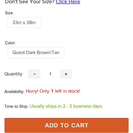
Don't See Your Size?
Click Here
Size:
33in x 38in
Color:
Quest Dark Brown/Tan
Quantity
－
＋
Hurry! Only
1
left in stock!
Usually ships in 2 - 3 business days.
Time to Ship:
ADD TO CART