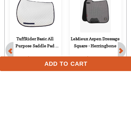
FAST
TuffRider Basic All 
LeMieux Aspen Dressage 
Purpose Saddle Pad 
Square - Herringbone
ADD TO CART
w/Trim - White/Navy
$23.99
$129.95