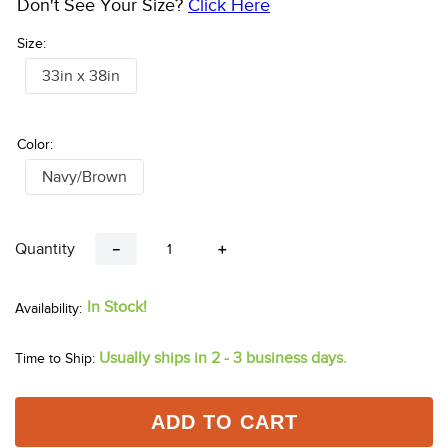
Don't See Your Size?
Click Here
Size:
33in x 38in
Color:
Navy/Brown
Quantity
－
＋
In Stock!
Usually ships in 2 - 3 business days.
Time to Ship:
ADD TO CART