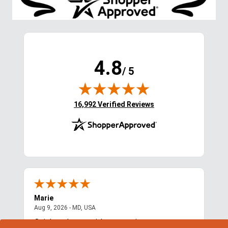
4.8
/ 5
(opens in new tab)
16,992 Verified Reviews
Marie
Cyn
August 9, 2026 - MD, USA
Aug 9, 2026 - MD, USA
Aug