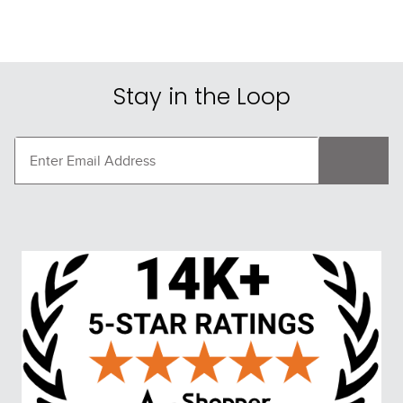
Stay in the Loop