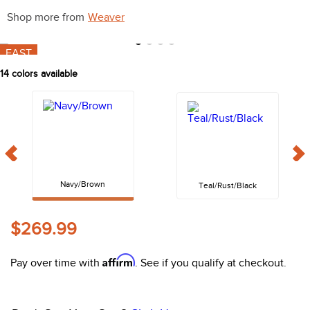
10
.
halter
Shop more from
Weaver
FAST
14
colors available
Navy/Brown
Teal/Rust/Black
$269.99
Affirm
Pay over time with
. See if you qualify at checkout.