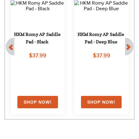
HKM Romy AP Saddle 
HKM Romy AP Saddle 
Pad - Black
Pad - Deep Blue
$37.99
$37.99