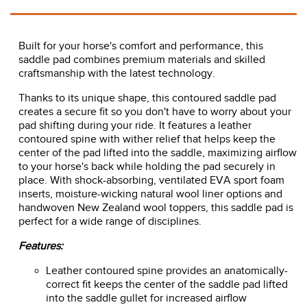
Built for your horse's comfort and performance, this
saddle pad combines premium materials and skilled
craftsmanship with the latest technology.
Thanks to its unique shape, this contoured saddle pad
creates a secure fit so you don't have to worry about your
pad shifting during your ride. It features a leather
contoured spine with wither relief that helps keep the
center of the pad lifted into the saddle, maximizing airflow
to your horse's back while holding the pad securely in
place. With shock-absorbing, ventilated EVA sport foam
inserts, moisture-wicking natural wool liner options and
handwoven New Zealand wool toppers, this saddle pad is
perfect for a wide range of disciplines.
Features:
Leather contoured spine provides an anatomically-
correct fit keeps the center of the saddle pad lifted
into the saddle gullet for increased airflow