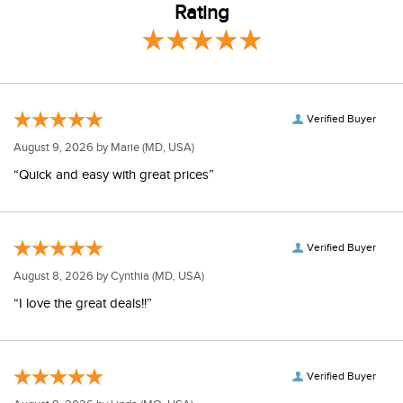
Rating
Verified Buyer
August 9, 2026 by
Marie
(MD, USA)
“Quick and easy with great prices”
Verified Buyer
August 8, 2026 by
Cynthia
(MD, USA)
“I love the great deals!!”
Verified Buyer