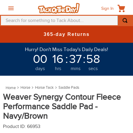
Sign In
Search for something to Tack About...
TOP SEARCHES
New Deals at 6am Everyday!
1
.
fly mask
Hurry! Don't Miss Today's Daily Deals!
2
.
helmet
00
16
:
37
:
55
3
.
saddle pad
days
hrs
mins
secs
4
.
breeches
5
.
mountain horse
Horse
Horse Tack
Saddle Pads
6
.
one k
Weaver Synergy Contour Fleece
7
.
fly sheet
Performance Saddle Pad -
8
.
shires
Navy/Brown
9
.
belt
Product ID
:
66953