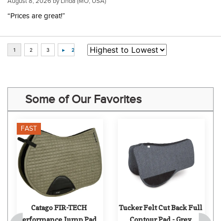
August 8, 2026 by
Linda
(MO, USA)
“Prices are great!”
Some of Our Favorites
FAST
Catago FIR-TECH 
Tucker Felt Cut Back Full 
Performance Jump Pad - 
Contour Pad - Grey