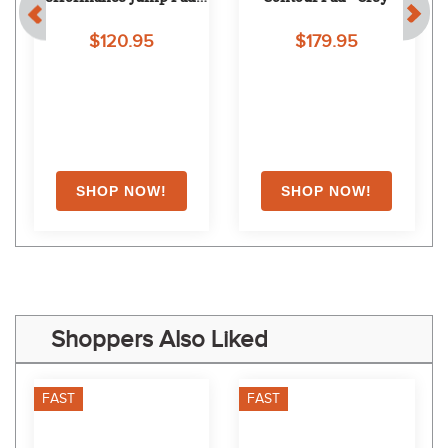
Forest
$120.95
$179.95
EXTRA
20
% OFF
with coupon
Shoppers Also Liked
FAST
FAST