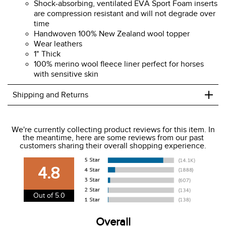
Shock-absorbing, ventilated EVA Sport Foam inserts
are compression resistant and will not degrade over
time
Handwoven 100% New Zealand wool topper
Wear leathers
1" Thick
100% merino wool fleece liner perfect for horses
with sensitive skin
+
Shipping and Returns
We ship to the USA only at this time.
We're currently collecting product reviews for this item. In
the meantime, here are some reviews from our past
We charge a flat rate of $9.99 to ship to the continental
customers sharing their overall shopping experience.
USA. We do not ship to Alaska or Hawaii at this time. View
our shipping and payment page
here
for more
4.8
information.
View our entire returns policy
here
.
Out of 5.0
Overall