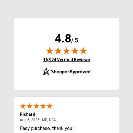
Viewed Products