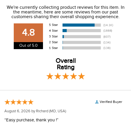
We ship to the USA only at this time.
We're currently collecting product reviews for this item. In
the meantime, here are some reviews from our past
We charge a flat rate of $9.99 to ship to the continental
customers sharing their overall shopping experience.
USA. We do not ship to Alaska or Hawaii at this time. View
our shipping and payment page
here
for more
4.8
information.
View our entire returns policy
here
.
Out of 5.0
Overall
Rating
Verified Buyer
August 6, 2026 by
Richard
(MD, USA)
“Easy purchase, thank you !”