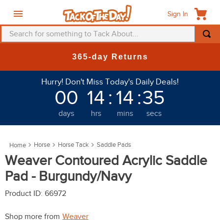
Sign In
Search for something to Tack About...
TOP SEARCHES
365-day Returns
1
.
fly mask
Hurry! Don't Miss Today's Daily Deals!
2
.
helmet
00
14
:
14
:
32
3
.
saddle pad
days
hrs
mins
secs
4
.
breeches
5
.
mountain horse
Horse
Horse Tack
Saddle Pads
6
.
fly sheet
Weaver Contoured Acrylic Saddle
7
.
shires
Pad - Burgundy/Navy
8
.
one k
Product ID
:
66972
9
.
belt
Shop more from
Weaver