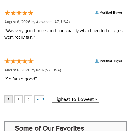
Verified Buyer
August 6, 2026 by
Alexandra
(AZ, USA)
“Was very good prices and had exactly what I needed time just
went really fast!”
Verified Buyer
August 6, 2026 by
Kelly
(NY, USA)
“So far so good”
Some of Our Favorites