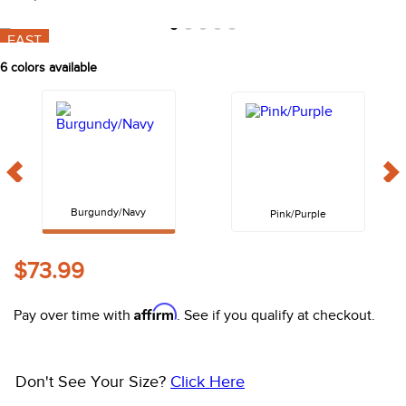
10
.
halter
FAST
6
colors available
Burgundy/Navy
Pink/Purple
$73.99
Affirm
Pay over time with
. See if you qualify at checkout.
Don't See Your Size?
Click Here