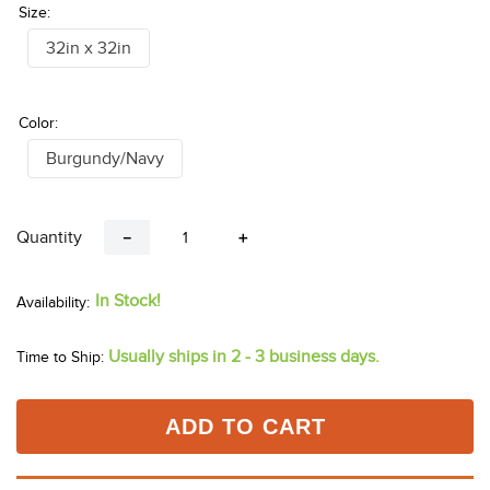
Size:
32in x 32in
Color:
Burgundy/Navy
Quantity
－
＋
In Stock!
Usually ships in 2 - 3 business days.
Time to Ship:
ADD TO CART