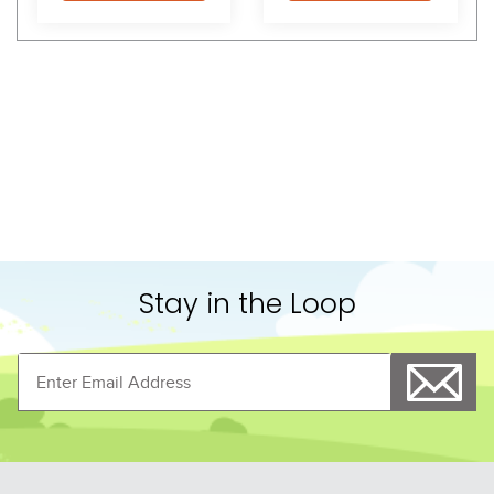
Shoppers Also Liked
FAST
FAST
Equine Couture Coolmax 
TuffRider Eco Sheepskin 
Plush Saddle Pad - 
Jumping Gel Pad - Black
Black/White
$48.99
$69.99