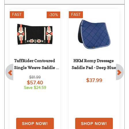
FAST
FAST
-30%
TuffRider Contoured 
HKM Romy Dressage 
Single Weave Saddle 
Saddle Pad - Deep Blue
Blanket - Dakota
$81.99
$37.99
$57.40
Save $24.59