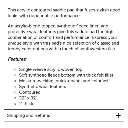
This acrylic contoured saddle pad that fuses stylish good
looks with dependable performance.
An acrylic-blend topper, synthetic fleece liner, and
protective wear leathers give this saddle pad the right
combination of comfort and performance. Express your
unique style with this pad's nice selection of classic and
trendy color options with a touch of southwestern flair.
Features:
Single weave acrylic woven top
Soft synthetic fleece bottom with thick felt filler
Moisture-wicking, quick-drying, and colorfast
Synthetic wear leathers
Contoured
32" x 32"
1" thick
+
Shipping and Returns