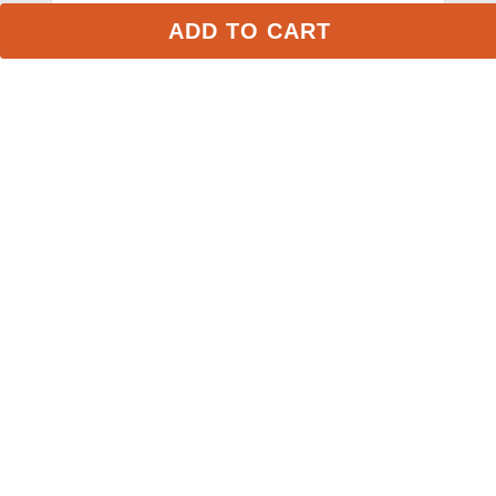
ADD TO CART
Weaver Contoured Acrylic Saddle Pad - 
Burgundy/Navy
$73.99
Stay in the Loop