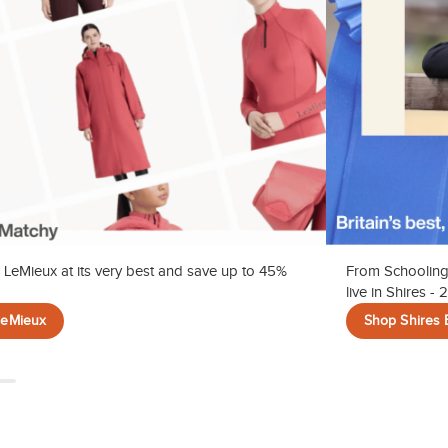
 LeMieux at its very best and save up to 45%
From Schooling
live in Shires -
LeMieux
Shop Shires 