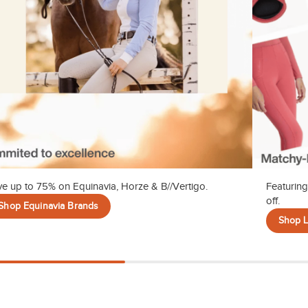
e up to 75% on Equinavia, Horze & B//Vertigo.
Featuring
off.
Shop Equinavia Brands
Shop 