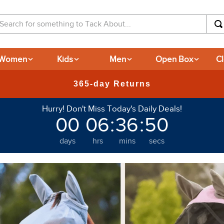
arch for something to Tack About...
Women
Kids
Men
Open Box
C
365-day Returns
Hurry! Don't Miss Today's Daily Deals!
00
06
:
36
:
49
days
hrs
mins
secs