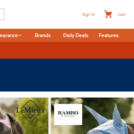
Cart
Sign In
learance
Brands
Daily Deals
Features