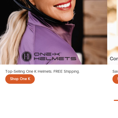
Top-Selling One K Helmets. FREE Shipping.
Sav
Shop One K