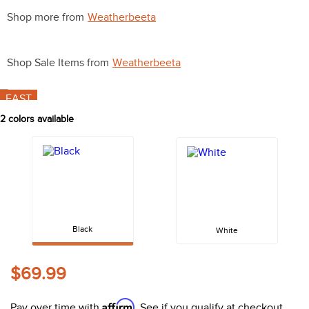
10
.
halter
Shop more from
Weatherbeeta
Shop Sale Items from
Weatherbeeta
FAST
2
colors available
Black
White
$69.99
Affirm
Pay over time with
. See if you qualify at checkout.