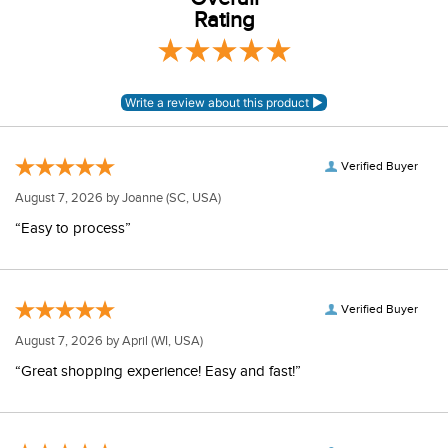
Rating
Verified Buyer
August 7, 2026 by
Joanne
(SC, USA)
“Easy to process”
Verified Buyer
August 7, 2026 by
April
(WI, USA)
“Great shopping experience! Easy and fast!”