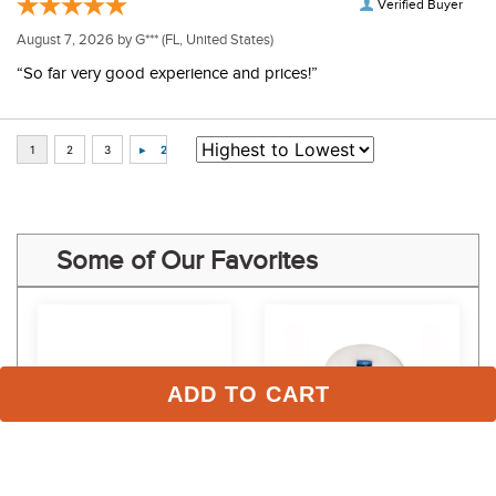
Verified Buyer
August 7, 2026 by
G***
(FL, United States)
“So far very good experience and prices!”
Some of Our Favorites
ADD TO CART