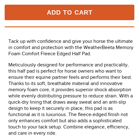
ADD TO CART
Tack up with confidence and give your horse the ultimate
in comfort and protection with the WeatherBeeta Memory
Foam Comfort Fleece Edged Half Pad.
Meticulously designed for performance and practicality,
this half pad is perfect for horse owners who want to
ensure their equine partner feels and performs their best.
Thanks to its soft, breathable material and innovative
memory foam core, it provides superior shock absorption
while evenly distributing pressure to reduce strain. With a
quick-dry lining that draws away sweat and an anti-slip
design to keep it securely in place, this pad is as
functional as it is luxurious. The fleece-edged finish not
only enhances comfort but also adds a sophisticated
touch to your tack setup. Combine elegance, efficiency,
and care in every ride.