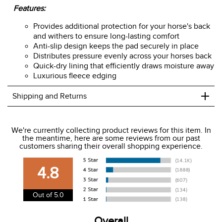
Features:
Provides additional protection for your horse's back
and withers to ensure long-lasting comfort
Anti-slip design keeps the pad securely in place
Distributes pressure evenly across your horses back
Quick-dry lining that efficiently draws moisture away
Luxurious fleece edging
+
Shipping and Returns
We ship to the USA only at this time.
We're currently collecting product reviews for this item. In
the meantime, here are some reviews from our past
We charge a flat rate of $9.99 to ship to the continental
customers sharing their overall shopping experience.
USA. We do not ship to Alaska or Hawaii at this time. View
our shipping and payment page
here
for more
4.8
information.
View our entire returns policy
here
.
Out of 5.0
Overall