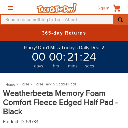
Sign In
Search for something to Tack About...
TOP SEARCHES
New Deals at 6am Everyday!
1
.
fly mask
Hurry! Don't Miss Today's Daily Deals!
2
.
helmet
00
00
:
21
:
20
3
.
saddle pad
days
hrs
mins
secs
4
.
breeches
5
.
mountain horse
Horse
Horse Tack
Saddle Pads
6
.
fly sheet
Weatherbeeta Memory Foam
7
.
one k
Comfort Fleece Edged Half Pad -
8
.
shires
Black
9
.
belt
Product ID
:
59734