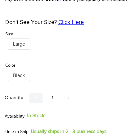
Don't See Your Size?
Click Here
Size:
Large
Color:
Black
Quantity
－
＋
In Stock!
Usually ships in 2 - 3 business days.
Time to Ship: