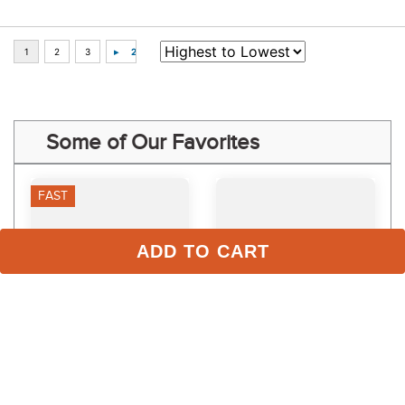
Some of Our Favorites
FAST
ADD TO CART
Equinavia GutEase for 
TRM Calphormin Pouch
Dogs/Cats
$14.99
$142.99