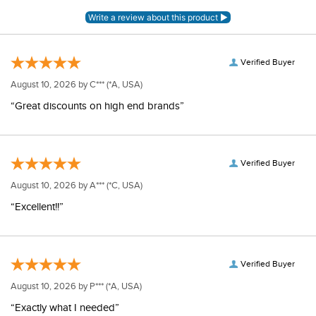
Verified Buyer
August 10, 2026 by
C***
(*A, USA)
“Great discounts on high end brands”
Verified Buyer
August 10, 2026 by
A***
(*C, USA)
“Excellent!!”
Verified Buyer
August 10, 2026 by
P***
(*A, USA)
“Exactly what I needed”