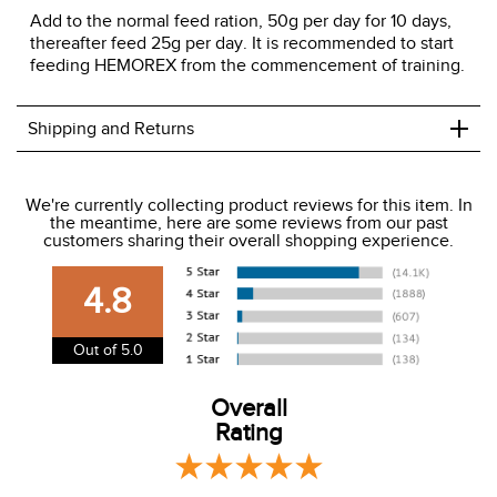
Add to the normal feed ration, 50g per day for 10 days,
thereafter feed 25g per day. It is recommended to start
feeding HEMOREX from the commencement of training.
+
Shipping and Returns
We ship to the USA only at this time.
We're currently collecting product reviews for this item. In
the meantime, here are some reviews from our past
We charge a flat rate of $9.99 to ship to the continental
customers sharing their overall shopping experience.
USA. We do not ship to Alaska or Hawaii at this time. View
our shipping and payment page
here
for more
4.8
information.
View our entire returns policy
here
.
Out of 5.0
Overall
Rating