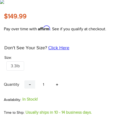
10
.
bell boots
$149.99
Affirm
Pay over time with
. See if you qualify at checkout.
Don't See Your Size?
Click Here
Size:
3.3lb
Quantity
－
＋
In Stock!
Usually ships in 10 - 14 business days.
Time to Ship: