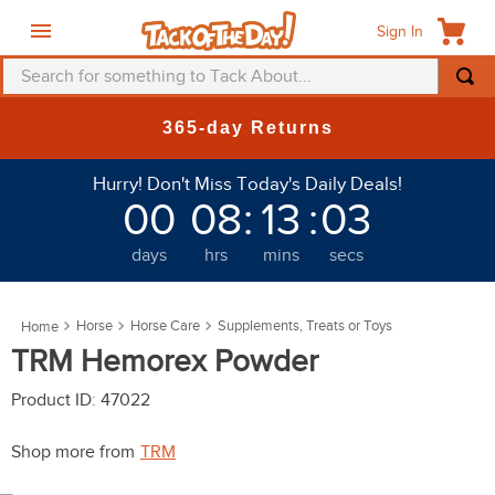
Sign In
Search for something to Tack About...
TOP SEARCHES
 Returns
New Deals at
1
.
fly mask
Hurry! Don't Miss Today's Daily Deals!
2
.
helmet
00
08
:
13
:
03
3
.
saddle pad
days
hrs
mins
secs
4
.
breeches
5
.
mountain horse
Horse
Horse Care
Supplements, Treats or Toys
6
.
one k
TRM Hemorex Powder
7
.
shires
Product ID
:
47022
8
.
halter
Shop more from
TRM
9
.
fly sheet