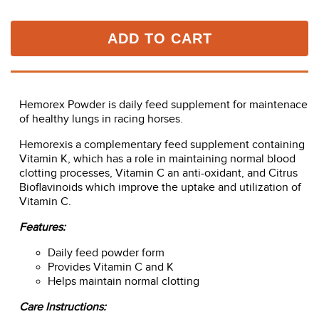
ADD TO CART
Hemorex Powder is daily feed supplement for maintenace
of healthy lungs in racing horses.
Hemorexis a complementary feed supplement containing
Vitamin K, which has a role in maintaining normal blood
clotting processes, Vitamin C an anti-oxidant, and Citrus
Bioflavinoids which improve the uptake and utilization of
Vitamin C.
Features:
Daily feed powder form
Provides Vitamin C and K
Helps maintain normal clotting
Care Instructions: