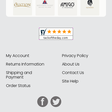
My Account
Privacy Policy
Returns Information
About Us
Shipping and
Contact Us
Payment
Site Help
Order Status