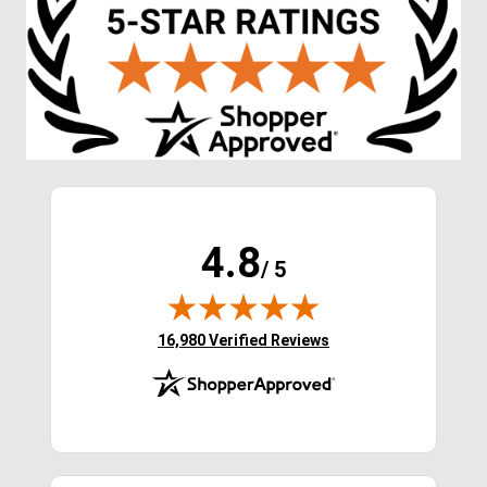
4.8
/ 5
(opens in new tab)
16,980 Verified Reviews