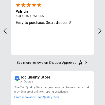
Patricia
Lis
August 6, 2026 - VA, USA
Aug 6, 2026 - VA, USA
Aug 
ces
Easy to purchase, Great discount!
Exc
com
for.
See more reviews on Shopper Approved
Top Quality Store
on Google
The Top Quality Store badge is awarded to merchants that
provide a great online shopping experience.
Learn more about Top Quality Store