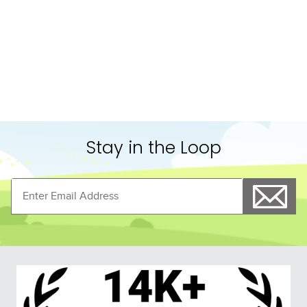
10
.
belt
Stay in the Loop