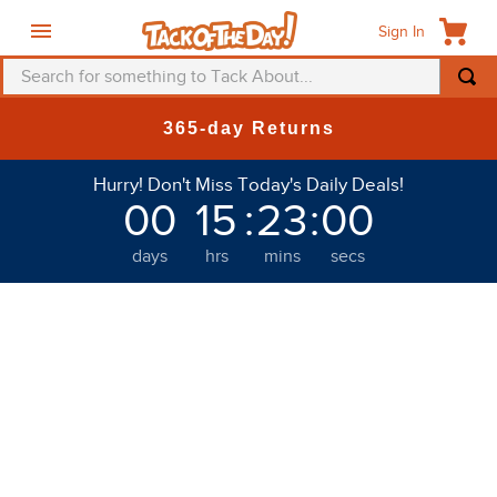
Sign In
Search for something to Tack About...
TOP SEARCHES
365-day Returns
1
.
fly mask
Hurry! Don't Miss Today's Daily Deals!
2
.
helmet
00
15
:
23
:
00
3
.
saddle pad
days
hrs
mins
secs
4
.
breeches
5
.
mountain horse
6
.
fly sheet
7
.
shires
8
.
one k
9
.
halter