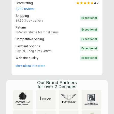
Store rating
4.7
2,799
reviews
Shipping
Exceptional
$9.99 3-day delivery
Returns
Exceptional
365-day returns for most items
Competitive pricing
Exceptional
Payment options
Exceptional
PayPal, Google Pay, Affirm
Website quality
Exceptional
More about this store