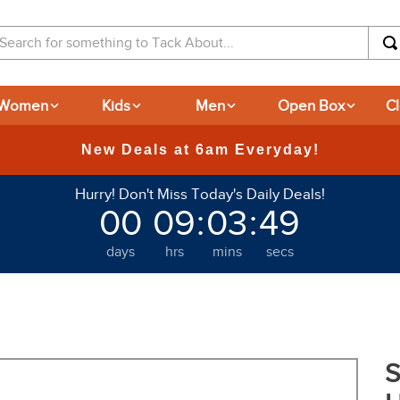
arch for something to Tack About...
Women
Kids
Men
Open Box
C
Hurry! Don't Miss Today's Daily Deals!
00
09
:
03
:
48
days
hrs
mins
secs
S