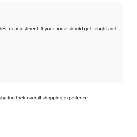
ides for adjustment. If your horse should get caught and
sharing their overall shopping experience.