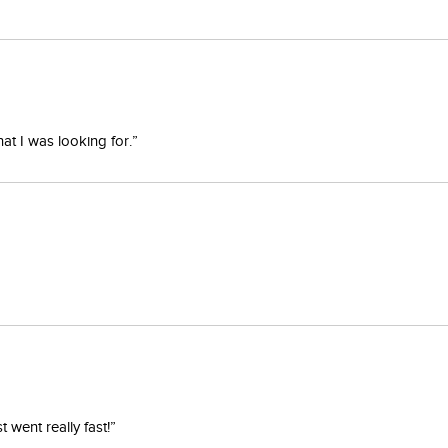
at I was looking for.”
went really fast!”