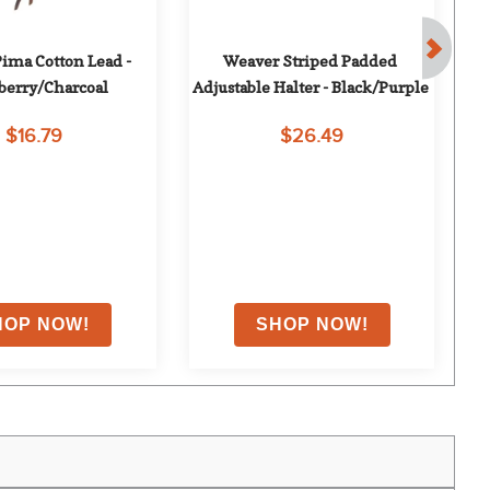
ima Cotton Lead - 
Weaver Striped Padded 
Le
berry/Charcoal
Adjustable Halter - Black/Purple
$16.79
$26.49