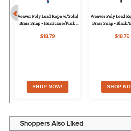
 
Weaver Poly Lead Rope w/Solid 
Weaver Poly Lead Ro
 
Brass Snap - Hurricane/Pink 
Brass Snap - Black
Fusion/Purple Jazz
$18.79
$18.79
on
Shoppers Also Liked