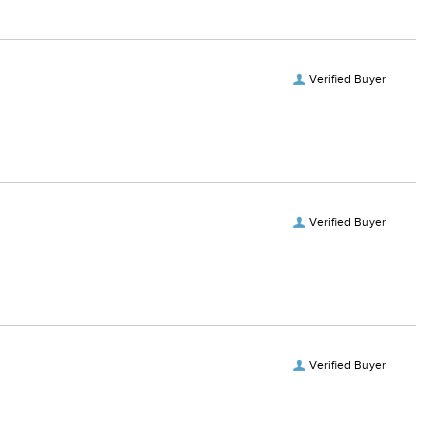
Verified Buyer
Verified Buyer
Verified Buyer