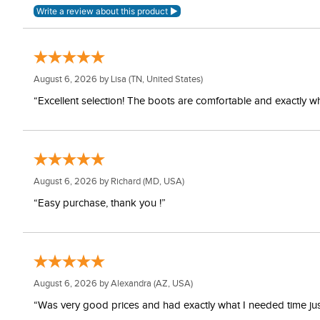
August 6, 2026 by
Lisa
(TN, United States)
“Excellent selection! The boots are comfortable and exactly wh
August 6, 2026 by
Richard
(MD, USA)
“Easy purchase, thank you !”
August 6, 2026 by
Alexandra
(AZ, USA)
“Was very good prices and had exactly what I needed time just 