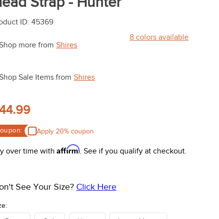
ead Strap - Hunter
oduct ID
:
45369
8
colors available
Shop more from
Shires
Shop Sale Items from
Shires
44.99
oupon:
Apply 20% coupon
Affirm
y over time with
. See if you qualify at checkout.
on't See Your Size?
Click Here
ze: