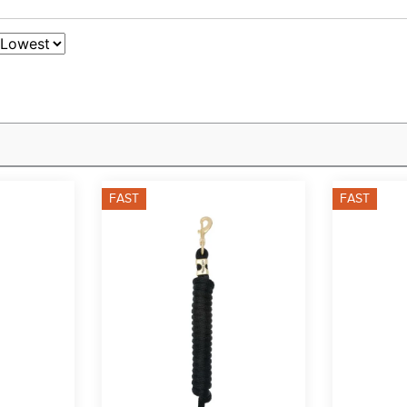
FAST
FAST