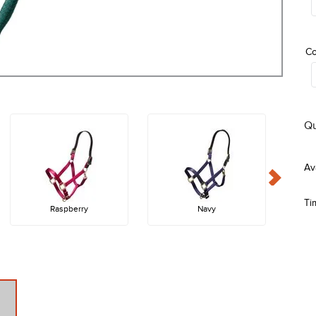
Co
Qu
Ti
Raspberry
Navy