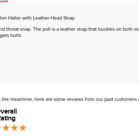
on Halter with Leather Head Strap.
nd throat snap. The poll is a leather strap that buckles on both s
gets hurts.
 In the meantime, here are some reviews from our past customers 
verall
ating