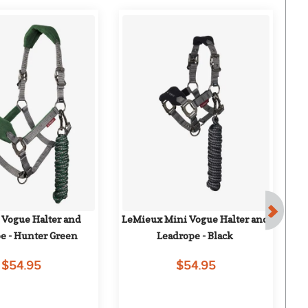
F
Vogue Halter and 
LeMieux Mini Vogue Halter and 
Tu
e - Hunter Green
Leadrope - Black
$54.95
$54.95