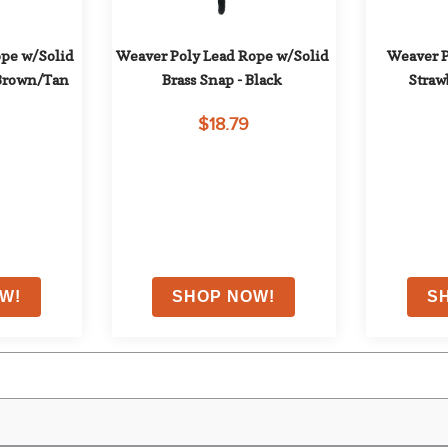
pe w/Solid 
Weaver Poly Lead Rope w/Solid 
Weaver P
/Brown/Tan
Brass Snap - Black
Straw
$18.79