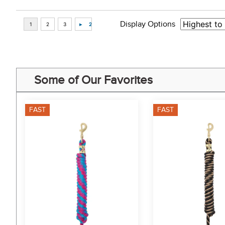
Display Options
Some of Our Favorites
FAST
FAST