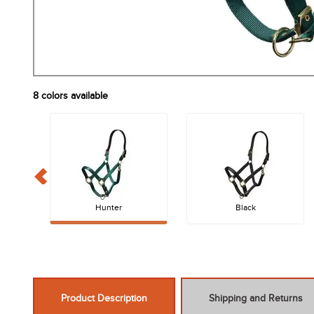
8
colors available
Hunter
Black
Product Description
Shipping and Returns