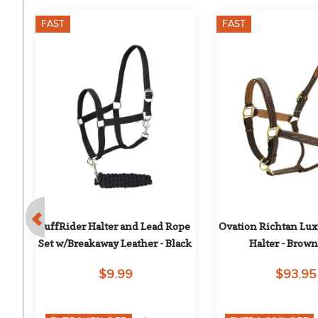
FAST
FAST
ad 
TuffRider Halter and Lead Rope 
Ovation Richtan Lux
Set w/Breakaway Leather - Black
Halter - Brow
$9.99
$93.95