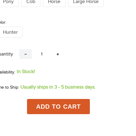
Pony
Cob
Horse
Large Horse
lor:
Hunter
antity
－
＋
In Stock!
Usually ships in 3 - 5 business days.
me to Ship:
ADD TO CART