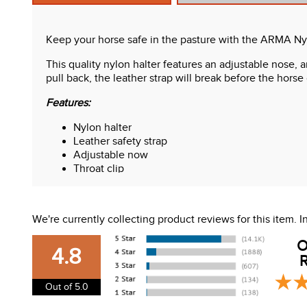
Keep your horse safe in the pasture with the ARMA Nyl
This quality nylon halter features an adjustable nose, a
pull back, the leather strap will break before the horse 
Features:
Nylon halter
Leather safety strap
Adjustable now
Throat clip
We're currently collecting product reviews for this item.
O
4.8
R
Out of 5.0