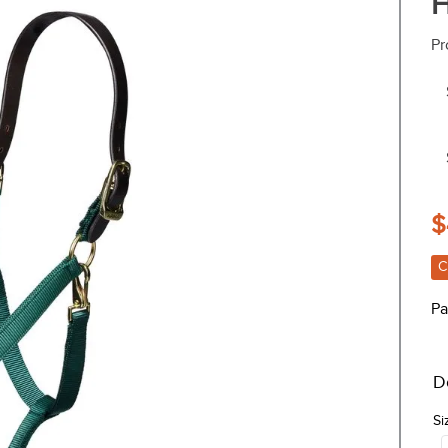
H
Pr
$
C
Pa
D
Si