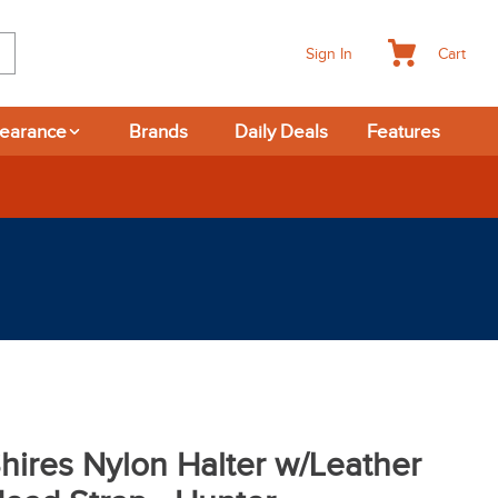
Cart
Sign In
learance
Brands
Daily Deals
Features
365-day Returns
hires Nylon Halter w/Leather