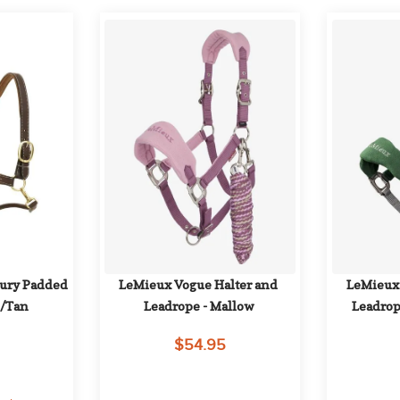
ury Padded 
LeMieux Vogue Halter and 
LeMieux 
n/Tan
Leadrope - Mallow
Leadrop
$54.95