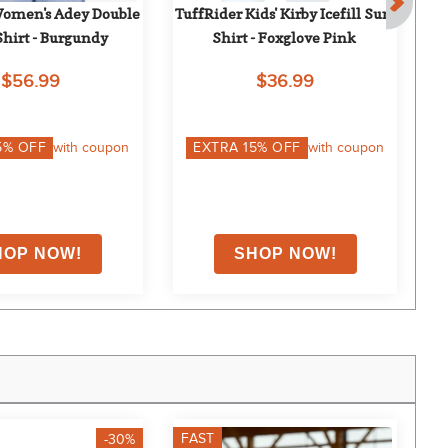
omen's Adey Double 
TuffRider Kids' Kirby Icefill Sun 
Mo
Shirt - Burgundy
Shirt - Foxglove Pink
$56.99
$36.99
5
% OFF
with coupon
EXTRA
15
% OFF
with coupon
FAST
F
-30%