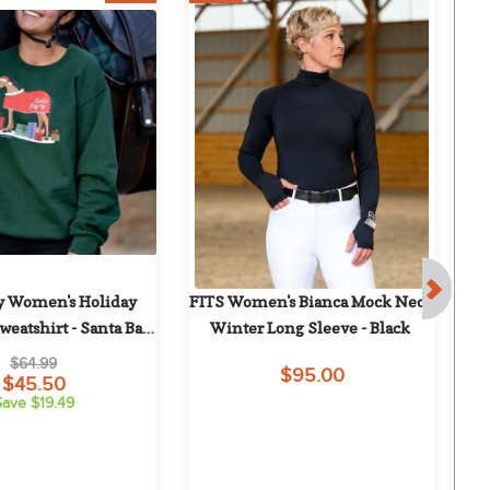
 Women's Holiday 
FITS Women's Bianca Mock Neck 
FI
eatshirt - Santa Bay-
Winter Long Sleeve - Black
Lo
by
$64.99
$95.00
$45.50
Save $19.49