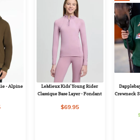
ie - Alpine
LeMieux Kids' Young Rider 
Dapplebay
Classique Base Layer - Fondant
Crewneck Sw
5
$69.95