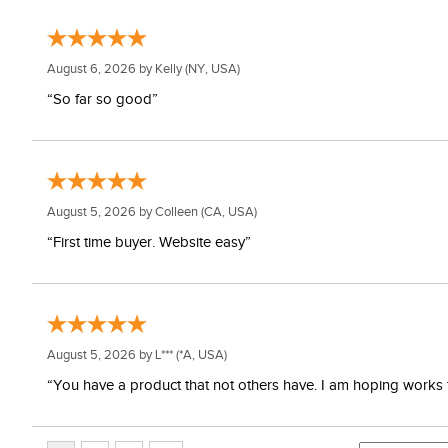
August 6, 2026 by
Kelly
(NY, USA)
“So far so good”
August 5, 2026 by
Colleen
(CA, USA)
“First time buyer. Website easy”
August 5, 2026 by
L***
(*A, USA)
“You have a product that not others have. I am hoping works 