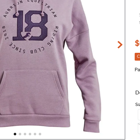
$
C
Pa
D
Si