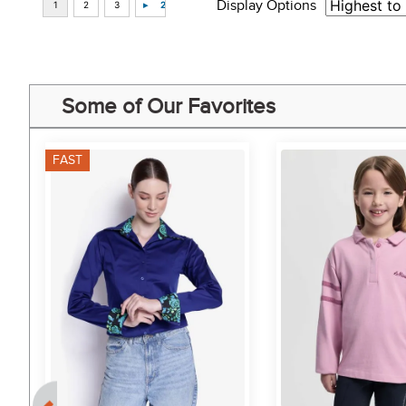
Display Options
Some of Our Favorites
FAST