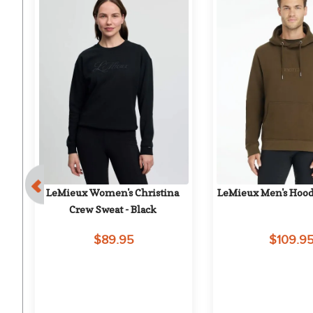
LeMieux Women's Christina 
LeMieux Men's Hood
 
Crew Sweat - Black
$89.95
$109.9