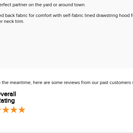
rfect partner on the yard or around town.
hed back fabric for comfort with self-fabric lined drawstring hood 
r neck trim.
 In the meantime, here are some reviews from our past customers 
verall
ating