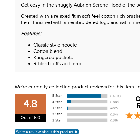
Get cozy in the snuggly Aubrion Serene Hoodie, the pe
Created with a relaxed fit in soft feel cotton-rich brus
hem. Finished with an embroidered logo and satin inne
Features:
Classic style hoodie
Cotton blend
Kangaroo pockets
Ribbed cuffs and hem
Embroidered logo
We're currently collecting product reviews for this item.
O
4.8
R
Out of 5.0