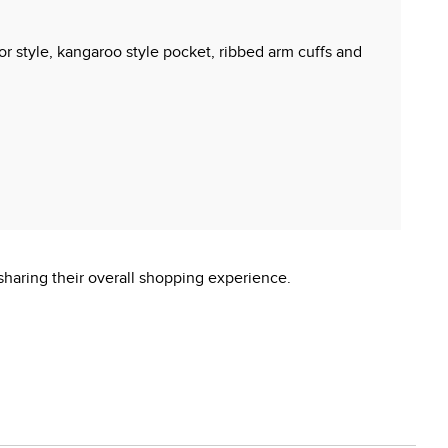
for style, kangaroo style pocket, ribbed arm cuffs and
sharing their overall shopping experience.