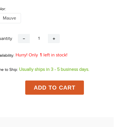
lor:
Mauve
antity
－
＋
Hurry! Only
1
left in stock!
Usually ships in 3 - 5 business days.
me to Ship:
ADD TO CART