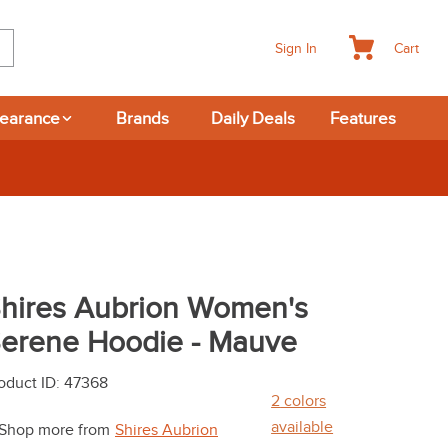
Cart
Sign In
learance
Brands
Daily Deals
Features
hires Aubrion Women's
erene Hoodie - Mauve
oduct ID
:
47368
2
colors
available
Shop more from
Shires Aubrion