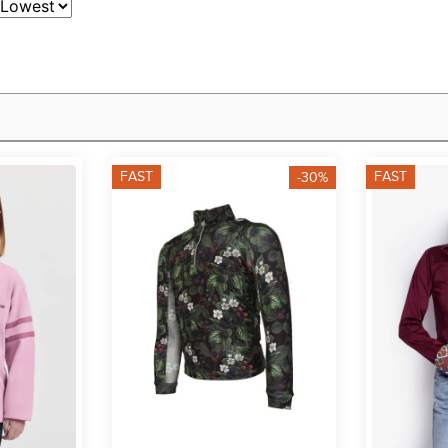
FAST
FAST
-30%