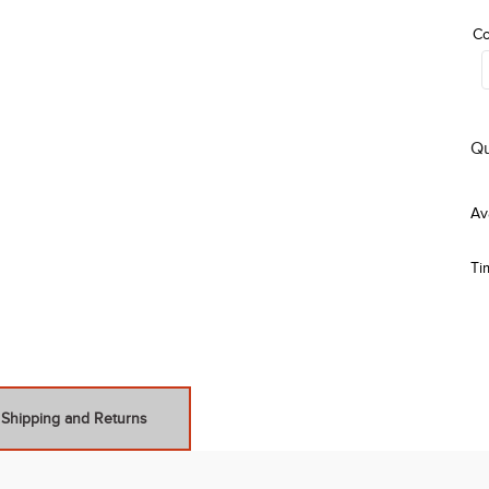
Co
Qu
Ti
Shipping and Returns