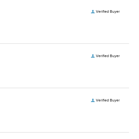
Verified Buyer
Verified Buyer
Verified Buyer