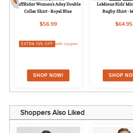
 - 
TuffRider Women's Adey Double 
LeMieux Kids' Min
Collar Shirt - Royal Blue
Rugby Shirt - 
$56.99
$64.95
on
EXTRA
15
% OFF
with coupon
Shoppers Also Liked