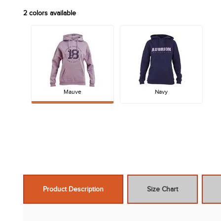
2
colors available
Mauve
Navy
Product Description
Size Chart