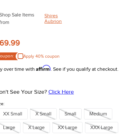
Shop Sale Items
Shires
Aubrion
from
69.99
oupon:
Apply 40% coupon
Affirm
y over time with
. See if you qualify at checkout.
on't See Your Size?
Click Here
ze:
XX Small
X Small
Small
Medium
Large
X Large
XX Large
XXX Large