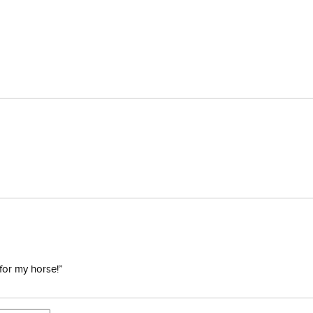
for my horse!”