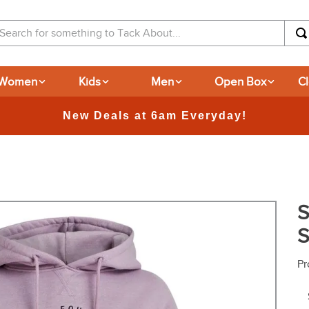
arch for something to Tack About...
Women
Kids
Men
Open Box
C
365-day Returns
S
S
Pr