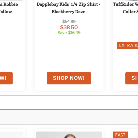
i Robbie 
Dapplebay Kids' 1/4 Zip Shirt - 
TuffRider W
Mallow
Blackberry Daze
Collar 
$54.99
$38.50
Save $16.49
EXTRA
1
FAST