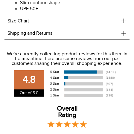
Slim contour shape
UPF 50+
+
Size Chart
+
Shipping and Returns
We ship to the USA only at this time.
We're currently collecting product reviews for this item. In
the meantime, here are some reviews from our past
We charge a flat rate of $9.99 to ship to the continental
customers sharing their overall shopping experience.
USA. We do not ship to Alaska or Hawaii at this time. View
our shipping and payment page
here
for more
4.8
information.
View our entire returns policy
here
.
Out of 5.0
Overall
Rating