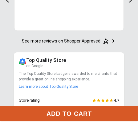
for.
See more reviews on Shopper Approved
Top Quality Store
on Google
The Top Quality Store badge is awarded to merchants that
provide a great online shopping experience.
Learn more about Top Quality Store
Store rating
4.7
2,799
reviews
ADD TO CART
Shipping
Exceptional
$9.99 3-day delivery
Returns
Exceptional
365-day returns for most items