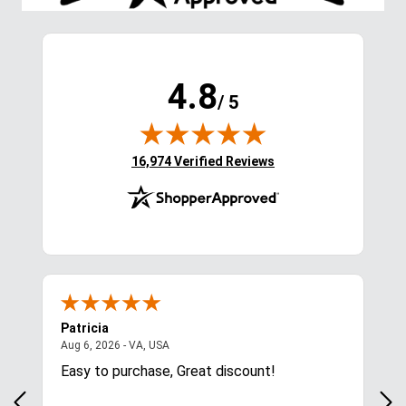
4.8
/ 5
(opens in new tab)
16,974 Verified Reviews
Patricia
Lis
August 6, 2026 - VA, USA
Aug 6, 2026 - VA, USA
Aug 
ces
Easy to purchase, Great discount!
Exc
com