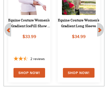
Equine Couture Women's 
Equine Couture Women's 
Gradient IceFill Show 
Gradient Long Sleeve 
Shirt - White
Show Shirt w/Arm 
$33.99
$34.99
Stripes - White/Red
2
reviews