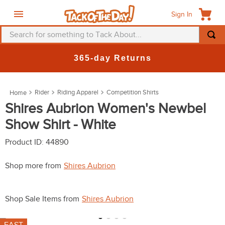
Sign In
Search for something to Tack About...
TOP SEARCHES
365-day Returns
1
.
fly mask
2
.
helmet
Rider
Riding Apparel
Competition Shirts
3
.
saddle pad
Shires Aubrion Women's Newbel
Show Shirt - White
4
.
breeches
5
.
mountain horse
Product ID
:
44890
6
.
fly sheet
Shop more from
Shires Aubrion
7
.
shires
8
.
one k
Shop Sale Items from
Shires Aubrion
9
.
halter