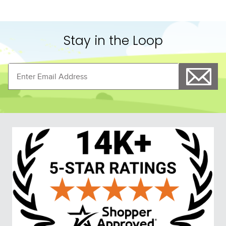
Stay in the Loop