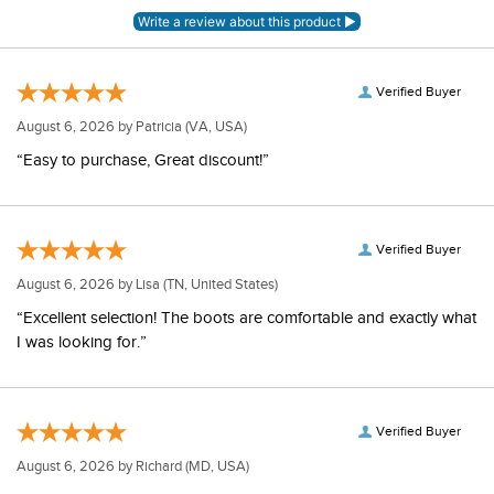
Verified Buyer
August 6, 2026 by
Patricia
(VA, USA)
“Easy to purchase, Great discount!”
Verified Buyer
August 6, 2026 by
Lisa
(TN, United States)
“Excellent selection! The boots are comfortable and exactly what
I was looking for.”
Verified Buyer
August 6, 2026 by
Richard
(MD, USA)