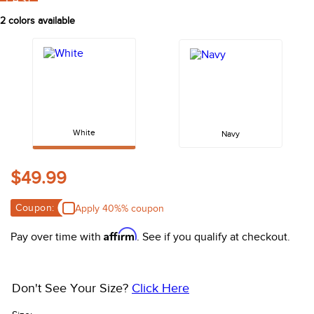
FAST
10
.
belt
2
colors available
White
Navy
$49.99
Coupon:
Apply 40%% coupon
Affirm
Pay over time with
. See if you qualify at checkout.
Don't See Your Size?
Click Here