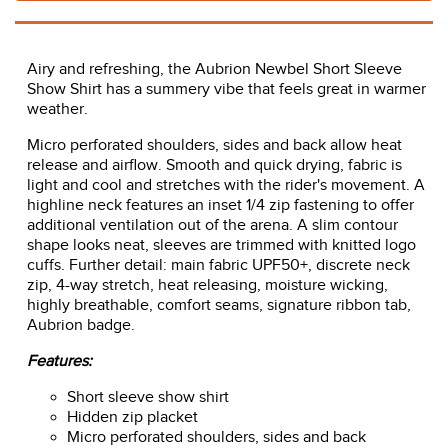
Airy and refreshing, the Aubrion Newbel Short Sleeve
Show Shirt has a summery vibe that feels great in warmer
weather.
Micro perforated shoulders, sides and back allow heat
release and airflow. Smooth and quick drying, fabric is
light and cool and stretches with the rider's movement. A
highline neck features an inset 1/4 zip fastening to offer
additional ventilation out of the arena. A slim contour
shape looks neat, sleeves are trimmed with knitted logo
cuffs. Further detail: main fabric UPF50+, discrete neck
zip, 4-way stretch, heat releasing, moisture wicking,
highly breathable, comfort seams, signature ribbon tab,
Aubrion badge.
Features:
Short sleeve show shirt
Hidden zip placket
Micro perforated shoulders, sides and back