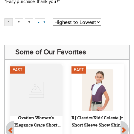
“Easy purchase, thank you !”
Some of Our Favorites
FAST
FAST
 
Ovation Women's 
RJ Classics Kids' Celeste Jr 
Elegance Grace Short 
Short Sleeve Show Shirt - 
Sleeve Show Shirt - 
Grape