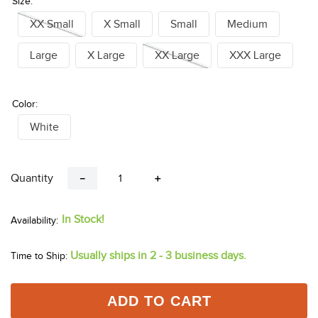
Size:
XX Small
X Small
Small
Medium
Large
X Large
XX Large
XXX Large
Color:
White
Quantity
－
＋
In Stock!
Usually ships in 2 - 3 business days.
Time to Ship:
ADD TO CART