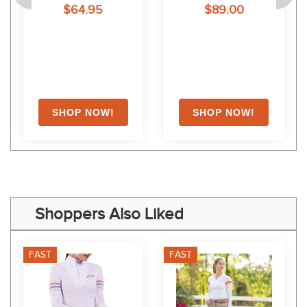
$64.95
$89.00
White
Shoppers Also Liked
FAST
FAST