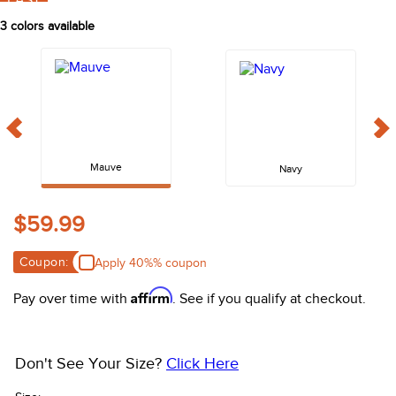
FAST
10
.
halter
3
colors available
Mauve
Navy
$59.99
Coupon:
Apply 40%% coupon
Affirm
Pay over time with
. See if you qualify at checkout.
Don't See Your Size?
Click Here