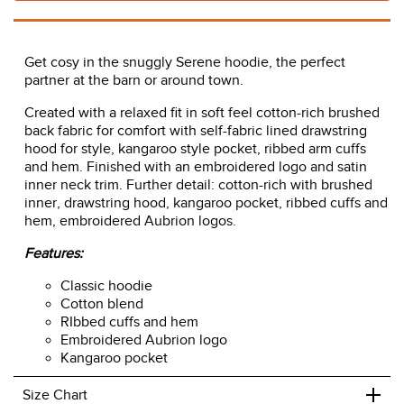
Get cosy in the snuggly Serene hoodie, the perfect
partner at the barn or around town.
Created with a relaxed fit in soft feel cotton-rich brushed
back fabric for comfort with self-fabric lined drawstring
hood for style, kangaroo style pocket, ribbed arm cuffs
and hem. Finished with an embroidered logo and satin
inner neck trim. Further detail: cotton-rich with brushed
inner, drawstring hood, kangaroo pocket, ribbed cuffs and
hem, embroidered Aubrion logos.
Features:
Classic hoodie
Cotton blend
RIbbed cuffs and hem
Embroidered Aubrion logo
Kangaroo pocket
+
Size Chart