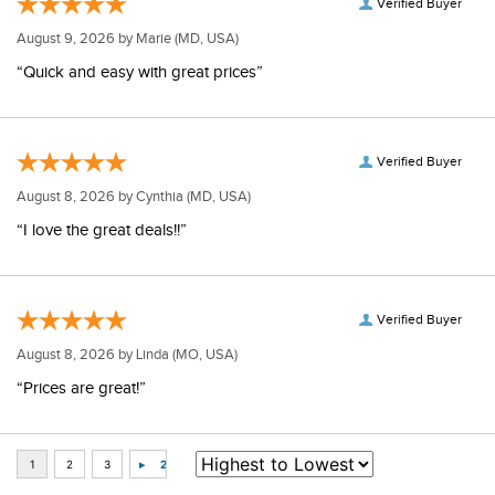
Verified Buyer
August 9, 2026 by
Marie
(MD, USA)
“Quick and easy with great prices”
Verified Buyer
August 8, 2026 by
Cynthia
(MD, USA)
“I love the great deals!!”
Verified Buyer
August 8, 2026 by
Linda
(MO, USA)
“Prices are great!”