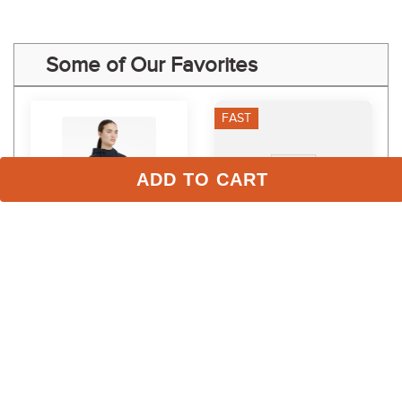
Some of Our Favorites
FAST
ADD TO CART
LeMieux Women's 
FITS Women's Ivy Crew 
Classique Hoodie - Navy
Neck Winter Long Sleeve 
- Wild Horses
$109.95
$95.00