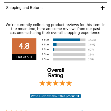
+
Shipping and Returns
We ship to the USA only at this time.
We're currently collecting product reviews for this item. In
the meantime, here are some reviews from our past
We charge a flat rate of $9.99 to ship to the continental
customers sharing their overall shopping experience.
USA. We do not ship to Alaska or Hawaii at this time. View
our shipping and payment page
here
for more
4.8
information.
View our entire returns policy
here
.
Out of 5.0
Overall
Rating