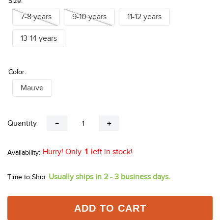
Size:
7-8 years
9-10 years
11-12 years
13-14 years
Color:
Mauve
Quantity
－
＋
Hurry! Only
1
left in stock!
Usually ships in 2 - 3 business days.
Time to Ship:
ADD TO CART