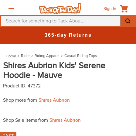
Sign In
Search for something to Tack About...
TOP SEARCHES
365-day Returns
1
.
fly mask
2
.
helmet
Rider
Riding Apparel
Casual Riding Tops
3
.
saddle pad
Shires Aubrion Kids' Serene
Hoodie - Mauve
4
.
breeches
5
.
mountain horse
Product ID
:
47372
6
.
one k
Shop more from
Shires Aubrion
7
.
fly sheet
8
.
shires
Shop Sale Items from
Shires Aubrion
9
.
belt