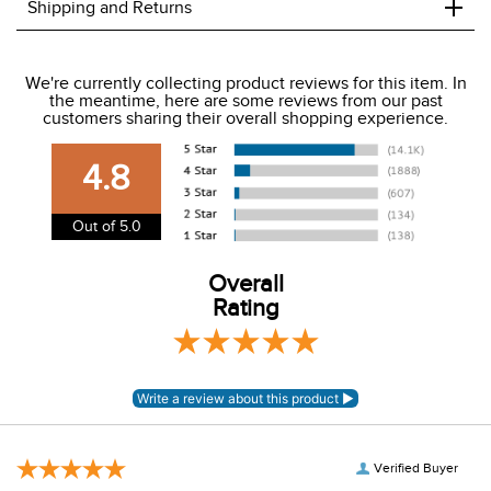
Silky, stretch, full coverage tech fabric
Wide two button mid rise waist
Back V yoke
Front slash pockets
Suede knee patches
+
Shipping and Returns
We ship to the USA only at this time.
We're currently collecting product reviews for this item. In
the meantime, here are some reviews from our past
We charge a flat rate of $9.99 to ship to the continental
customers sharing their overall shopping experience.
USA. We do not ship to Alaska or Hawaii at this time. View
our shipping and payment page
here
for more
4.8
information.
View our entire returns policy
here
.
Out of 5.0
Overall
Rating