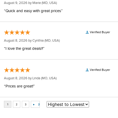
Verified Buyer
August 9, 2026 by
Marie
(MD, USA)
“Quick and easy with great prices”
Verified Buyer
August 8, 2026 by
Cynthia
(MD, USA)
“I love the great deals!!”
Verified Buyer
August 8, 2026 by
Linda
(MO, USA)