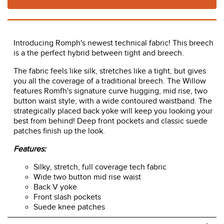
In Stock!
Usually ships in 2 - 3 business days.
Time to Ship:
ADD TO CART
Introducing Romph's newest technical fabric! This breech
is a the perfect hybrid between tight and breech.
The fabric feels like silk, stretches like a tight, but gives
you all the coverage of a traditional breech. The Willow
features Romfh's signature curve hugging, mid rise, two
button waist style, with a wide contoured waistband. The
strategically placed back yoke will keep you looking your
best from behind! Deep front pockets and classic suede
patches finish up the look.
Features: