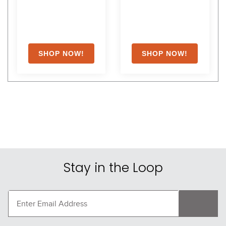
Breeches - Light Gray
Breeches - Almond
$189.95
$109.95
Shoppers Also Liked