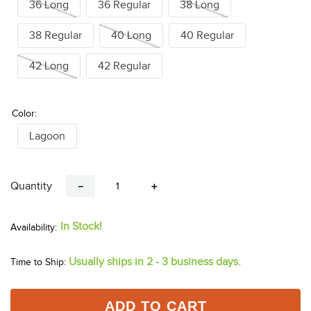
26 Regular
28 Long
28 Regular
30 Long
30 Regular
32 Long
32 Regular
34 Long
34 Regular
36 Long
36 Regular
38 Long
38 Regular
40 Long
40 Regular
42 Long
42 Regular
Color:
Lagoon
Quantity
－
＋