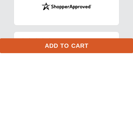
Stay in the Loop
ADD TO CART