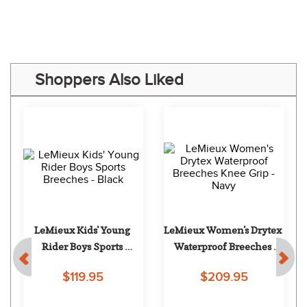
“Prices are great!”
Some of Our Favorites
LeMieux Women's 
LeMieux Women's 
Imogen Jumping 
Isabelle Knee Grip 