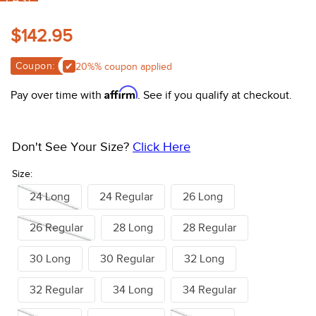
10
.
halter
Lagoon
Classic Greystoke
$142.95
Coupon:
Apply 20%% coupon
Affirm
Pay over time with
. See if you qualify at checkout.
Don't See Your Size?
Click Here
Size:
24 Long
24 Regular
26 Long