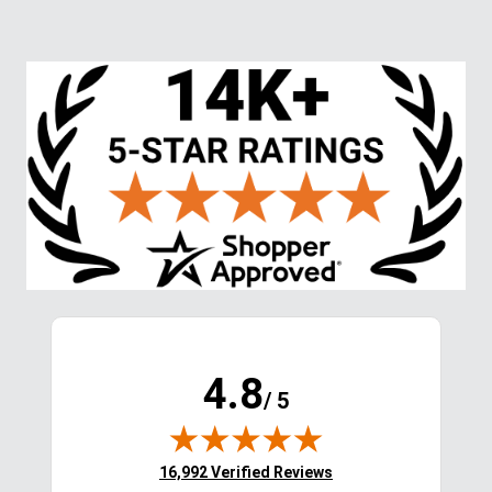
LeMieux Kids' Young 
LeMieux Women's Drytex 
Rider Boys Sports 
Waterproof Breeches 
Breeches - Black
Knee Grip - Navy
$119.95
$209.95