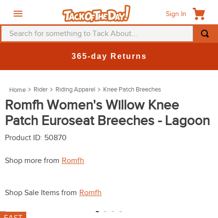
Sign In
Search for something to Tack About...
TOP SEARCHES
New Deals at 6am Everyday!
1
.
fly mask
2
.
helmet
Rider
Riding Apparel
Knee Patch Breeches
3
.
saddle pad
Romfh Women's Willow Knee
Patch Euroseat Breeches - Lagoon
4
.
breeches
5
.
mountain horse
Product ID
:
50870
6
.
one k
Shop more from
Romfh
7
.
fly sheet
FAST
8
.
shires
7
colors available
9
.
belt