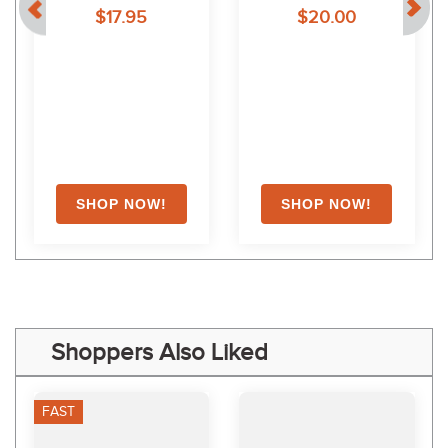
$17.95
$20.00
Shoppers Also Liked
FAST