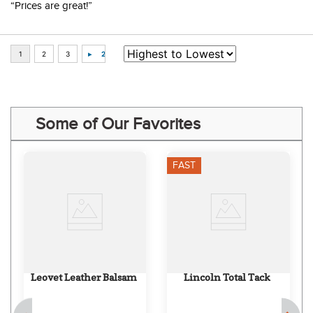
“Prices are great!”
Some of Our Favorites
FAST
Leovet Leather Balsam
Lincoln Total Tack