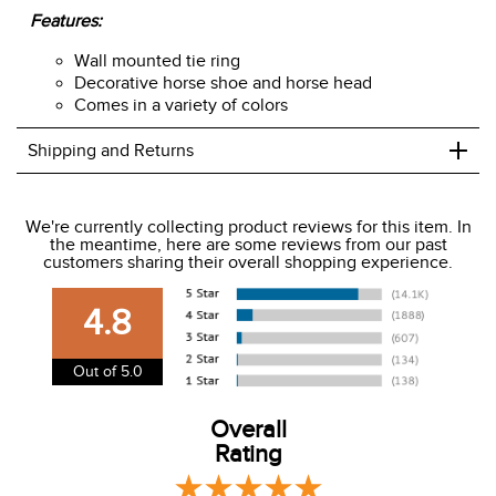
Features:
Wall mounted tie ring
Decorative horse shoe and horse head
Comes in a variety of colors
+
Shipping and Returns
We ship to the USA only at this time.
We're currently collecting product reviews for this item. In
the meantime, here are some reviews from our past
We charge a flat rate of $9.99 to ship to the continental
customers sharing their overall shopping experience.
USA. We do not ship to Alaska or Hawaii at this time. View
our shipping and payment page
here
for more
4.8
information.
View our entire returns policy
here
.
Out of 5.0
Overall
Rating