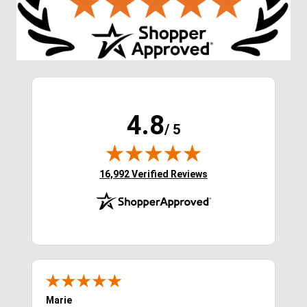
4.8
/ 5
(opens in new tab)
16,992 Verified Reviews
Marie
Cyn