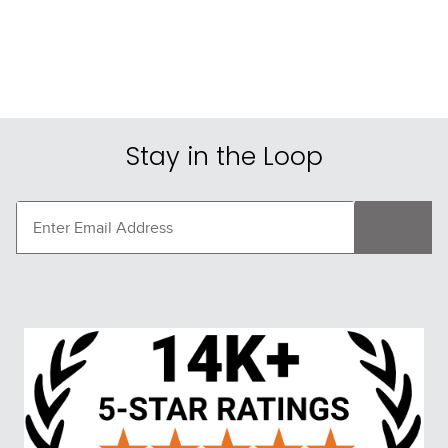
Stay in the Loop