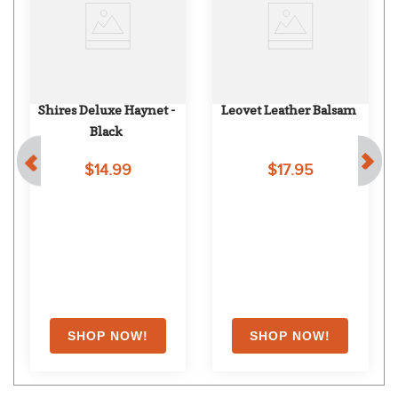
Shires Deluxe Haynet - 
Leovet Leather Balsam
Black
$14.99
$17.95