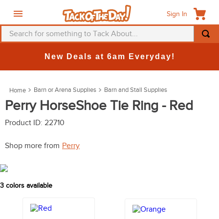
Sign In
Search for something to Tack About...
TOP SEARCHES
New Deals at 6am Everyday!
1
.
fly mask
2
.
helmet
Barn or Arena Supplies
Barn and Stall Supplies
3
.
saddle pad
Perry HorseShoe Tie Ring - Red
4
.
breeches
Product ID
:
22710
5
.
mountain horse
Shop more from
Perry
6
.
one k
7
.
fly sheet
3
colors available
8
.
shires
9
.
belt