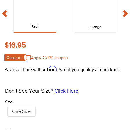
10
.
halter
Red
Orange
$16.95
Coupon:
Apply 20%% coupon
Affirm
Pay over time with
. See if you qualify at checkout.
Don't See Your Size?
Click Here
Size:
One Size