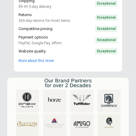
Shipping
Exceptional
$9.99 3-day delivery
Returns
Exceptional
365-day returns for most items
Competitive pricing
Exceptional
Payment options
Exceptional
PayPal, Google Pay, Affirm
Website quality
Exceptional
More about this store