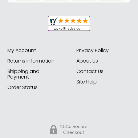
My Account
Privacy Policy
Returns Information
About Us
Shipping and
Contact Us
Payment
Site Help
Order Status
100% Secure
Checkout