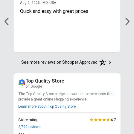
August 9, 2026 - MD, USA
Aug 9, 2026 - MD, USA
Aug
Quick and easy with great prices
I l
See more reviews on Shopper Approved
Top Quality Store
on Google
The Top Quality Store badge is awarded to merchants that
provide a great online shopping experience.
Learn more about Top Quality Store
Store rating
4.7
2,799
reviews