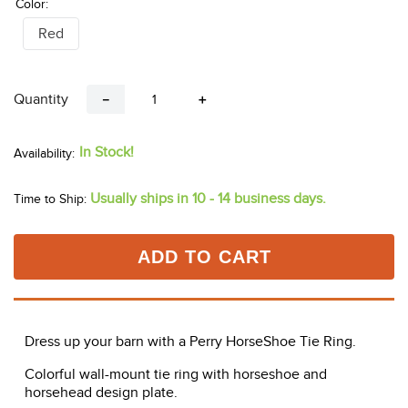
Color:
Red
Quantity
－
＋
In Stock!
Usually ships in 10 - 14 business days.
Time to Ship:
ADD TO CART
Dress up your barn with a Perry HorseShoe Tie Ring.
Colorful wall-mount tie ring with horseshoe and
horsehead design plate.