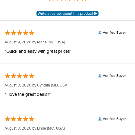
Verified Buyer
August 9, 2026 by
Marie
(MD, USA)
“Quick and easy with great prices”
Verified Buyer
August 8, 2026 by
Cynthia
(MD, USA)
“I love the great deals!!”
Verified Buyer
August 8, 2026 by
Linda
(MO, USA)