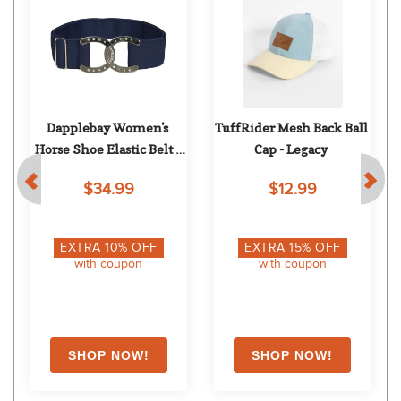
Dapplebay Women's 
TuffRider Mesh Back Ball 
Horse Shoe Elastic Belt - 
Cap - Legacy
Navy/Silver
$34.99
$12.99
EXTRA
10
% OFF
EXTRA
15
% OFF
with coupon
with coupon