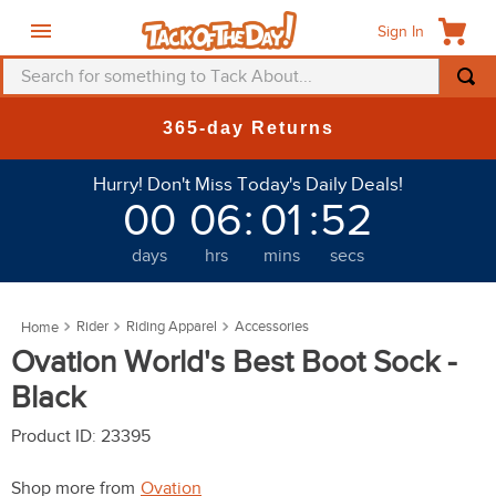
Sign In
Search for something to Tack About...
TOP SEARCHES
365-day Returns
1
.
fly mask
Hurry! Don't Miss Today's Daily Deals!
2
.
helmet
00
06
:
01
:
52
3
.
saddle pad
days
hrs
mins
secs
4
.
breeches
5
.
mountain horse
Rider
Riding Apparel
Accessories
6
.
one k
Ovation World's Best Boot Sock -
7
.
fly sheet
Black
8
.
shires
Product ID
:
23395
9
.
belt
Shop more from
Ovation