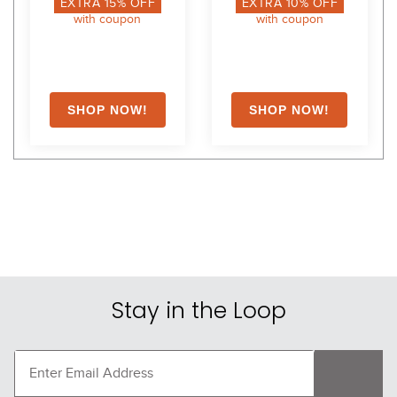
EXTRA
15
% OFF
EXTRA
10
% OFF
with coupon
with coupon
Stay in the Loop