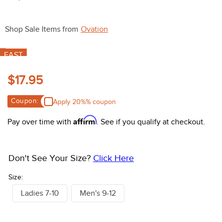
10
.
halter
Shop Sale Items from
Ovation
FAST
$17.95
Coupon:
Apply 20%% coupon
Affirm
Pay over time with
. See if you qualify at checkout.
Don't See Your Size?
Click Here
Size:
Ladies 7-10
Men's 9-12