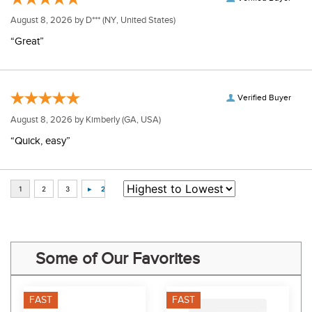
August 8, 2026 by
D***
(NY, United States)
“Great”
Verified Buyer
August 8, 2026 by
Kimberly
(GA, USA)
“Quick, easy”
Some of Our Favorites
FAST
FAST