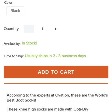
Color:
Black
Quantity
－
＋
In Stock!
Usually ships in 2 - 3 business days.
Time to Ship:
ADD TO CART
According to the experts at Ovation, these are the World's
Best Boot Socks!
These knee high socks are made with Opti-Dry