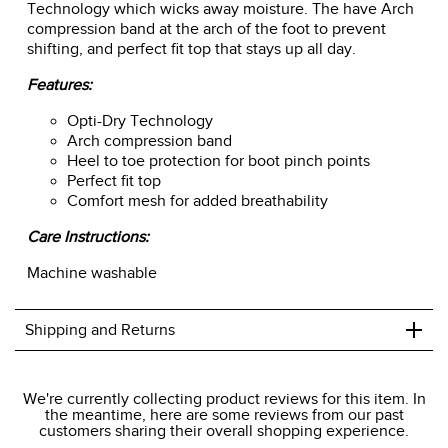
Technology which wicks away moisture. The have Arch
compression band at the arch of the foot to prevent
shifting, and perfect fit top that stays up all day.
Features:
Opti-Dry Technology
Arch compression band
Heel to toe protection for boot pinch points
Perfect fit top
Comfort mesh for added breathability
Care Instructions:
Machine washable
+
Shipping and Returns
We ship to the USA only at this time.
We're currently collecting product reviews for this item. In
the meantime, here are some reviews from our past
We charge a flat rate of $9.99 to ship to the continental
customers sharing their overall shopping experience.
USA. We do not ship to Alaska or Hawaii at this time. View