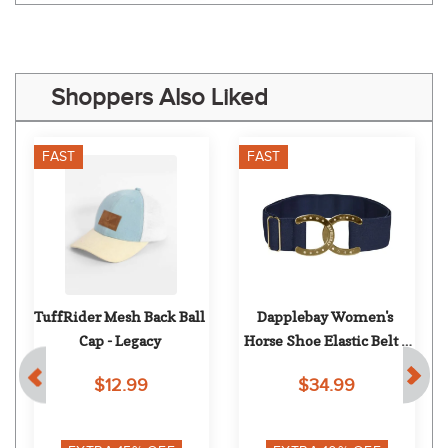
Shoppers Also Liked
FAST
FAST
TuffRider Mesh Back Ball 
Dapplebay Women's 
Cap - Legacy
Horse Shoe Elastic Belt - 
Navy/Gold
$12.99
$34.99