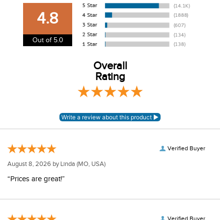
our shipping and payment page
here
for more
4.8
information.
View our entire returns policy
here
.
Out of 5.0
Overall
Rating
Verified Buyer
August 8, 2026 by
Linda
(MO, USA)
“Prices are great!”
Verified Buyer