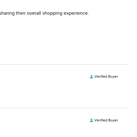
sharing their overall shopping experience.
Verified Buyer
Verified Buyer