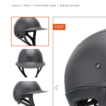
Rider
Horse Rider Gear
Riding Helmets
FAST