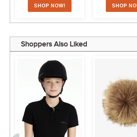
Shoppers Also Liked