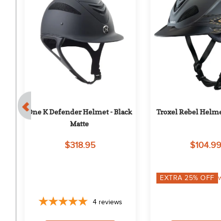
 
One K Defender Helmet - Black 
Troxel Rebel Helme
Matte
$318.95
$104.9
EXTRA
25
% OFF
4
reviews