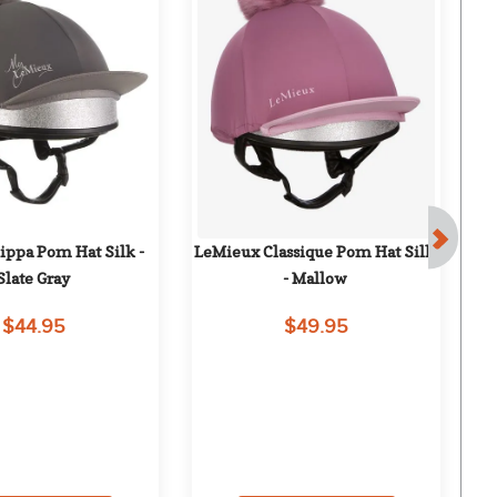
ppa Pom Hat Silk - 
LeMieux Classique Pom Hat Silk 
T
Slate Gray
- Mallow
$44.95
$49.95