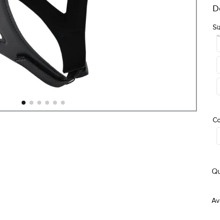
D
Si
Co
Qu