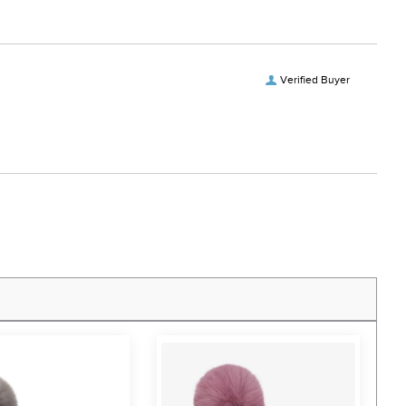
Verified Buyer
F