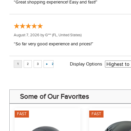
“Great shopping experience! Easy and fast!”
August 7, 2026 by
G***
(FL, United States)
“So far very good experience and prices!”
Display Options
Some of Our Favorites
FAST
FAST