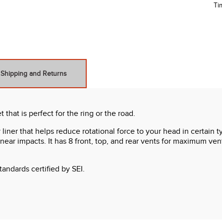
Ti
Shipping and Returns
hat is perfect for the ring or the road.
ner that helps reduce rotational force to your head in certain 
near impacts. It has 8 front, top, and rear vents for maximum venti
ndards certified by SEI.