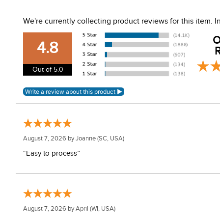
Front, top and rear vents
Hybrid shell
We're currently collecting product reviews for this item.
EPS liner
Harness strap
O
4.8
R
Out of 5.0
August 7, 2026 by
Joanne
(SC, USA)
“Easy to process”
August 7, 2026 by
April
(WI, USA)