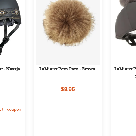
t - Navajo
LeMieux Pom Pom - Brown
LeMieux Pi
9
$8.95
with coupon