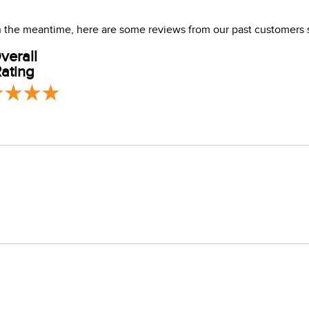
 In the meantime, here are some reviews from our past customers 
verall
ating