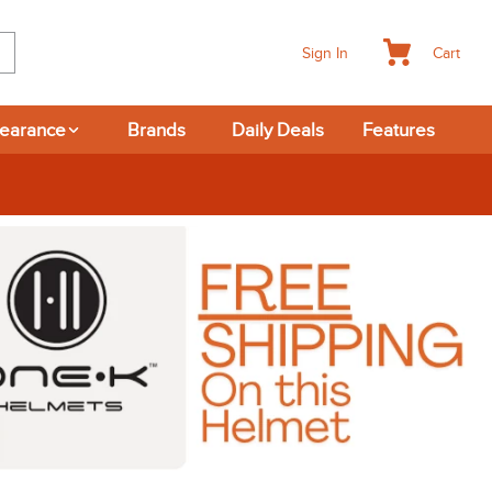
Cart
Sign In
learance
Brands
Daily Deals
Features