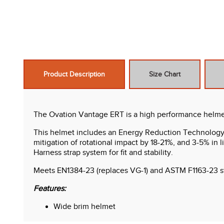
Product Description
Size Chart
The Ovation Vantage ERT is a high performance helmet t
This helmet includes an Energy Reduction Technology li
mitigation of rotational impact by 18-21%, and 3-5% in li
Harness strap system for fit and stability.
Meets EN1384-23 (replaces VG-1) and ASTM F1163-23 sta
Features:
Wide brim helmet
ERT foam inserts