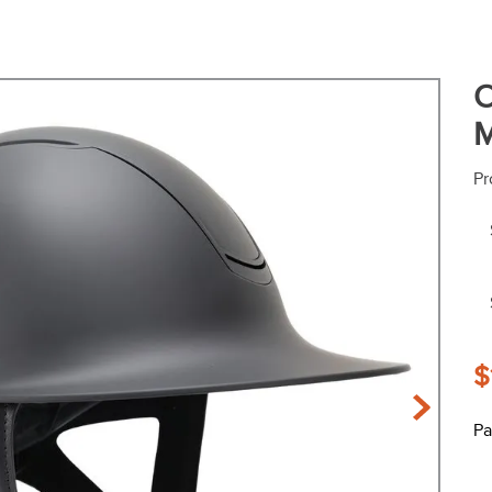
O
M
Pr
$
Pa