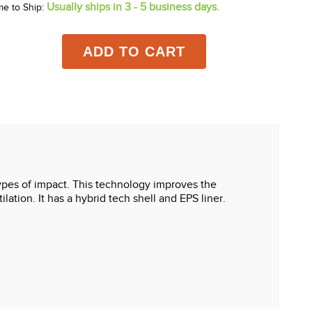
Usually ships in 3 - 5 business days.
me to Ship:
ADD TO CART
types of impact. This technology improves the
lation. It has a hybrid tech shell and EPS liner.