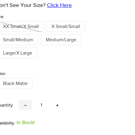
on't See Your Size?
Click Here
ze:
XX Small/X Small
X Small/Small
Small/Medium
Medium/Large
Large/X Large
lor:
Black Matte
antity
－
＋
In Stock!