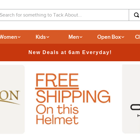
arch for something to Tack About...
Women
Kids
Men
Open Box
C
365-day Returns