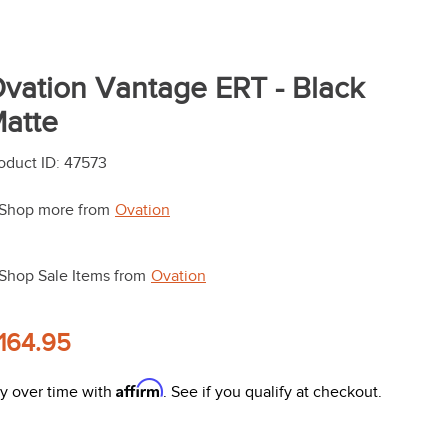
vation Vantage ERT - Black
atte
oduct ID
:
47573
Shop more from
Ovation
Shop Sale Items from
Ovation
164.95
Affirm
y over time with
. See if you qualify at checkout.