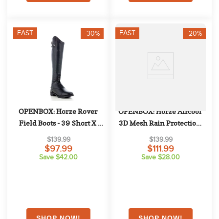
FAST
FAST
-30%
-20%
OPENBOX: Horze Rover 
OPENBOX: Horze Aircool 
Field Boots - 39 Short X 
3D Mesh Rain Protection 
Wide - Black
Detachable Neck Turnout - 
$139.99
$139.99
EU 140/US 75 - Grisaille
$97.99
$111.99
Save $42.00
Save $28.00