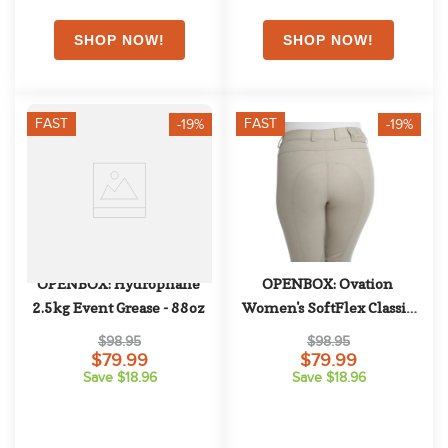
FAST
FAST
-19%
-19%
OPENBOX: Hydrophane 
OPENBOX: Ovation 
2.5kg Event Grease - 88oz
Women's SoftFlex Classic 
Knee Patch - 26 Regular - 
$98.95
$98.95
Neutral Beige
$79.99
$79.99
Save $18.96
Save $18.96