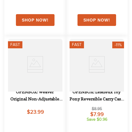
FAST
FAST
-11%
OPENBOX: Weaver 
OPENBOX: LeMieux Toy 
Original Non-Adjustable 
Pony Reversible Carry Case 
Halter - Large Horse - 
- One Size - Grey
$8.95
$23.99
Emerald Green
$7.99
Save $0.96