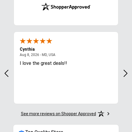
Cynthia
Lin
August 8, 2026 - MD, USA
Aug 8, 2026 - MD, USA
Aug
 was
I love the great deals!!
Pri
See more reviews on Shopper Approved