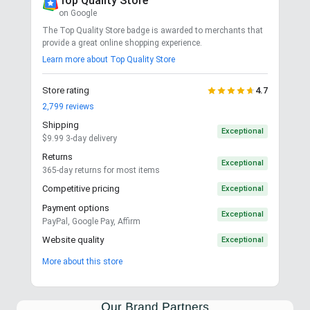
Top Quality Store
on Google
The Top Quality Store badge is awarded to merchants that
provide a great online shopping experience.
Learn more about Top Quality Store
Store rating
4.7
2,799
reviews
Shipping
Exceptional
$9.99 3-day delivery
Returns
Exceptional
365-day returns for most items
Competitive pricing
Exceptional
Payment options
Exceptional
PayPal, Google Pay, Affirm
Website quality
Exceptional
More about this store