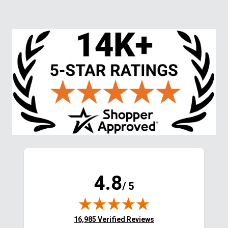
4.8
/ 5
(opens in new tab)
16,985 Verified Reviews