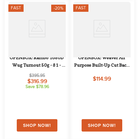
FAST
FAST
-20%
OPENBOX: Rambo 1680D 
OPENBOX: Weaver All 
Wug Turnout 50g - 81 - 
Purpose Built-Up Cut Back 
Black/Thunderstorm 
Saddle Pad - 32in x 32in - 
$395.95
$114.99
Grey/Silver
Canyon Sunset/Crown 
$316.99
Save $78.96
Blue