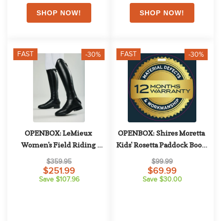
FAST
FAST
-30%
-30%
OPENBOX: LeMieux 
OPENBOX: Shires Moretta 
Women's Field Riding 
Kids' Rosetta Paddock Boots 
Boots - 6 Full Short - Black
- 13 - Black
$359.95
$99.99
$251.99
$69.99
Save $107.96
Save $30.00