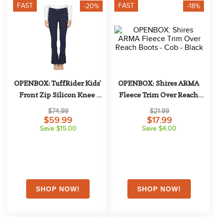
10
.
halter
FAST
FAST
-20%
-18%
OPENBOX: TuffRider Kids' 
OPENBOX: Shires ARMA 
Front Zip Silicon Knee 
Fleece Trim Over Reach 
Patch Kentucky Jods - 8 - 
Boots - Cob - Black
$74.99
$21.99
Navy
$59.99
$17.99
Save $15.00
Save $4.00