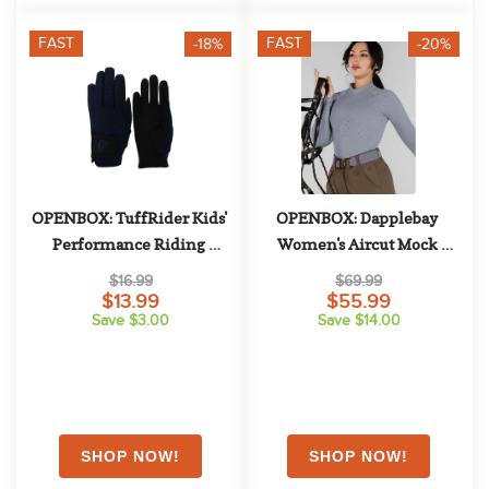
FAST
FAST
-18%
-20%
OPENBOX: TuffRider Kids' 
OPENBOX: Dapplebay 
Performance Riding 
Women's Aircut Mock 
Gloves - X Large - Navy
Neck Long Sleeve Top - X 
$16.99
$69.99
Small - Moonrise
$13.99
$55.99
Save $3.00
Save $14.00