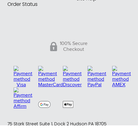
Order Status
100% Secure
Checkout
75 Stark Street Suite 1, Dock 2 Hudson PA 18705
Phone:
(717) 373-1525
(Monday -Friday 10:00 AM - 4:00