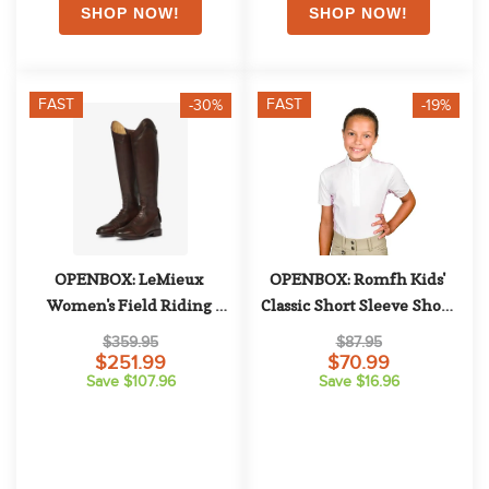
FAST
FAST
-30%
-19%
OPENBOX: LeMieux 
OPENBOX: Romfh Kids' 
Women's Field Riding 
Classic Short Sleeve Show 
Boots - 10 Slim Regular - 
Shirt - Large - White/Soft 
$359.95
$87.95
Brown
Plum Graphic Waves
$251.99
$70.99
Save $107.96
Save $16.96