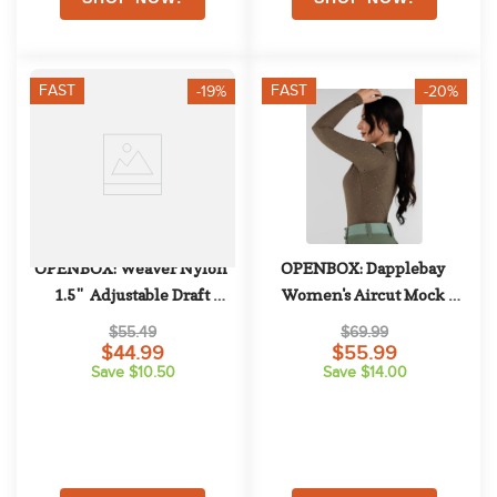
FAST
FAST
-19%
-20%
OPENBOX: Weaver Nylon 
OPENBOX: Dapplebay 
1.5"  Adjustable Draft 
Women's Aircut Mock 
Halter - Average Draft - Red
Neck Long Sleeve Top - X 
$55.49
$69.99
Small - Chestnut
$44.99
$55.99
Save $10.50
Save $14.00