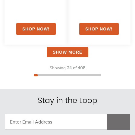
SHOW MORE
Showing
24 of 408
Stay in the Loop