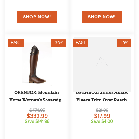
FAST
FAST
-30%
-18%
OPENBOX: Mountain 
OPENBOX: Shires ARMA 
Horse Women's Sovereign 
Fleece Trim Over Reach 
Field Boot - 8 X Slim 
Boots - Large Horse - Black
$474.95
$21.99
Regular - Brown
$332.99
$17.99
Save $141.96
Save $4.00