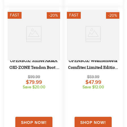
FAST
FAST
-20%
-20%
OPENBOX: Shires ARMA 
OPENBOX: Weatherbeeta 
OXI-ZONE Tendon Boot - 
Comfitec Limited Edition 
Horse - Brown
Turnout Neck Cover 220g - 
$99.99
$59.99
Large - Floral Print
$79.99
$47.99
Save $20.00
Save $12.00