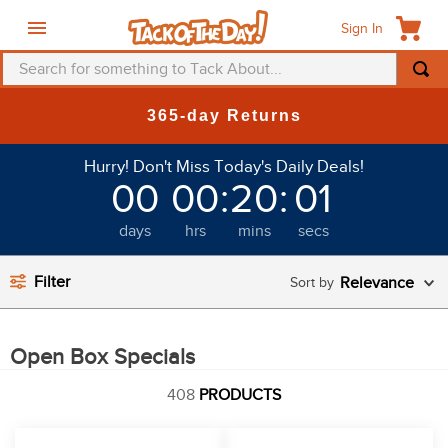
Sign In
Search for something to Tack About...
TOP SEARCHES
365-day Returns
1
.
fly mask
Hurry! Don't Miss Today's Daily Deals!
2
.
helmet
00
00
:
20
:
01
3
.
saddle pad
days
hrs
mins
secs
4
.
breeches
5
.
mountain horse
Filter
Relevance
6
.
one k
7
.
fly sheet
Open Box Specials
8
.
shires
408
PRODUCTS
9
.
belt