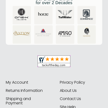
My Account
Privacy Policy
Returns Information
About Us
Shipping and
Contact Us
Payment
Site Help