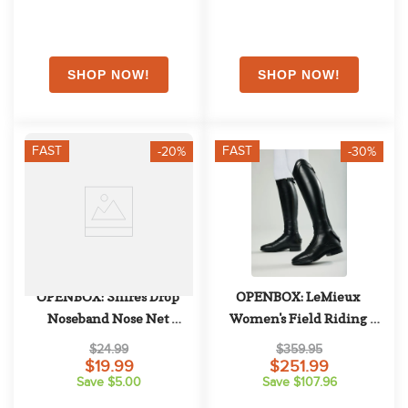
FAST
FAST
-20%
-30%
OPENBOX: Shires Drop 
OPENBOX: LeMieux 
Noseband Nose Net 
Women's Field Riding 
Attachment - Horse - Black
Boots - 6 Slim Tall - Black
$24.99
$359.95
$19.99
$251.99
Save $5.00
Save $107.96