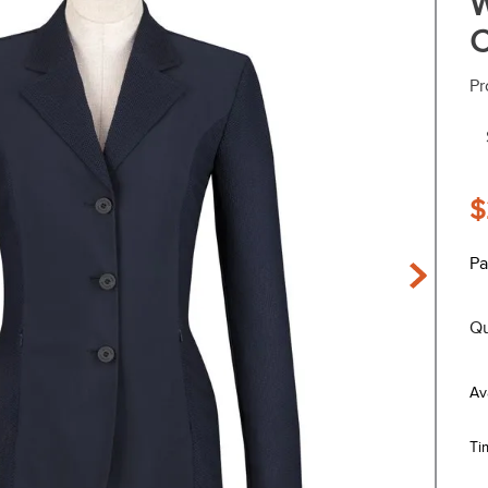
W
C
Pr
$
Pa
Qu
Ti