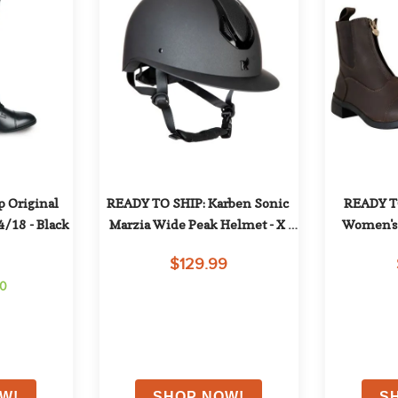
 Original 
READY TO SHIP: Karben Sonic 
READY TO
4/18 - Black
Marzia Wide Peak Helmet - X 
Women's 
Large (61-63cm) - Black
Leather P
$129.99
50