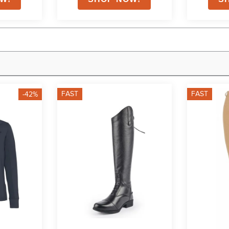
FAST
FAST
-42%