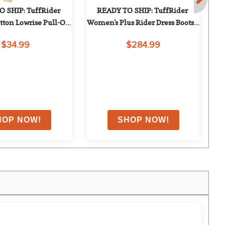
 SHIP: TuffRider 
READY TO SHIP: TuffRider 
ton Lowrise Pull-On 
Women's Plus Rider Dress Boots - 
W
ch Breeches - 28 
8 X Wide Short - Black
$34.99
$284.99
gular - Sand