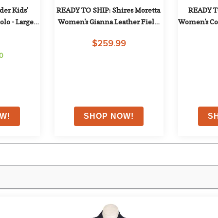
er Kids' 
READY TO SHIP: Shires Moretta 
READY TO
o - Large - 
Women's Gianna Leather Field 
Women's Cot
Boots - 5 Tall Slim - Black
Knee Pat
$259.99
Re
00