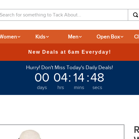
arch for something to Tack About...
Women
Kids
Men
Open Box
C
365
Hurry! Don't Miss Today's Daily Deals!
00
04
:
14
:
47
days
hrs
mins
secs
R