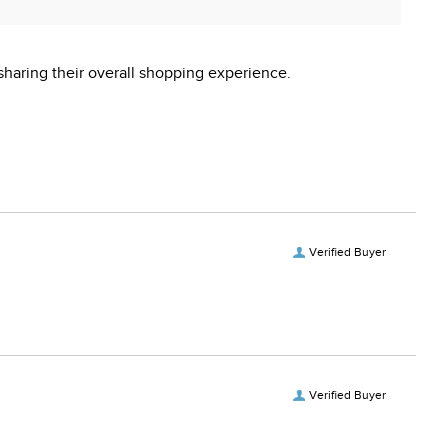
sharing their overall shopping experience.
Verified Buyer
Verified Buyer