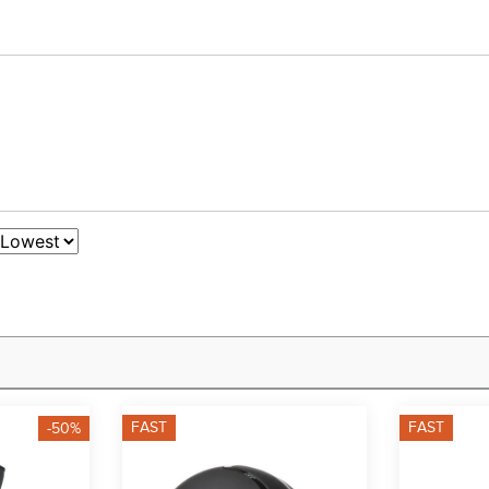
FAST
FAST
-50%