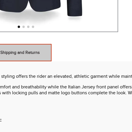
Shipping and Returns
ling offers the rider an elevated, athletic garment while mainta
ort and breathability while the Italian Jersey front panel offer
ts with locking pulls and matte logo buttons complete the look. Wi
c