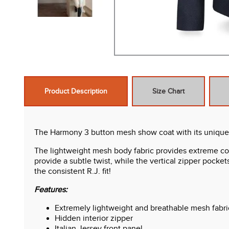
Product Description
Size Chart
The Harmony 3 button mesh show coat with its unique sty
The lightweight mesh body fabric provides extreme comf
provide a subtle twist, while the vertical zipper pocke
the consistent R.J. fit!
Features:
Extremely lightweight and breathable mesh fabri
Hidden interior zipper
Italian Jersey front panel