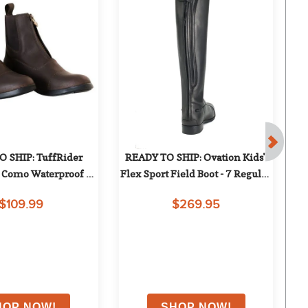
 SHIP: TuffRider 
READY TO SHIP: Ovation Kids' 
Como Waterproof 
Flex Sport Field Boot - 7 Regular 
W
addock Boots - 8 - 
Tall - Black
w/
$109.99
$269.95
Brown