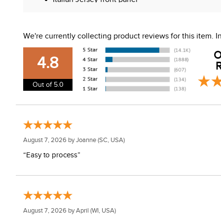
Modern back seams
Vertical zipper pockets
Machine washable
We're currently collecting product reviews for this item.
O
4.8
R
Out of 5.0
August 7, 2026 by
Joanne
(SC, USA)
“Easy to process”
August 7, 2026 by
April
(WI, USA)