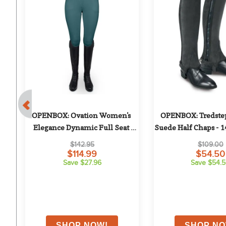
 
OPENBOX: Ovation Women's 
OPENBOX: Tredstep
g 
Elegance Dynamic Full Seat 
Suede Half Chaps - 1
Breeches - 30 Regular - Deep Teal
$142.95
$109.00
$114.99
$54.50
Save $27.96
Save $54.