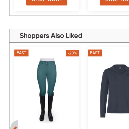
Shoppers Also Liked
FAST
FAST
-20%