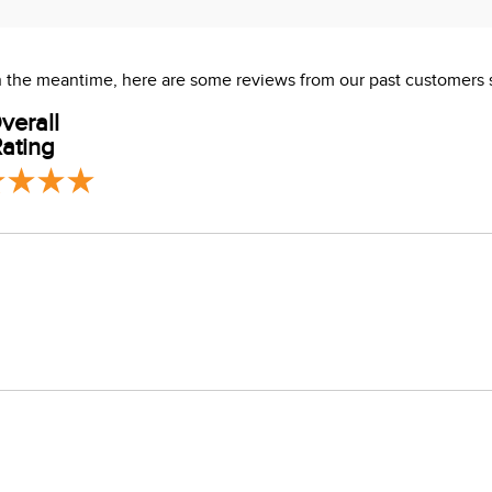
 In the meantime, here are some reviews from our past customers 
verall
ating