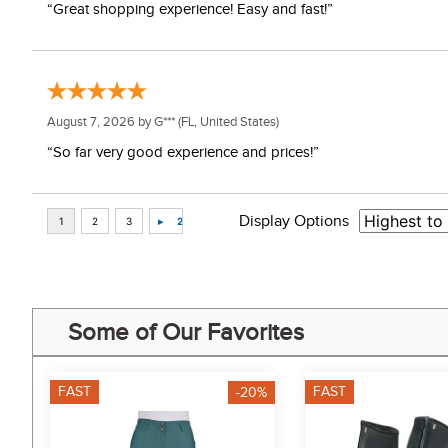
“Great shopping experience! Easy and fast!”
August 7, 2026 by
G***
(FL, United States)
“So far very good experience and prices!”
Display Options
Some of Our Favorites
FAST
FAST
-20%