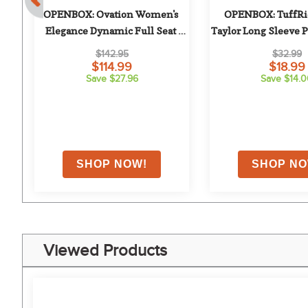
 
OPENBOX: Ovation Women's 
OPENBOX: TuffRid
Elegance Dynamic Full Seat 
Taylor Long Sleeve Pol
Breeches - 30 Regular - Deep Teal
Navy
$142.95
$32.99
$114.99
$18.99
Save $27.96
Save $14.
Viewed Products