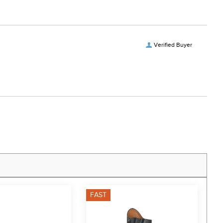
Verified Buyer
FAST
F