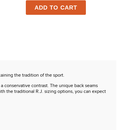
ADD TO CART
ining the tradition of the sport.
s a conservative contrast. The unique back seams
th the traditional R.J. sizing options, you can expect