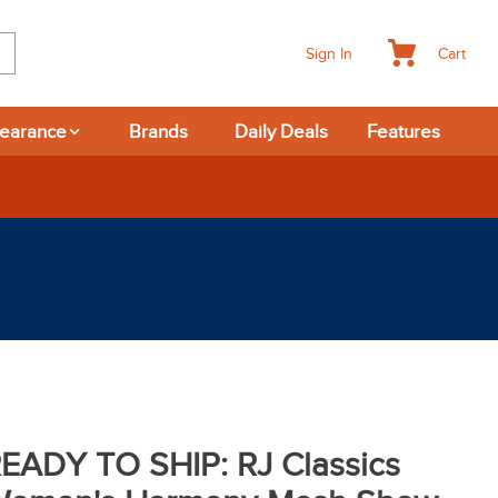
Cart
Sign In
learance
Brands
Daily Deals
Features
-day Returns
EADY TO SHIP: RJ Classics