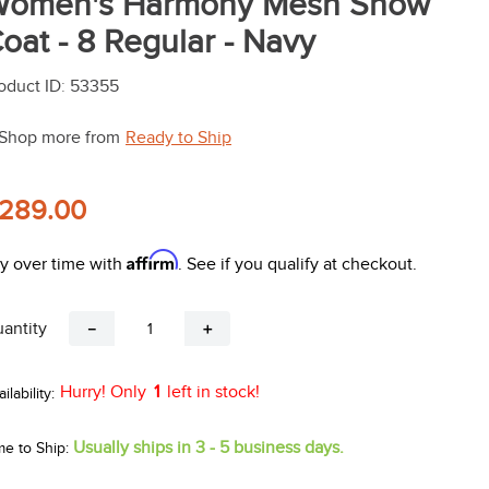
omen's Harmony Mesh Show
oat - 8 Regular - Navy
oduct ID
:
53355
Shop more from
Ready to Ship
289.00
Affirm
y over time with
. See if you qualify at checkout.
antity
－
＋
Hurry! Only
1
left in stock!
Usually ships in 3 - 5 business days.
me to Ship: