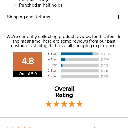
Punched in half holes
+
Shipping and Returns
We ship to the USA only at this time.
We're currently collecting product reviews for this item. In
the meantime, here are some reviews from our past
We charge a flat rate of $9.99 to ship to the continental
customers sharing their overall shopping experience.
USA. We do not ship to Alaska or Hawaii at this time. View
our shipping and payment page
here
for more
4.8
information.
View our entire returns policy
here
.
Out of 5.0
Overall
Rating