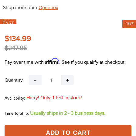
10
.
halter
Shop more from
Openbox
FAST
-46%
$134.99
$247.95
Affirm
Pay over time with
. See if you qualify at checkout.
Quantity
－
＋
Hurry! Only
1
left in stock!
Usually ships in 2 - 3 business days.
Time to Ship:
ADD TO CART