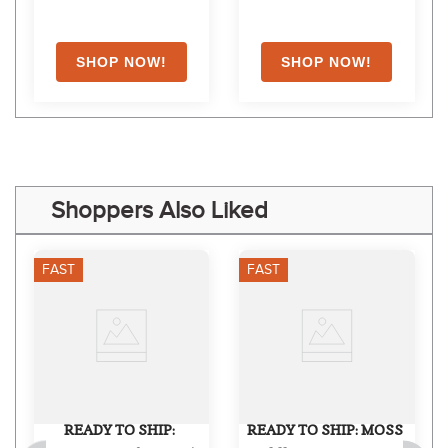
Shoppers Also Liked
FAST
FAST
READY TO SHIP: 
READY TO SHIP: MOSS 