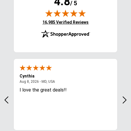
4.8
/ 5
(opens in new tab)
16,985 Verified Reviews
Cynthia
Lin
August 8, 2026 - MD, USA
Aug 8, 2026 - MD, USA
Aug
 was
I love the great deals!!
Pri