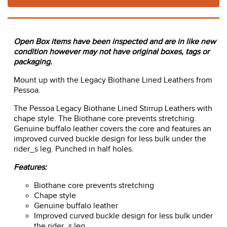
Open Box items have been inspected and are in like new
condition however may not have original boxes, tags or
packaging.
Mount up with the Legacy Biothane Lined Leathers from
Pessoa.
The Pessoa Legacy Biothane Lined Stirrup Leathers with
chape style. The Biothane core prevents stretching.
Genuine buffalo leather covers the core and features an
improved curved buckle design for less bulk under the
rider_s leg. Punched in half holes.
Features:
Biothane core prevents stretching
Chape style
Genuine buffalo leather
Improved curved buckle design for less bulk under
the rider_s leg