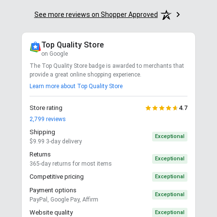
See more reviews on Shopper Approved
Top Quality Store
on Google
The Top Quality Store badge is awarded to merchants that
provide a great online shopping experience.
Learn more about Top Quality Store
Store rating
4.7
2,799
reviews
Shipping
Exceptional
$9.99 3-day delivery
Returns
Exceptional
365-day returns for most items
Competitive pricing
Exceptional
Payment options
Exceptional
PayPal, Google Pay, Affirm
Website quality
Exceptional