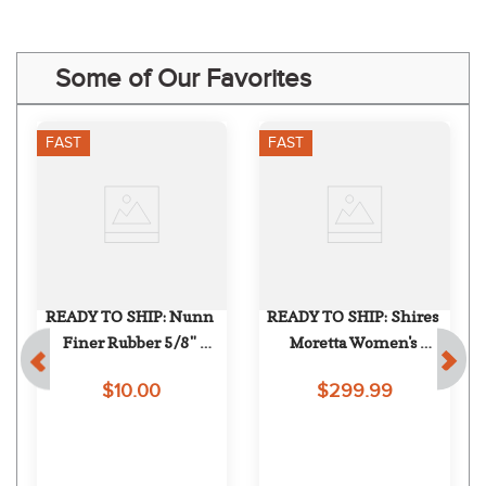
Some of Our Favorites
FAST
FAST
READY TO SHIP: Nunn 
READY TO SHIP: Shires 
Finer Rubber 5/8" 
Moretta Women's 
c
Keepers - One Size - 
Constantina Boot - 6 X 
$10.00
$299.99
Purple
Slim Regular - Black