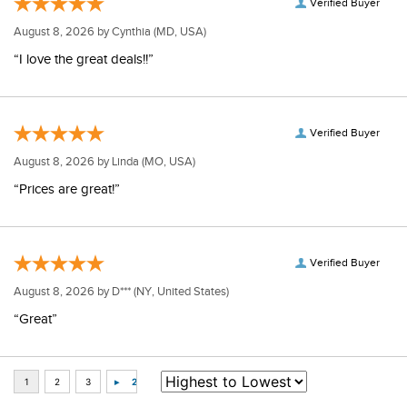
Verified Buyer
August 8, 2026 by
Cynthia
(MD, USA)
“I love the great deals!!”
Verified Buyer
August 8, 2026 by
Linda
(MO, USA)
“Prices are great!”
Verified Buyer
August 8, 2026 by
D***
(NY, United States)
“Great”