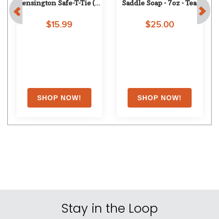
Kensington Safe-T-Tie (2 
Saddle Soap - 7oz - Tea 
pack) - One Size - Hunter
Rose
$15.99
$25.00
Stay in the Loop