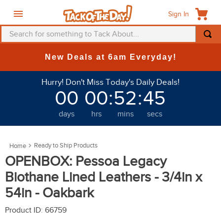
Sign In
Search for something to Tack About...
TOP SEARCHES
New Deals at 6am Everyday!
1
.
fly mask
Hurry! Don't Miss Today's Daily Deals!
2
.
helmet
00
00
:
52
:
44
3
.
saddle pad
days
hrs
mins
secs
4
.
breeches
5
.
mountain horse
Ready to Ship Products
6
.
one k
OPENBOX: Pessoa Legacy
7
.
fly sheet
Biothane Lined Leathers - 3/4in x
8
.
shires
54in - Oakbark
9
.
belt
Product ID
:
66759