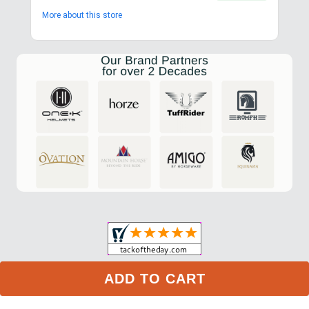
More about this store
ADD TO CART
My Account
Privacy Policy