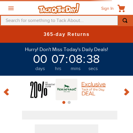
Sign In
Search for something to Tack About...
TOP SEARCHES
365-day Returns
1
.
fly mask
Hurry! Don't Miss Today's Daily Deals!
2
.
helmet
00
07
:
08
:
37
3
.
saddle pad
days
hrs
mins
secs
4
.
breeches
5
.
mountain horse
6
.
fly sheet
7
.
shires
8
.
one k
9
.
halter