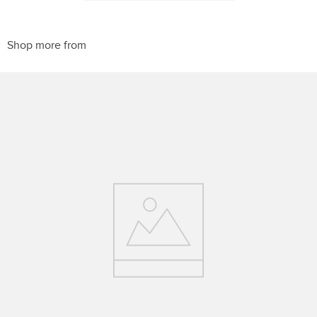
10
.
belt