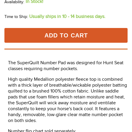
In Stock!
Usually ships in 10 - 14 business days.
Time to Ship:
ADD TO CART
The SuperQuilt Number Pad was designed for Hunt Seat
classes requiring number pockets.
High quality Medallion polyester fleece top is combined
with a thick layer of breathable/wickable polyester batting
quilted to a brushed 100% cotton fabric. Unlike saddle
pads that use foam fillers which retain moisture and heat,
the SuperQuilt will wick away moisture and ventilate
constantly to keep your horse's back cool. It features a
handy, removable, low-glare clear matte number pocket
on both sides.
Number flip chart sold separately.