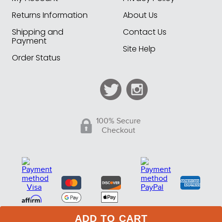
Returns Information
About Us
Shipping and
Contact Us
Payment
Site Help
Order Status
100% Secure
Checkout
ADD TO CART