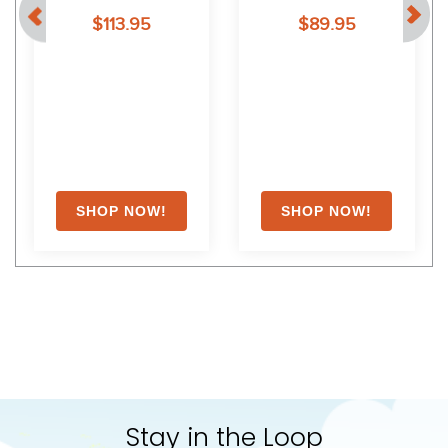
94
White
$113.95
$89.95
Stay in the Loop