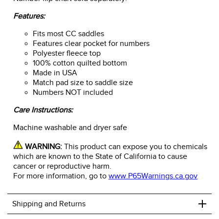
Features:
Fits most CC saddles
Features clear pocket for numbers
Polyester fleece top
100% cotton quilted bottom
Made in USA
Match pad size to saddle size
Numbers NOT included
Care Instructions:
Machine washable and dryer safe
WARNING:
This product can expose you to chemicals
which are known to the State of California to cause
cancer or reproductive harm.
For more information, go to
www.P65Warnings.ca.gov
+
Shipping and Returns