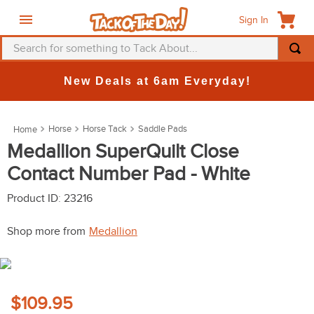
Sign In
Search for something to Tack About...
TOP SEARCHES
New Deals at 6am Everyday!
1
.
fly mask
2
.
helmet
Horse
Horse Tack
Saddle Pads
3
.
saddle pad
Medallion SuperQuilt Close
Contact Number Pad - White
4
.
breeches
5
.
mountain horse
Product ID
:
23216
6
.
one k
Shop more from
Medallion
7
.
fly sheet
8
.
shires
9
.
belt
$109.95