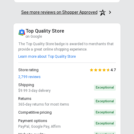
See more reviews on Shopper Approved
Top Quality Store
on Google
The Top Quality Store badge is awarded to merchants that
provide a great online shopping experience.
Learn more about Top Quality Store
Store rating
4.7
2,799
reviews
Shipping
Exceptional
$9.99 3-day delivery
Returns
Exceptional
365-day returns for most items
Competitive pricing
Exceptional
Payment options
Exceptional
PayPal, Google Pay, Affirm