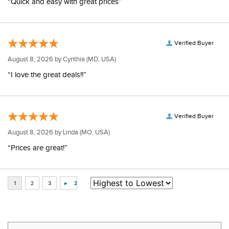
“Quick and easy with great prices”
Verified Buyer
August 8, 2026 by
Cynthia
(MD, USA)
“I love the great deals!!”
Verified Buyer
August 8, 2026 by
Linda
(MO, USA)
“Prices are great!”