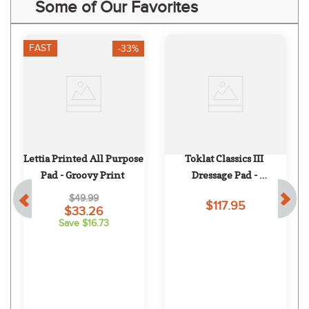
Some of Our Favorites
FAST
-33%
Lettia Printed All Purpose 
Toklat Classics III 
Pad - Groovy Print
Dressage Pad - 
White/Black/White
$49.99
$117.95
$33.26
Save $16.73