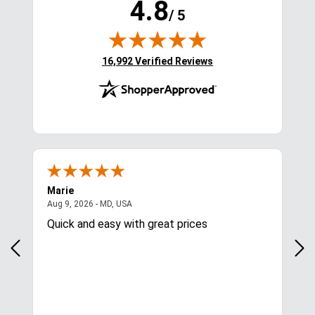
4.8
/ 5
(opens in new tab)
16,992 Verified Reviews
Marie
Cyn
August 9, 2026 - MD, USA
Aug 9, 2026 - MD, USA
Aug
Quick and easy with great prices
I l