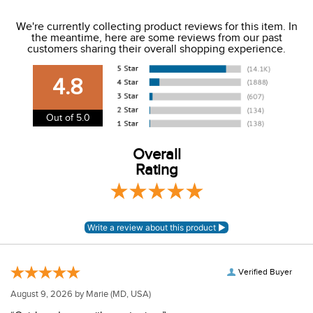
We ship to the USA only at this time.
We're currently collecting product reviews for this item. In
the meantime, here are some reviews from our past
We charge a flat rate of $9.99 to ship to the continental
customers sharing their overall shopping experience.
USA. We do not ship to Alaska or Hawaii at this time. View
our shipping and payment page
here
for more
4.8
information.
View our entire returns policy
here
.
Out of 5.0
Overall
Rating
Verified Buyer
August 9, 2026 by
Marie
(MD, USA)