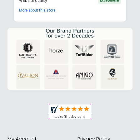
Website quality
Exceptional
More about this store
My Account
Privacy Policy