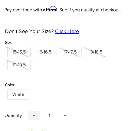
10
.
halter
Affirm
Pay over time with
. See if you qualify at checkout.
Don't See Your Size?
Click Here
Size:
15-15.5
16-16.5
17-17.5
18-18.5
19-19.5
Color:
White
Quantity
－
＋