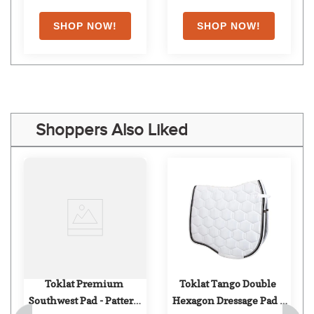
Shoppers Also Liked
Toklat Premium 
Toklat Tango Double 
Southwest Pad - Pattern 
Hexagon Dressage Pad - 