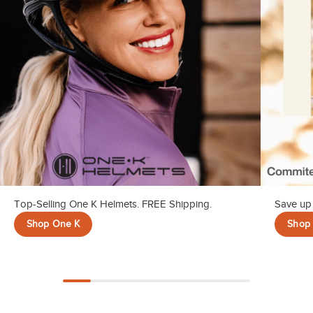
10
.
halter
Top-Selling One K Helmets. FREE Shipping.
Save up 
Shop One K
Shop 