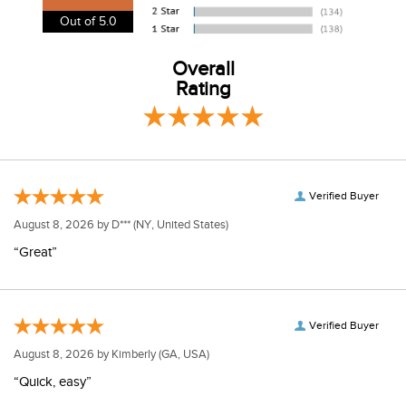
View our entire returns policy
here
.
Out of 5.0
Overall
Rating
Verified Buyer
August 8, 2026 by
D***
(NY, United States)
“Great”
Verified Buyer
August 8, 2026 by
Kimberly
(GA, USA)
“Quick, easy”