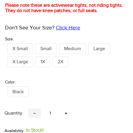
Please note these are activewear tights, not riding tights.
They do not have knee patches, or full seats.
Don't See Your Size?
Click Here
Size:
X Small
Small
Medium
Large
X Large
1X
2X
Color:
Black
Quantity
－
＋
In Stock!