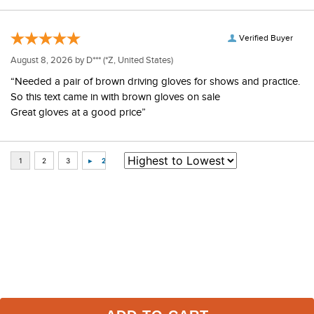
Verified Buyer
August 8, 2026 by
D***
(*Z, United States)
“Needed a pair of brown driving gloves for shows and practice.
So this text came in with brown gloves on sale
Great gloves at a good price”
Some of Our Favorites
FAST
FAST
-50%