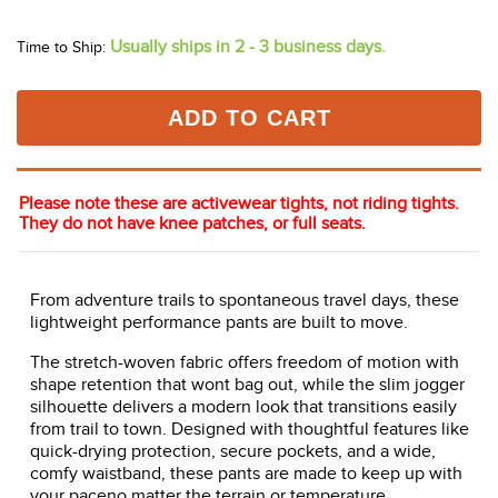
Usually ships in 2 - 3 business days.
Time to Ship:
ADD TO CART
Please note these are activewear tights, not riding tights.
They do not have knee patches, or full seats.
From adventure trails to spontaneous travel days, these
lightweight performance pants are built to move.
The stretch-woven fabric offers freedom of motion with
shape retention that wont bag out, while the slim jogger
silhouette delivers a modern look that transitions easily
from trail to town. Designed with thoughtful features like
quick-drying protection, secure pockets, and a wide,
comfy waistband, these pants are made to keep up with
your paceno matter the terrain or temperature.