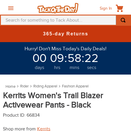
Sign In
Search for something to Tack About...
TOP SEARCHES
365-day Returns
1
.
fly mask
Hurry! Don't Miss Today's Daily Deals!
2
.
helmet
00
09
:
58
:
20
3
.
saddle pad
days
hrs
mins
secs
4
.
breeches
5
.
mountain horse
Rider
Riding Apparel
Fashion Apparel
6
.
fly sheet
Kerrits Women's Trail Blazer
7
.
one k
Activewear Pants - Black
8
.
shires
Product ID
:
66834
9
.
belt
Shop more from
Kerrits