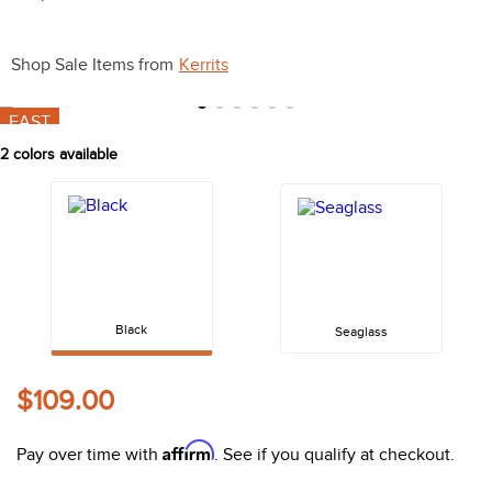
10
.
halter
Shop Sale Items from
Kerrits
FAST
2
colors available
Black
Seaglass
$109.00
Affirm
Pay over time with
. See if you qualify at checkout.