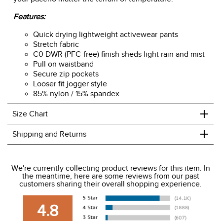
Features:
Quick drying lightweight activewear pants
Stretch fabric
C0 DWR (PFC-free) finish sheds light rain and mist
Pull on waistband
Secure zip pockets
Looser fit jogger style
85% nylon / 15% spandex
+
Size Chart
+
Shipping and Returns
We ship to the USA only at this time.
We're currently collecting product reviews for this item. In
the meantime, here are some reviews from our past
We charge a flat rate of $9.99 to ship to the continental
customers sharing their overall shopping experience.
USA. We do not ship to Alaska or Hawaii at this time. View
our shipping and payment page
here
for more
4.8
information.