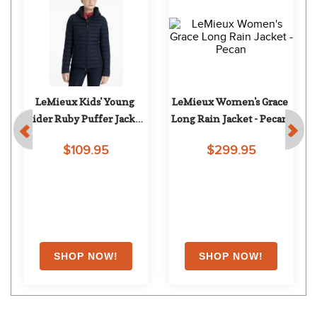
LeMieux Kids' Young 
LeMieux Women's Grace 
Rider Ruby Puffer Jacket 
Long Rain Jacket - Pecan
- Navy
$109.95
$299.95