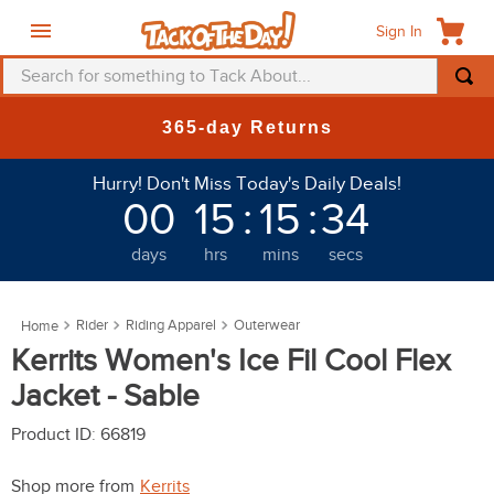
Sign In
Search for something to Tack About...
TOP SEARCHES
New Deals at 6am Everyday!
1
.
fly mask
Hurry! Don't Miss Today's Daily Deals!
2
.
helmet
00
15
:
15
:
30
3
.
saddle pad
days
hrs
mins
secs
4
.
breeches
5
.
mountain horse
Rider
Riding Apparel
Outerwear
6
.
fly sheet
Kerrits Women's Ice Fil Cool Flex
7
.
one k
Jacket - Sable
8
.
shires
Product ID
:
66819
9
.
belt
Shop more from
Kerrits