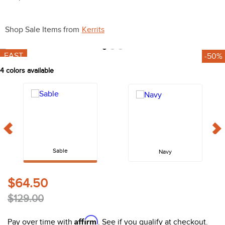
10
.
halter
Shop Sale Items from
Kerrits
FAST
-50%
4
colors available
Sable
Navy
$64.50
$129.00
Affirm
Pay over time with
. See if you qualify at checkout.