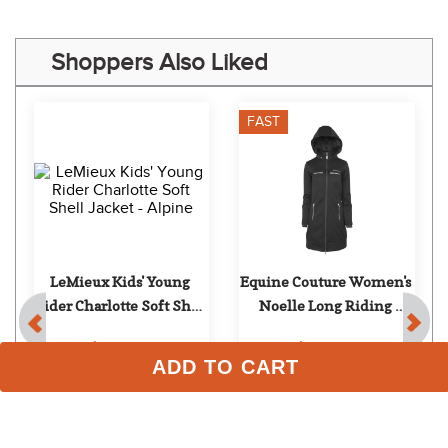
Shoppers Also Liked
FAST
LeMieux Kids' Young 
Equine Couture Women's 
Rider Charlotte Soft Shell 
Noelle Long Riding 
Jacket - Alpine
Jacket - Black
$109.95
$149.99
ADD TO CART