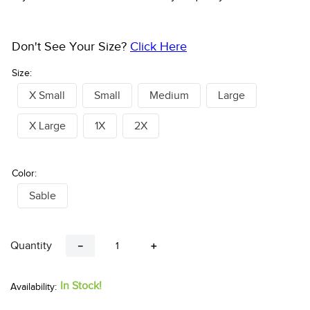
Don't See Your Size?
Click Here
Size:
X Small
Small
Medium
Large
X Large
1X
2X
Color:
Sable
Quantity
－
＋
In Stock!