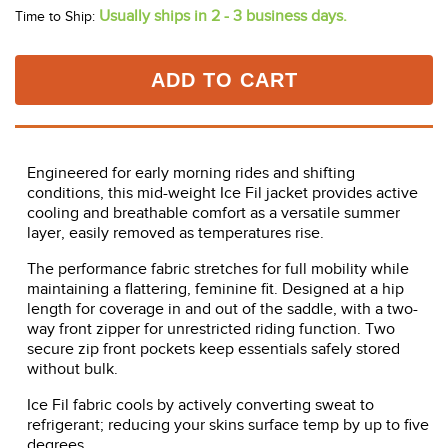
Usually ships in 2 - 3 business days.
Time to Ship:
ADD TO CART
Engineered for early morning rides and shifting
conditions, this mid-weight Ice Fil jacket provides active
cooling and breathable comfort as a versatile summer
layer, easily removed as temperatures rise.
The performance fabric stretches for full mobility while
maintaining a flattering, feminine fit. Designed at a hip
length for coverage in and out of the saddle, with a two-
way front zipper for unrestricted riding function. Two
secure zip front pockets keep essentials safely stored
without bulk.
Ice Fil fabric cools by actively converting sweat to
refrigerant; reducing your skins surface temp by up to five
degrees