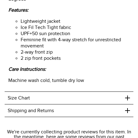
Features:
Lightweight jacket
Ice Fil Tech Tight fabric
UPF+50 sun protection
Feminine fit with 4-way stretch for unrestricted
movement
2-way front zip
2 zip front pockets
Care Instructions:
Machine wash cold, tumble dry low
+
Size Chart
+
Shipping and Returns
We ship to the USA only at this time.
We're currently collecting product reviews for this item. In
the meantime, here are some reviews from our past
We charge a flat rate of $9.99 to ship to the continental