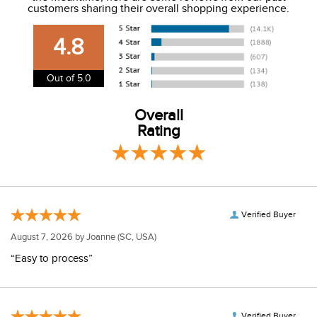
customers sharing their overall shopping experience.
USA. We do not ship to Alaska or Hawaii at this time. View
our shipping and payment page
here
for more
4.8
information.
View our entire returns policy
here
.
Out of 5.0
Overall
Rating
Verified Buyer
August 7, 2026 by
Joanne
(SC, USA)
“Easy to process”
Verified Buyer