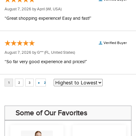
August 7, 2026 by
April
(WI, USA)
“Great shopping experience! Easy and fast!”
Verified Buyer
August 7, 2026 by
G***
(FL, United States)
“So far very good experience and prices!”
Some of Our Favorites