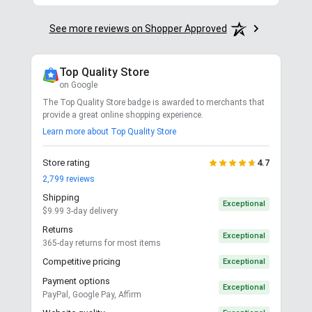
Stay in the Loop