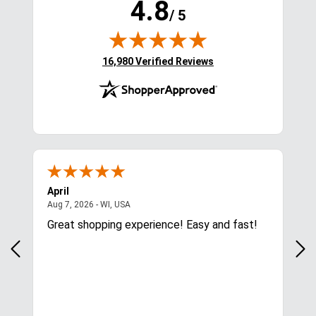
Centaur Essential Large 
LeMieux Pro Backpack - 
Tote - Royal
Navy
$54.95
$94.95