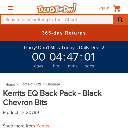
Sign In
Search for something to Tack About...
TOP SEARCHES
365-day Returns
1
.
fly mask
Hurry! Don't Miss Today's Daily Deals!
2
.
helmet
00
04
:
46
:
58
3
.
saddle pad
days
hrs
mins
secs
4
.
breeches
5
.
mountain horse
Home or Gifts
Luggage
6
.
fly sheet
Kerrits EQ Back Pack - Black
7
.
one k
Chevron Bits
8
.
shires
Product ID
:
30799
9
.
belt
Shop more from
Kerrits