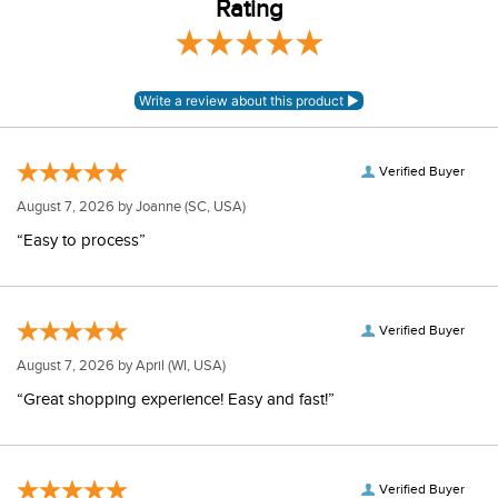
Rating
Verified Buyer
August 7, 2026 by
Joanne
(SC, USA)
“Easy to process”
Verified Buyer
August 7, 2026 by
April
(WI, USA)
“Great shopping experience! Easy and fast!”
Verified Buyer