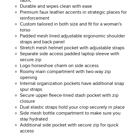
fabric
Durable and wipes clean with ease
Premium faux leather accents in strategic places for
reinforcement
Custom tailored in both size and fit for a woman's
torso
Padded mesh lined adjustable ergonomic shoulder
straps and back panel
Stretch mesh helmet pocket with adjustable straps
Separate side access padded laptop sleeve with
secure zip
Logo horseshoe charm on side access
Roomy main compartment with two-way zip
opening
Internal organization pockets have additional snap
spur straps
Secure upper fleece-lined stash pocket with zip
closure
Dual elastic straps hold your crop securely in place
Side mesh bottle compartment to make sure you
stay hydrated
Additional side pocket with secure zip for quick
access