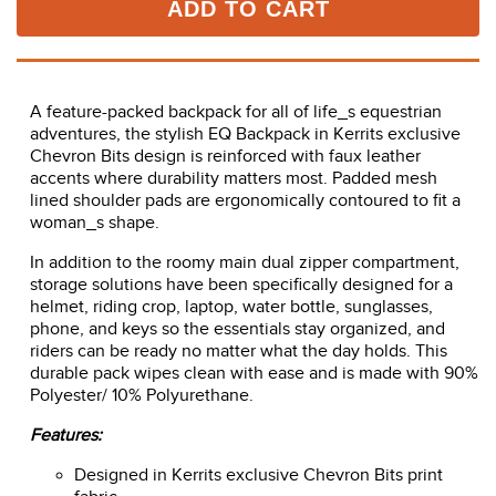
ADD TO CART
A feature-packed backpack for all of life_s equestrian
adventures, the stylish EQ Backpack in Kerrits exclusive
Chevron Bits design is reinforced with faux leather
accents where durability matters most. Padded mesh
lined shoulder pads are ergonomically contoured to fit a
woman_s shape.
In addition to the roomy main dual zipper compartment,
storage solutions have been specifically designed for a
helmet, riding crop, laptop, water bottle, sunglasses,
phone, and keys so the essentials stay organized, and
riders can be ready no matter what the day holds. This
durable pack wipes clean with ease and is made with 90%
Polyester/ 10% Polyurethane.
Features:
Designed in Kerrits exclusive Chevron Bits print