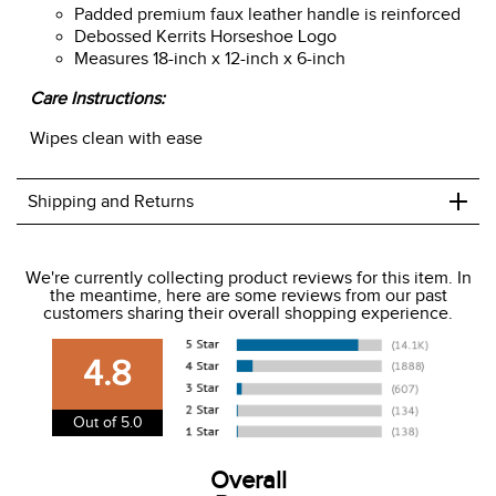
Padded premium faux leather handle is reinforced
Debossed Kerrits Horseshoe Logo
Measures 18-inch x 12-inch x 6-inch
Care Instructions:
Wipes clean with ease
+
Shipping and Returns
We ship to the USA only at this time.
We're currently collecting product reviews for this item. In
the meantime, here are some reviews from our past
We charge a flat rate of $9.99 to ship to the continental
customers sharing their overall shopping experience.
USA. We do not ship to Alaska or Hawaii at this time. View
our shipping and payment page
here
for more
4.8
information.
View our entire returns policy
here
.
Out of 5.0
Overall