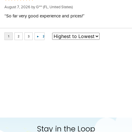
August 7, 2026 by
G***
(FL, United States)
“So far very good experience and prices!”
Some of Our Favorites
FAST
FAST
-20%
Shires Aubrion Bridle Bag 
Chestnut Bay Quilted 