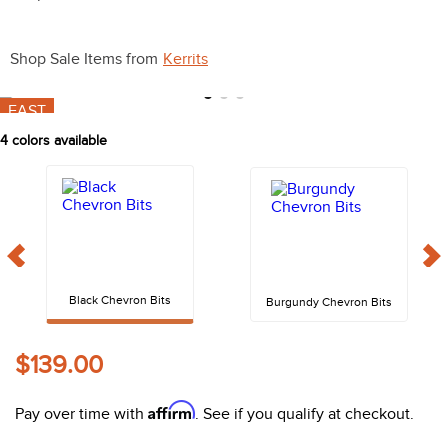
10
.
halter
Shop Sale Items from
Kerrits
FAST
4
colors available
Black Chevron Bits
Burgundy Chevron Bits
$139.00
Affirm
Pay over time with
. See if you qualify at checkout.