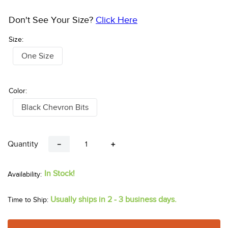
Don't See Your Size?
Click Here
Size:
One Size
Color:
Black Chevron Bits
Quantity
－
＋
In Stock!
Usually ships in 2 - 3 business days.
Time to Ship: