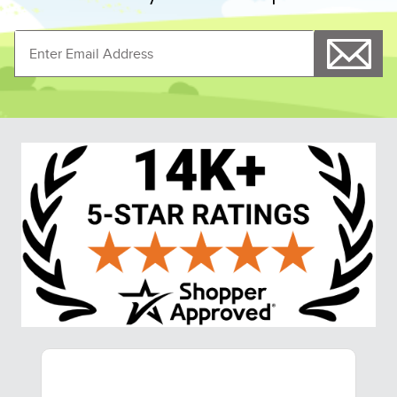
- Navy
Lined Boot Bag - Hunter
$64.00
$45.99
$51.20
Save $12.80
Shoppers Also Liked
FAST