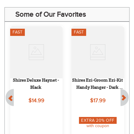
Some of Our Favorites
FAST
FAST
Shires Deluxe Haynet - 
Shires Ezi-Groom Ezi-Kit 
Black
Handy Hanger - Dark 
Green
$14.99
$17.99
EXTRA
20
% OFF
with coupon