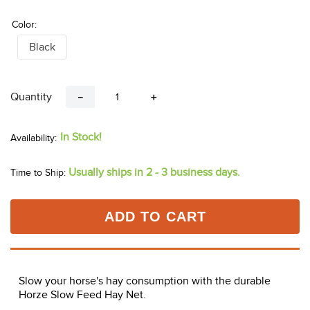
Color:
Black
Quantity
－
＋
In Stock!
Usually ships in 2 - 3 business days.
Time to Ship:
ADD TO CART
Slow your horse's hay consumption with the durable
Horze Slow Feed Hay Net.