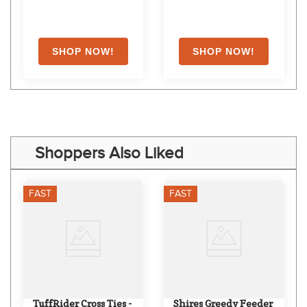
Shoppers Also Liked
FAST
FAST
TuffRider Cross Ties - 
Shires Greedy Feeder 