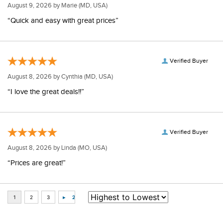
August 9, 2026 by
Marie
(MD, USA)
“Quick and easy with great prices”
Verified Buyer
August 8, 2026 by
Cynthia
(MD, USA)
“I love the great deals!!”
Verified Buyer
August 8, 2026 by
Linda
(MO, USA)
“Prices are great!”