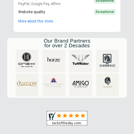
Exceptional
PayPal, Google Pay, Affirm
Website quality
Exceptional
More about this store