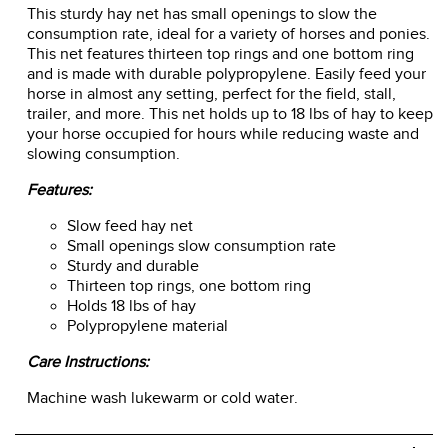
This sturdy hay net has small openings to slow the
consumption rate, ideal for a variety of horses and ponies.
This net features thirteen top rings and one bottom ring
and is made with durable polypropylene. Easily feed your
horse in almost any setting, perfect for the field, stall,
trailer, and more. This net holds up to 18 lbs of hay to keep
your horse occupied for hours while reducing waste and
slowing consumption.
Features:
Slow feed hay net
Small openings slow consumption rate
Sturdy and durable
Thirteen top rings, one bottom ring
Holds 18 lbs of hay
Polypropylene material
Care Instructions:
Machine wash lukewarm or cold water.