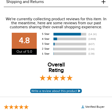
+
Shipping and Returns
We ship to the USA only at this time.
We're currently collecting product reviews for this item. In
the meantime, here are some reviews from our past
We charge a flat rate of $9.99 to ship to the continental
customers sharing their overall shopping experience.
USA. We do not ship to Alaska or Hawaii at this time. View
our shipping and payment page
here
for more
4.8
information.
View our entire returns policy
here
.
Out of 5.0
Overall
Rating
Verified Buyer