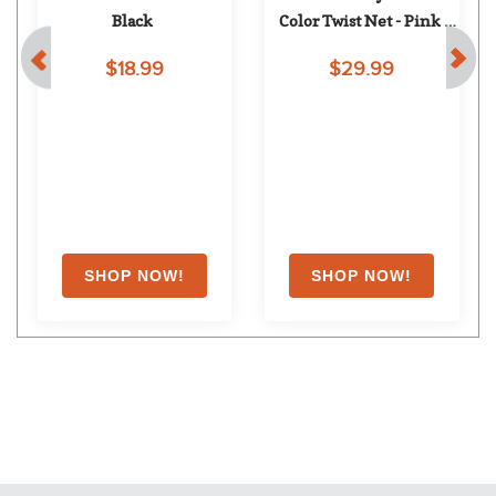
Black
Color Twist Net - Pink 
Twist
$18.99
$29.99