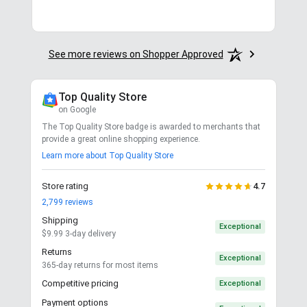
See more reviews on Shopper Approved
Top Quality Store
on Google
The Top Quality Store badge is awarded to merchants that
provide a great online shopping experience.
Learn more about Top Quality Store
Store rating
4.7
2,799
reviews
Shipping
Exceptional
$9.99 3-day delivery
Returns
Exceptional
365-day returns for most items
Competitive pricing
Exceptional
Payment options