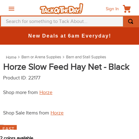
Sign In
Search for something to Tack About...
TOP SEARCHES
New Deals at 6am Everyday!
1
.
fly mask
2
.
helmet
Barn or Arena Supplies
Barn and Stall Supplies
3
.
saddle pad
Horze Slow Feed Hay Net - Black
4
.
breeches
Product ID
:
22177
5
.
mountain horse
Shop more from
Horze
6
.
one k
7
.
fly sheet
Shop Sale Items from
Horze
8
.
shires
FAST
9
.
belt
2
colors available