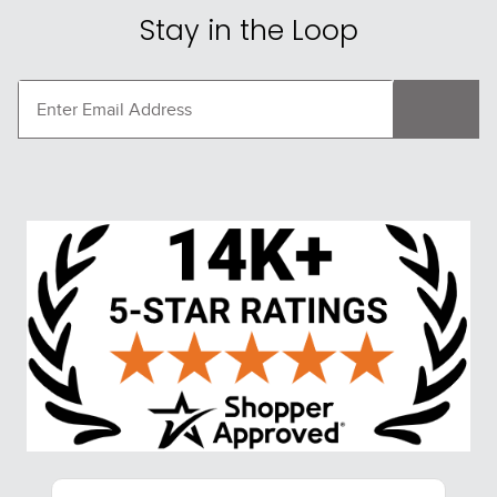
Stay in the Loop