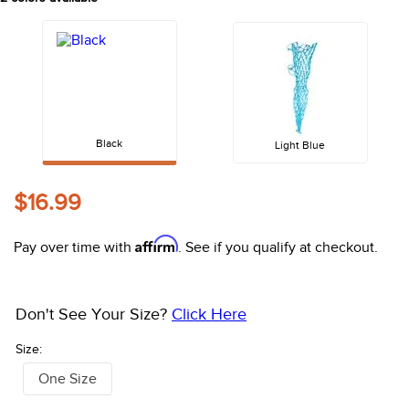
10
.
halter
Black
Light Blue
$16.99
Affirm
Pay over time with
. See if you qualify at checkout.
Don't See Your Size?
Click Here
Size:
One Size