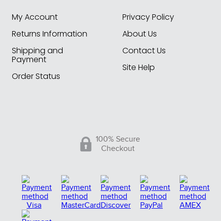
My Account
Privacy Policy
Returns Information
About Us
Shipping and
Contact Us
Payment
Site Help
Order Status
100% Secure
Checkout