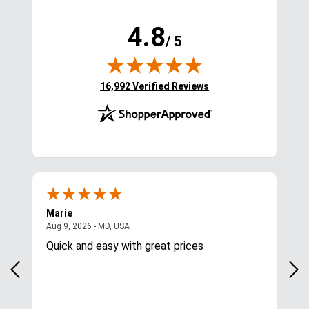
4.8
/ 5
(opens in new tab)
16,992 Verified Reviews
Marie
Cyn
August 9, 2026 - MD, USA
Aug 9, 2026 - MD, USA
Aug
Quick and easy with great prices
I l