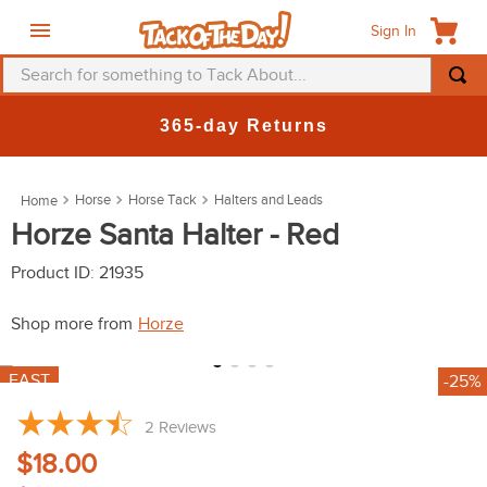
Sign In
Search for something to Tack About...
TOP SEARCHES
New Deals at 6am Everyday!
1
.
fly mask
2
.
helmet
Horse
Horse Tack
Halters and Leads
3
.
saddle pad
Horze Santa Halter - Red
4
.
breeches
Product ID
:
21935
5
.
mountain horse
Shop more from
Horze
6
.
one k
7
.
shires
Shop Sale Items from
Horze
8
.
halter
FAST
-25%
9
.
fly sheet