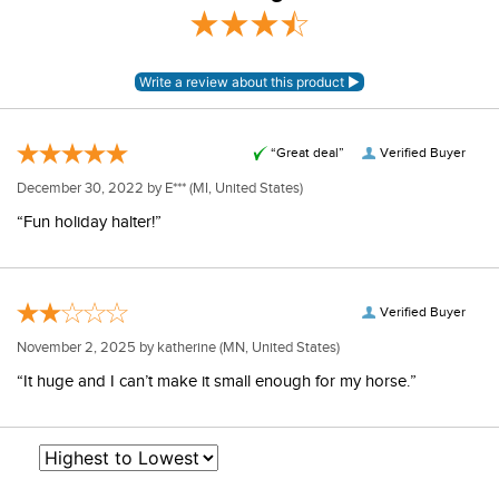
View our entire returns policy
Overall
here
.
Rating
“Great deal”
Verified Buyer
December 30, 2022 by
E***
(MI, United States)
“Fun holiday halter!”
Verified Buyer
November 2, 2025 by
katherine
(MN, United States)
“It huge and I can’t make it small enough for my horse.”