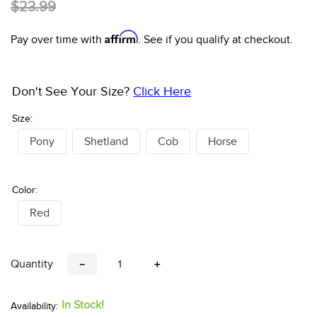
10
.
bell boots
2
Reviews
$18.00
$23.99
Affirm
Pay over time with
. See if you qualify at checkout.
Don't See Your Size?
Click Here
Size:
Pony
Shetland
Cob
Horse
Color:
Red
Quantity
－
＋