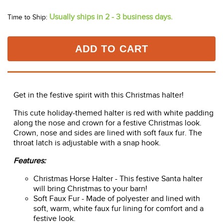
In Stock!
Usually ships in 2 - 3 business days.
Time to Ship:
ADD TO CART
Get in the festive spirit with this Christmas halter!
This cute holiday-themed halter is red with white padding
along the nose and crown for a festive Christmas look.
Crown, nose and sides are lined with soft faux fur. The
throat latch is adjustable with a snap hook.
Features:
Christmas Horse Halter - This festive Santa halter
will bring Christmas to your barn!