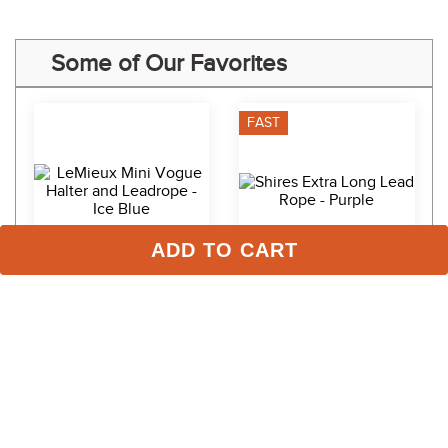
Some of Our Favorites
FAST
ADD TO CART
LeMieux Mini Vogue 
Shires Extra Long Lead 
Halter and Leadrope - Ice 
Rope - Purple
Blue
$54.95
$12.99