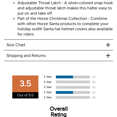
Soft Faux Fur - Made of polyester and lined with
soft, warm, white faux fur lining for comfort and a
festive look.
Adjustable Throat Latch - A silver-colored snap hook
and adjustable throat latch makes this halter easy to
put on and take off.
Part of the Horze Christmas Collection - Combine
with other Horze Santa products to complete your
holiday outfit! Santa hat helmet covers also available
for riders.
+
Size Chart
+
Shipping and Returns
We ship to the USA only at this time.
We charge a flat rate of $9.99 to ship to the continental
3.5
USA. We do not ship to Alaska or Hawaii at this time. View
our shipping and payment page
here
for more
Out of 5.0
information.