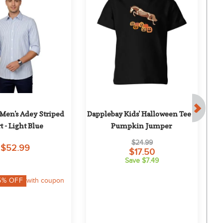
Men's Adey Striped 
Dapplebay Kids' Halloween Tee - 
t - Light Blue
Pumpkin Jumper
$24.99
$52.99
$17.50
Save $7.49
5
% OFF
with coupon