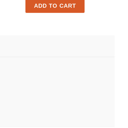
ADD TO CART