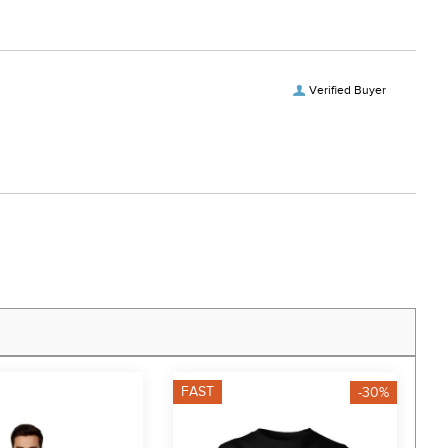
Verified Buyer
FAST
F
-30%