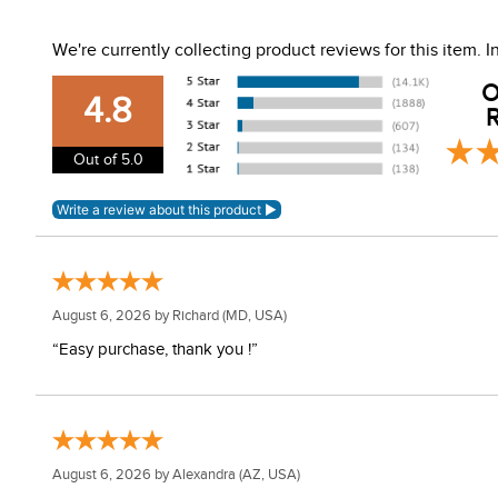
Machine wash with similar colors. Do not use fabric soft
We're currently collecting product reviews for this item.
O
4.8
R
Out of 5.0
August 6, 2026 by
Richard
(MD, USA)
“Easy purchase, thank you !”
August 6, 2026 by
Alexandra
(AZ, USA)