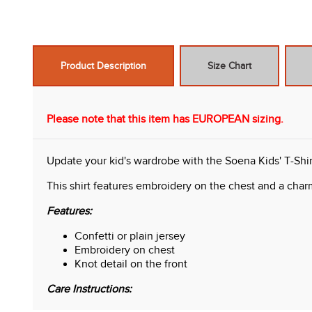
Product Description
Size Chart
Please note that this item has EUROPEAN sizing.
Update your kid's wardrobe with the Soena Kids' T-Shir
This shirt features embroidery on the chest and a charmi
Features:
Confetti or plain jersey
Embroidery on chest
Knot detail on the front
Care Instructions: