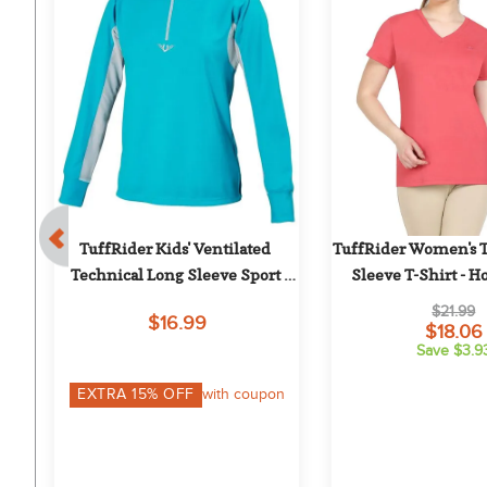
 
TuffRider Kids' Ventilated 
TuffRider Women's Ta
Technical Long Sleeve Sport 
Sleeve T-Shirt - H
Shirt - Aqua
$21.99
$16.99
$18.06
Save $3.9
on
EXTRA
15
% OFF
with coupon