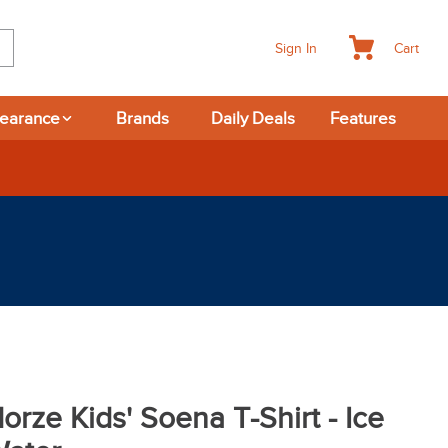
Cart
Sign In
learance
Brands
Daily Deals
Features
365-day Returns
orze Kids' Soena T-Shirt - Ice