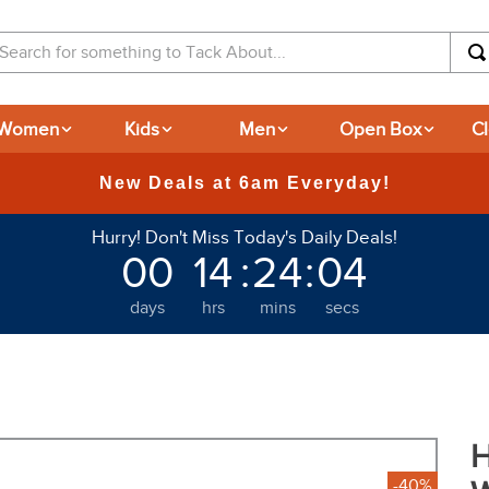
arch for something to Tack About...
Women
Kids
Men
Open Box
C
Hurry! Don't Miss Today's Daily Deals!
00
14
:
24
:
04
days
hrs
mins
secs
H
-40%