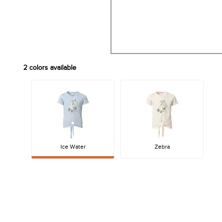
2
colors available
Ice Water
Zebra