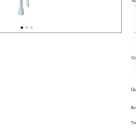
Si
Co
Qu
Ti