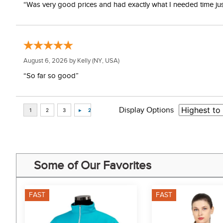
“Was very good prices and had exactly what I needed time just 
August 6, 2026 by
Kelly
(NY, USA)
“So far so good”
Display Options
Some of Our Favorites
FAST
FAST