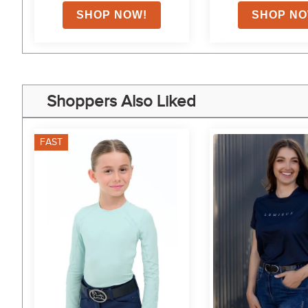
Shoppers Also Liked
FAST
7%