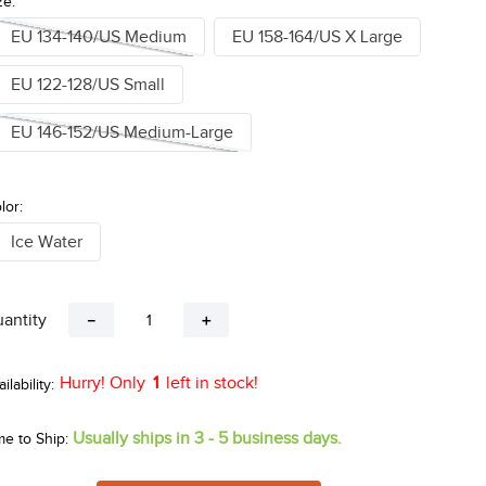
ze:
EU 134-140/US Medium
EU 158-164/US X Large
EU 122-128/US Small
EU 146-152/US Medium-Large
lor:
Ice Water
antity
－
＋
Hurry! Only
1
left in stock!
Usually ships in 3 - 5 business days.
me to Ship: