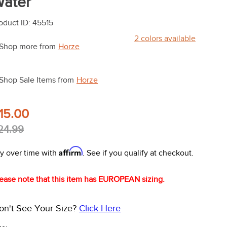
ater
oduct ID
:
45515
2
colors available
Shop more from
Horze
Shop Sale Items from
Horze
15.00
24.99
Affirm
y over time with
. See if you qualify at checkout.
ease note that this item has EUROPEAN sizing.
on't See Your Size?
Click Here