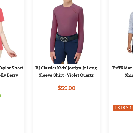
ylor Short 
RJ Classics Kids' Jordyn Jr Long 
TuffRider 
olly Berry
Sleeve Shirt - Violet Quartz
Shir
$59.00
3
EXTRA
1