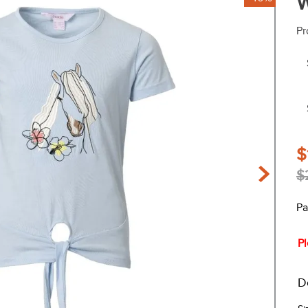
W
Pr
$
$
Pa
Pl
D