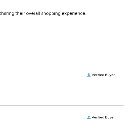
sharing their overall shopping experience.
Verified Buyer
Verified Buyer