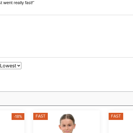
went really fast!”
FAST
FAST
-18%