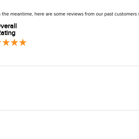
ener. Air dry.
 In the meantime, here are some reviews from our past customers 
verall
ating