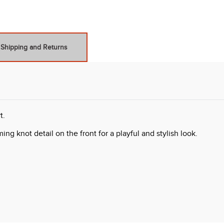
Shipping and Returns
t.
ng knot detail on the front for a playful and stylish look.