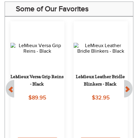
Some of Our Favorites
LeMieux Versa Grip Reins 
LeMieux Leather Bridle 
- Black
Blinkers - Black
$89.95
$32.95