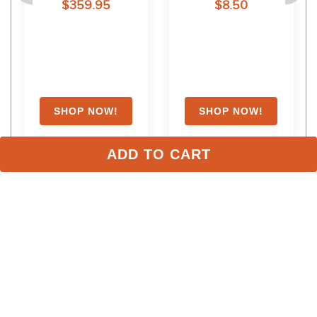
$359.95
$8.50
ADD TO CART
Stay in the Loop