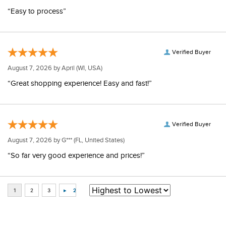
“Easy to process”
Verified Buyer
August 7, 2026 by
April
(WI, USA)
“Great shopping experience! Easy and fast!”
Verified Buyer
August 7, 2026 by
G***
(FL, United States)
“So far very good experience and prices!”