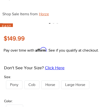
10
.
halter
Shop Sale Items from
Horze
FAST
$149.99
Affirm
Pay over time with
. See if you qualify at checkout.
Don't See Your Size?
Click Here
Size:
Pony
Cob
Horse
Large Horse
Color: