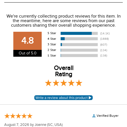
We ship to the USA only at this time.
We're currently collecting product reviews for this item. In
the meantime, here are some reviews from our past
We charge a flat rate of $9.99 to ship to the continental
customers sharing their overall shopping experience.
USA. We do not ship to Alaska or Hawaii at this time. View
our shipping and payment page
here
for more
4.8
information.
View our entire returns policy
here
.
Out of 5.0
Overall
Rating
Verified Buyer
August 7, 2026 by
Joanne
(SC, USA)