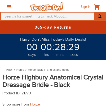
Sign In
Search for something to Tack About...
TOP SEARCHES
365-day Returns
1
.
fly mask
Hurry! Don't Miss Today's Daily Deals!
2
.
helmet
00
00
:
28
:
28
3
.
saddle pad
days
hrs
mins
secs
4
.
breeches
5
.
mountain horse
Horse
Horse Tack
Bridles and Reins
6
.
fly sheet
Horze Highbury Anatomical Crystal
7
.
one k
Dressage Bridle - Black
8
.
shires
Product ID
:
21770
9
.
belt
Shop more from
Horze