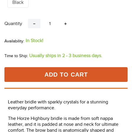
Black
Quantity
－
＋
In Stock!
Usually ships in 2 - 3 business days.
Time to Ship:
ADD TO CART
Leather bridle with sparkly crystals for a stunning
everyday performance.
The Horze Highbury bridle is made from soft nappa
leather, and it is padded at nose and neck for ultimate
comfort. The brow band is anatomically shaped and