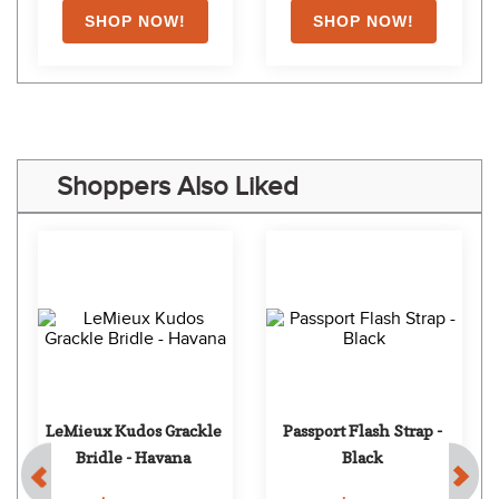
Shoppers Also Liked
LeMieux Kudos Grackle 
Passport Flash Strap - 
Bridle - Havana
Black