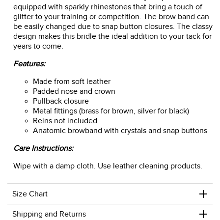
equipped with sparkly rhinestones that bring a touch of
glitter to your training or competition. The brow band can
be easily changed due to snap button closures. The classy
design makes this bridle the ideal addition to your tack for
years to come.
Features:
Made from soft leather
Padded nose and crown
Pullback closure
Metal fittings (brass for brown, silver for black)
Reins not included
Anatomic browband with crystals and snap buttons
Care Instructions:
Wipe with a damp cloth. Use leather cleaning products.
+
Size Chart
+
Shipping and Returns