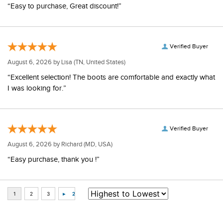
“Easy to purchase, Great discount!”
Verified Buyer
August 6, 2026 by
Lisa
(TN, United States)
“Excellent selection! The boots are comfortable and exactly what
I was looking for.”
Verified Buyer
August 6, 2026 by
Richard
(MD, USA)
“Easy purchase, thank you !”