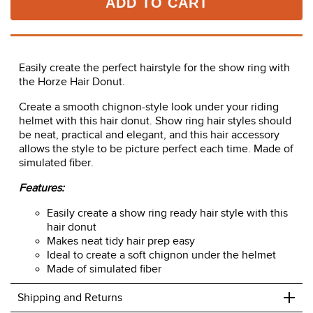
ADD TO CART
Easily create the perfect hairstyle for the show ring with
the Horze Hair Donut.
Create a smooth chignon-style look under your riding
helmet with this hair donut. Show ring hair styles should
be neat, practical and elegant, and this hair accessory
allows the style to be picture perfect each time. Made of
simulated fiber.
Features:
Easily create a show ring ready hair style with this
hair donut
Makes neat tidy hair prep easy
Ideal to create a soft chignon under the helmet
Made of simulated fiber
+
Shipping and Returns