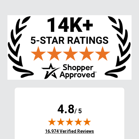
Ventilated Argyle Socks - 
Horse Head Cap - 
Neon Blue
Black/Grey
$24.99
$7.99
$17.50
Save $7.49