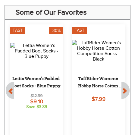
Some of Our Favorites
FAST
FAST
-30%
Lettia Women's Padded 
TuffRider Women's 
Boot Socks - Blue Puppy
Hobby Horse Cotton 
Competition Socks - 
$12.99
$7.99
Black
$9.10
Save $3.89