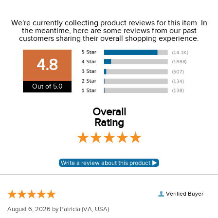
We ship to the USA only at this time.
We're currently collecting product reviews for this item. In
the meantime, here are some reviews from our past
We charge a flat rate of $9.99 to ship to the continental
customers sharing their overall shopping experience.
USA. We do not ship to Alaska or Hawaii at this time. View
our shipping and payment page
here
for more
4.8
information.
View our entire returns policy
here
.
Out of 5.0
Overall
Rating
Verified Buyer
August 6, 2026 by
Patricia
(VA, USA)