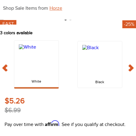
10
.
belt
Shop Sale Items from
Horze
FAST
-25%
3
colors available
White
Black
$5.26
$6.99
Affirm
Pay over time with
. See if you qualify at checkout.