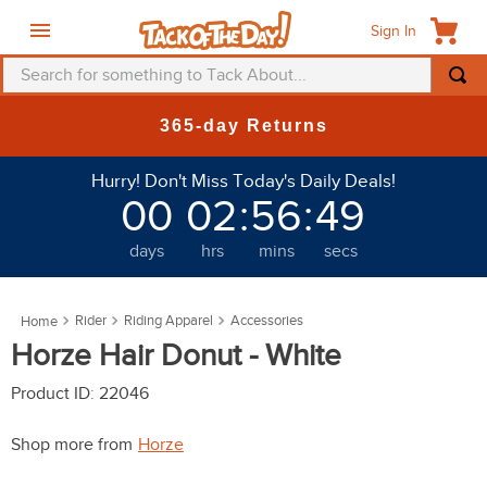
Sign In
Search for something to Tack About...
TOP SEARCHES
New Deals at 6am Everyda
1
.
fly mask
Hurry! Don't Miss Today's Daily Deals!
2
.
helmet
00
02
:
56
:
46
3
.
saddle pad
days
hrs
mins
secs
4
.
breeches
5
.
mountain horse
Rider
Riding Apparel
Accessories
6
.
fly sheet
Horze Hair Donut - White
7
.
shires
Product ID
:
22046
8
.
one k
Shop more from
Horze
9
.
halter