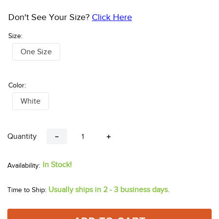
Don't See Your Size?
Click Here
Size:
One Size
Color:
White
Quantity
－
＋
In Stock!
Usually ships in 2 - 3 business days.
Time to Ship: