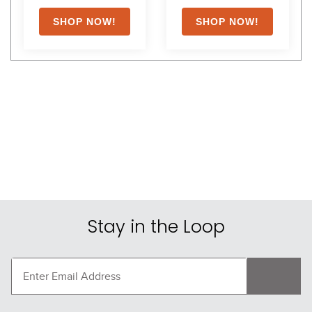
Shoppers Also Liked
FAST
FAST
-30%
TuffRider Neon 
AWST Lila Vintage Mesh 