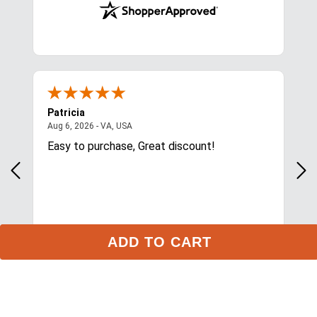
Stay in the Loop
ADD TO CART