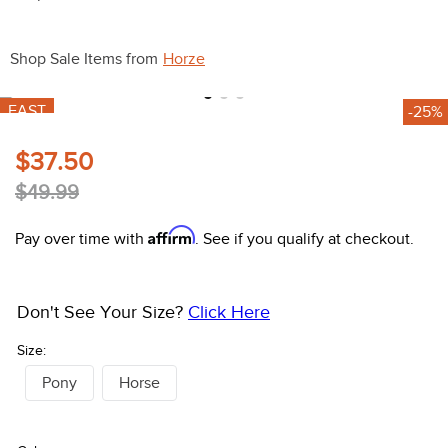
10
.
belt
Shop Sale Items from
Horze
FAST
-25%
$37.50
$49.99
Affirm
Pay over time with
. See if you qualify at checkout.
Don't See Your Size?
Click Here
Size:
Pony
Horse