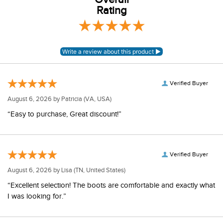
Rating
Verified Buyer
August 6, 2026 by
Patricia
(VA, USA)
“Easy to purchase, Great discount!”
Verified Buyer
August 6, 2026 by
Lisa
(TN, United States)
“Excellent selection! The boots are comfortable and exactly what
I was looking for.”