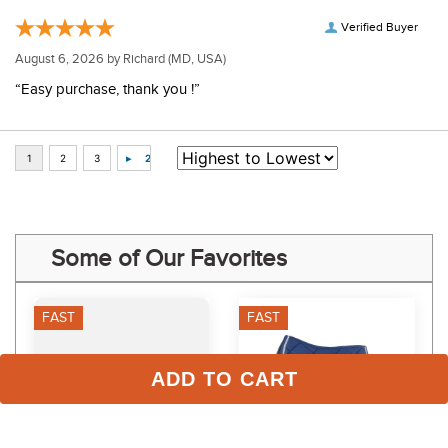
Verified Buyer
August 6, 2026 by
Richard
(MD, USA)
“Easy purchase, thank you !”
Some of Our Favorites
FAST
FAST
ADD TO CART