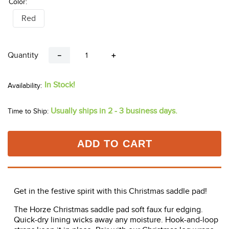
Color:
Red
Quantity
－
＋
In Stock!
Usually ships in 2 - 3 business days.
Time to Ship:
ADD TO CART
Get in the festive spirit with this Christmas saddle pad!
The Horze Christmas saddle pad soft faux fur edging.
Quick-dry lining wicks away any moisture. Hook-and-loop