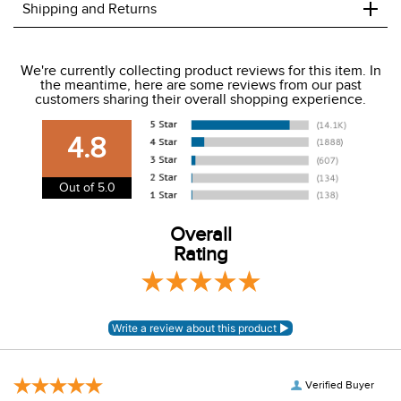
+
Shipping and Returns
We ship to the USA only at this time.
We're currently collecting product reviews for this item. In
the meantime, here are some reviews from our past
We charge a flat rate of $9.99 to ship to the continental
customers sharing their overall shopping experience.
USA. We do not ship to Alaska or Hawaii at this time. View
our shipping and payment page
here
for more
4.8
information.
View our entire returns policy
here
.
Out of 5.0
Overall
Rating
Verified Buyer