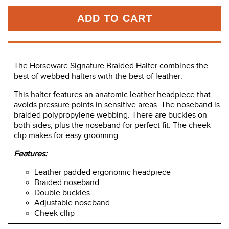
ADD TO CART
The Horseware Signature Braided Halter combines the
best of webbed halters with the best of leather.
This halter features an anatomic leather headpiece that
avoids pressure points in sensitive areas. The noseband is
braided polypropylene webbing. There are buckles on
both sides, plus the noseband for perfect fit. The cheek
clip makes for easy grooming.
Features:
Leather padded ergonomic headpiece
Braided noseband
Double buckles
Adjustable noseband
Cheek cllip