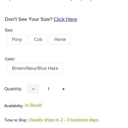
Don't See Your Size?
Click Here
Size:
Pony
Cob
Horse
Color:
Brown/Navy/Blue Haze
Quantity
－
＋
In Stock!
Usually ships in 2 - 3 business days.
Time to Ship: