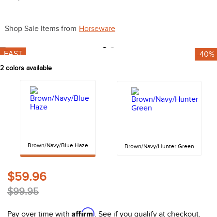
10
.
belt
Shop Sale Items from
Horseware
FAST
-40%
2
colors available
Brown/Navy/Blue Haze
Brown/Navy/Hunter Green
$59.96
$99.95
Affirm
Pay over time with
. See if you qualify at checkout.