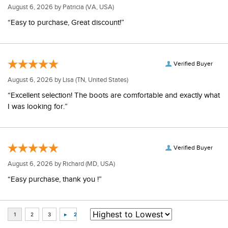
August 6, 2026 by
Patricia
(VA, USA)
“Easy to purchase, Great discount!”
Verified Buyer
August 6, 2026 by
Lisa
(TN, United States)
“Excellent selection! The boots are comfortable and exactly what
I was looking for.”
Verified Buyer
August 6, 2026 by
Richard
(MD, USA)
“Easy purchase, thank you !”