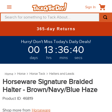
Sign In
Search for something to Tack About...
TOP SEARCHES
New Deals at 6am Everyday!
1
.
fly mask
Hurry! Don't Miss Today's Daily Deals!
2
.
helmet
00
13
:
36
:
39
3
.
saddle pad
days
hrs
mins
secs
4
.
breeches
5
.
mountain horse
Horse
Horse Tack
Halters and Leads
6
.
fly sheet
Horseware Signature Braided
7
.
shires
Halter - Brown/Navy/Blue Haze
8
.
one k
Product ID
:
46819
9
.
halter
Shop more from
Horseware