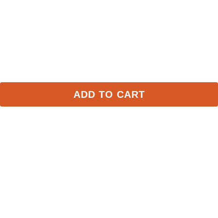
Some of Our Favorites
FAST
FAST
ADD TO CART
Weaver Poly Lead Rope 
Weaver Poly Lead Rope 
w/Solid Brass Snap - 
w/Solid Brass Snap - 
Purple
Gray/Aqua
$18.79
$18.79