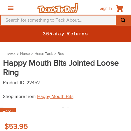
Sign In
Search for something to Tack About...
TOP SEARCHES
365-day Returns
1
.
fly mask
2
.
helmet
Horse
Horse Tack
Bits
3
.
saddle pad
Happy Mouth Bits Jointed Loose
Ring
4
.
breeches
5
.
mountain horse
Product ID
:
22452
6
.
fly sheet
Shop more from
Happy Mouth Bits
7
.
shires
FAST
8
.
one k
9
.
belt
$53.95