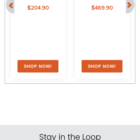
$204.90
$469.90
Stay in the Loop