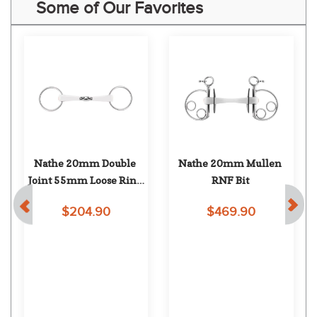
Some of Our Favorites
Nathe 20mm Double 
Nathe 20mm Mullen 
Joint 55mm Loose Ring 
RNF Bit
Snaffle
$204.90
$469.90