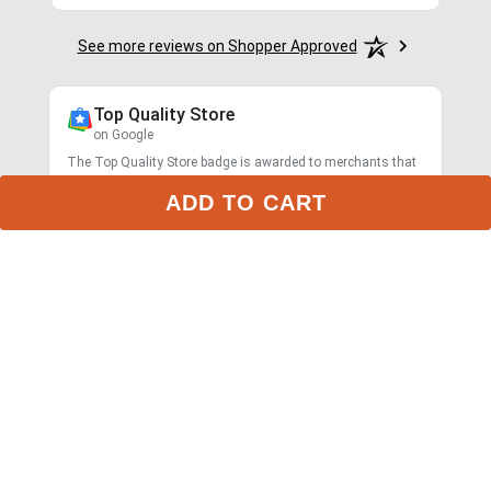
See more reviews on Shopper Approved
Top Quality Store
on Google
The Top Quality Store badge is awarded to merchants that
provide a great online shopping experience.
ADD TO CART
Learn more about Top Quality Store
Store rating
4.7
2,799
reviews
Shipping
Exceptional
$9.99 3-day delivery
Returns
Exceptional
365-day returns for most items
Competitive pricing
Exceptional
Payment options
Exceptional
PayPal, Google Pay, Affirm