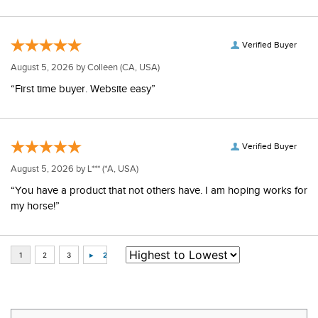
Verified Buyer
August 5, 2026 by
Colleen
(CA, USA)
“First time buyer. Website easy”
Verified Buyer
August 5, 2026 by
L***
(*A, USA)
“You have a product that not others have. I am hoping works for
my horse!”