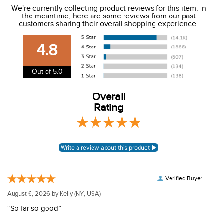
We're currently collecting product reviews for this item. In
the meantime, here are some reviews from our past
We charge a flat rate of $9.99 to ship to the continental
customers sharing their overall shopping experience.
USA. We do not ship to Alaska or Hawaii at this time. View
our shipping and payment page
here
for more
4.8
information.
View our entire returns policy
here
.
Out of 5.0
Overall
Rating
Verified Buyer
August 6, 2026 by
Kelly
(NY, USA)
“So far so good”