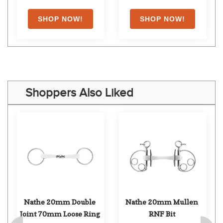
Shoppers Also Liked
Nathe 20mm Double 
Nathe 20mm Mullen 
Joint 70mm Loose Ring
RNF Bit