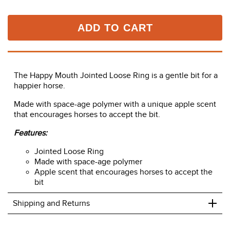
ADD TO CART
The Happy Mouth Jointed Loose Ring is a gentle bit for a
happier horse.
Made with space-age polymer with a unique apple scent
that encourages horses to accept the bit.
Features:
Jointed Loose Ring
Made with space-age polymer
Apple scent that encourages horses to accept the
bit
+
Shipping and Returns
We ship to the USA only at this time.