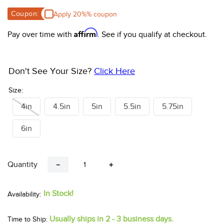
10
.
halter
Coupon:
Apply 20%% coupon
Affirm
Pay over time with
. See if you qualify at checkout.
Don't See Your Size?
Click Here
Size:
4in
4.5in
5in
5.5in
5.75in
6in
Quantity
－
＋
In Stock!
Usually ships in 2 - 3 business days.
Time to Ship: