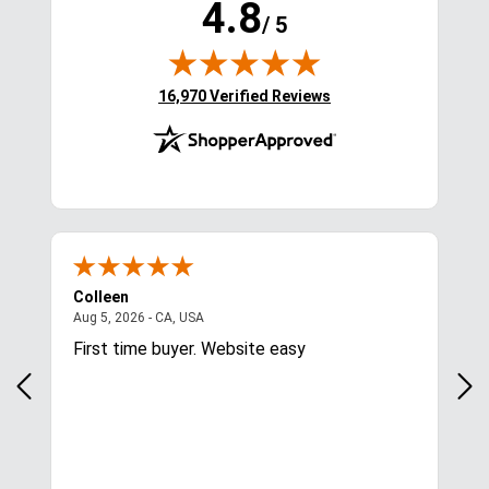
4.8
/ 5
(opens in new tab)
16,970 Verified Reviews
Colleen
L**
August 5, 2026 - CA, USA
Aug 5, 2026 - CA, USA
Aug 
First time buyer. Website easy
You
am 