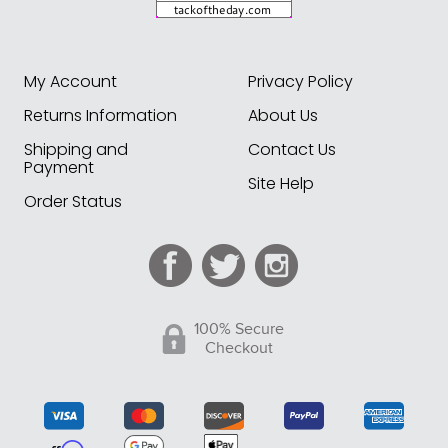
My Account
Privacy Policy
Returns Information
About Us
Shipping and
Contact Us
Payment
Site Help
Order Status
100% Secure
Checkout