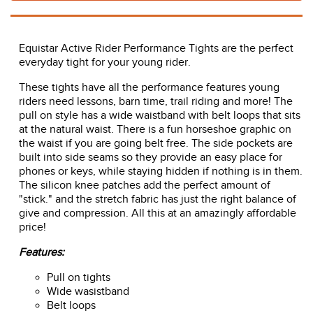
Equistar Active Rider Performance Tights are the perfect
everyday tight for your young rider.
These tights have all the performance features young
riders need lessons, barn time, trail riding and more! The
pull on style has a wide waistband with belt loops that sits
at the natural waist. There is a fun horseshoe graphic on
the waist if you are going belt free. The side pockets are
built into side seams so they provide an easy place for
phones or keys, while staying hidden if nothing is in them.
The silicon knee patches add the perfect amount of
"stick." and the stretch fabric has just the right balance of
give and compression. All this at an amazingly affordable
price!
Features:
Pull on tights
Wide wasistband
Belt loops