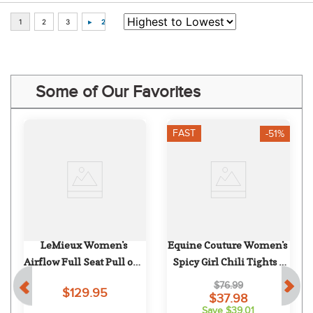
Some of Our Favorites
FAST
-51%
LeMieux Women's 
Equine Couture Women's 
 
Airflow Full Seat Pull on - 
Spicy Girl Chili Tights - 
Shadow
White/Black
$76.99
$129.95
$37.98
Save $39.01