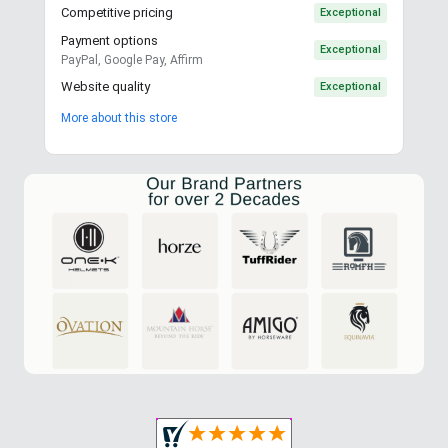
Competitive pricing
Exceptional
Payment options
Exceptional
PayPal, Google Pay, Affirm
Website quality
Exceptional
More about this store