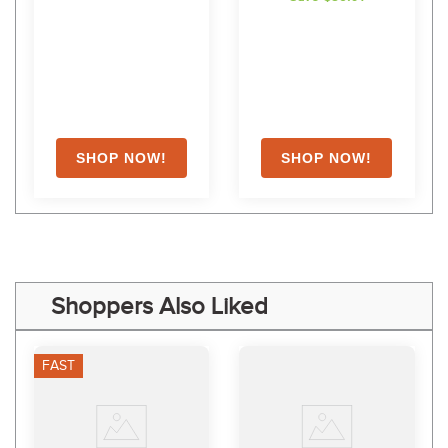
Shoppers Also Liked
FAST