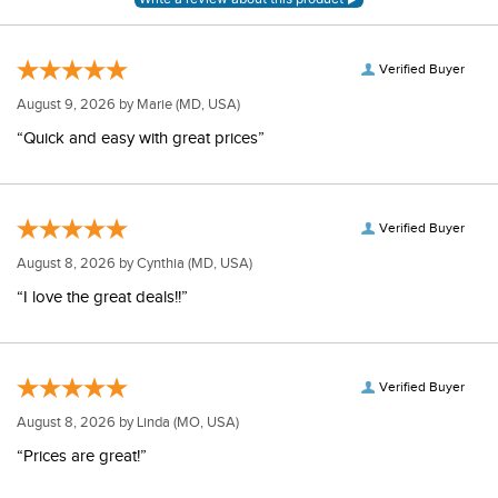
Verified Buyer
August 9, 2026 by
Marie
(MD, USA)
“Quick and easy with great prices”
Verified Buyer
August 8, 2026 by
Cynthia
(MD, USA)
“I love the great deals!!”
Verified Buyer
August 8, 2026 by
Linda
(MO, USA)
“Prices are great!”