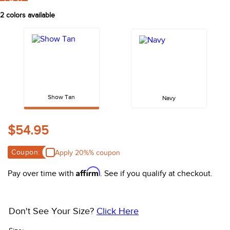
FAST
10
.
halter
2
colors available
Show Tan
Navy
$54.95
Coupon:
Apply 20%% coupon
Affirm
Pay over time with
. See if you qualify at checkout.
Don't See Your Size?
Click Here