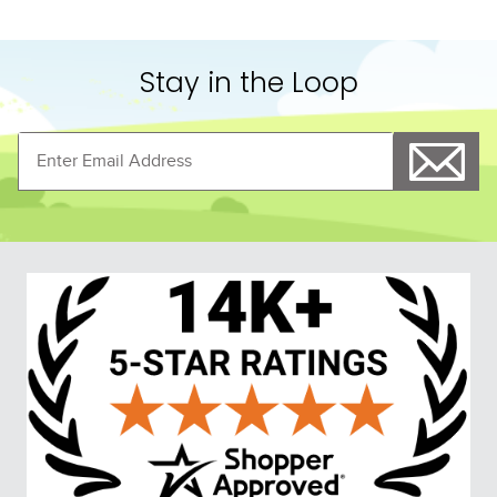
Stay in the Loop