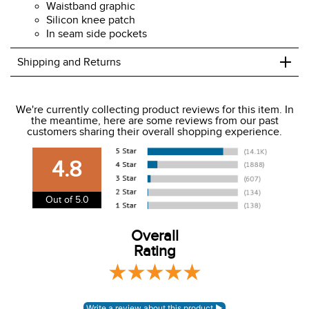
Waistband graphic
Silicon knee patch
In seam side pockets
+
Shipping and Returns
We ship to the USA only at this time.
We're currently collecting product reviews for this item. In
the meantime, here are some reviews from our past
We charge a flat rate of $9.99 to ship to the continental
customers sharing their overall shopping experience.
USA. We do not ship to Alaska or Hawaii at this time. View
our shipping and payment page
here
for more
4.8
information.
View our entire returns policy
here
.
Out of 5.0
Overall
Rating