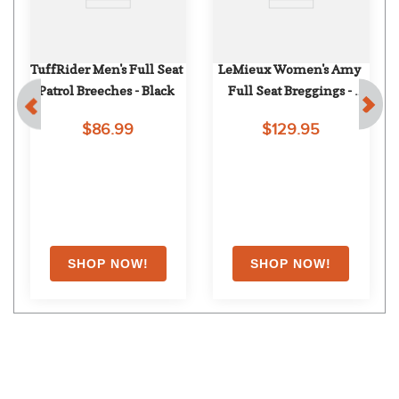
TuffRider Men's Full Seat 
LeMieux Women's Amy 
Patrol Breeches - Black
Full Seat Breggings - 
Pecan
$86.99
$129.95