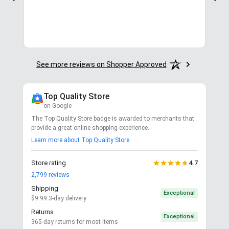
See more reviews on Shopper Approved
Top Quality Store
on Google
The Top Quality Store badge is awarded to merchants that
provide a great online shopping experience.
Learn more about Top Quality Store
Store rating
4.7
2,799
reviews
Shipping
Exceptional
$9.99 3-day delivery
Returns
Exceptional
365-day returns for most items