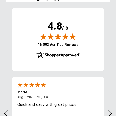
4.8
/ 5
(opens in new tab)
16,992 Verified Reviews
Marie
Cyn
August 9, 2026 - MD, USA
Aug 9, 2026 - MD, USA
Aug
Quick and easy with great prices
I l