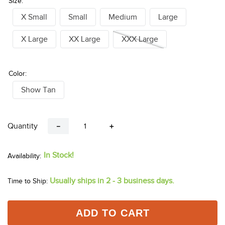
Size:
X Small
Small
Medium
Large
X Large
XX Large
XXX Large
Color:
Show Tan
Quantity
－
＋
In Stock!
Usually ships in 2 - 3 business days.
Time to Ship:
ADD TO CART