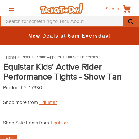
Sign In
Search for something to Tack About...
TOP SEARCHES
New Deals at 6am Everyday!
1
.
fly mask
2
.
helmet
Rider
Riding Apparel
Full Seat Breeches
3
.
saddle pad
Equistar Kids' Active Rider
Performance Tights - Show Tan
4
.
breeches
5
.
mountain horse
Product ID
:
47930
6
.
one k
Shop more from
Equistar
7
.
fly sheet
8
.
shires
Shop Sale Items from
Equistar
9
.
belt