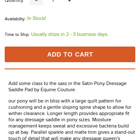
Quantity
－
＋
In Stock!
Usually ships in 2 - 3 business days.
Time to Ship:
ADD TO CART
Add some class to the sass in the Satin Pony Dressage
Saddle Pad by Equine Couture.
our pony will be in bliss with a large quilt pattern for
cushioning and a gentle sloping spine shape to allow for
wither clearance. Longer length provides appropriate fit
for any dressage saddle in pony sizes. Moisture
management keeps sweat and excessive bacteria build