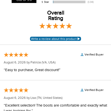
View our entire returns policy
here
.
Out of 5.0
Overall
Rating
Verified Buyer
August 6, 2026 by
Patricia
(VA, USA)
“Easy to purchase, Great discount!”
Verified Buyer
August 6, 2026 by
Lisa
(TN, United States)