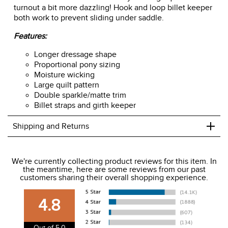
up at bay. Parallel sparkle and matte trim gives a stand-out
touch of detail that will make any dressage queen's
turnout a bit more dazzling! Hook and loop billet keeper
both work to prevent sliding under saddle.
Features:
Longer dressage shape
Proportional pony sizing
Moisture wicking
Large quilt pattern
Double sparkle/matte trim
Billet straps and girth keeper
+
Shipping and Returns
We ship to the USA only at this time.
We're currently collecting product reviews for this item. In
the meantime, here are some reviews from our past
We charge a flat rate of $9.99 to ship to the continental
customers sharing their overall shopping experience.
USA. We do not ship to Alaska or Hawaii at this time. View
our shipping and payment page
here
for more
4.8
information.