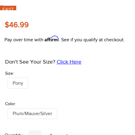
10
.
belt
FAST
$46.99
Coupon:
Apply 15%% coupon
Affirm
Pay over time with
. See if you qualify at checkout.
Don't See Your Size?
Click Here
Size:
Pony
Color:
Plum/Mauve/Silver