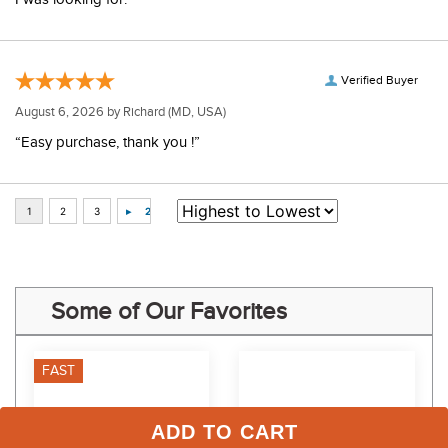
“Excellent selection! The boots are comfortable and exactly what
I was looking for.”
Verified Buyer
August 6, 2026 by
Richard
(MD, USA)
“Easy purchase, thank you !”
Some of Our Favorites
FAST
ADD TO CART