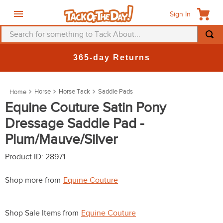
Sign In
Search for something to Tack About...
TOP SEARCHES
365-day Returns
1
.
fly mask
2
.
helmet
Horse
Horse Tack
Saddle Pads
3
.
saddle pad
Equine Couture Satin Pony
Dressage Saddle Pad -
4
.
breeches
Plum/Mauve/Silver
5
.
mountain horse
6
.
fly sheet
Product ID
:
28971
7
.
shires
Shop more from
Equine Couture
8
.
one k
9
.
halter
Shop Sale Items from
Equine Couture