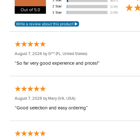
Out of 5.0
August 7, 2026 by
G***
(FL, United States)
“So far very good experience and prices!”
August 7, 2026 by
Mary
(VA, USA)
“Good selection and easy ordering”