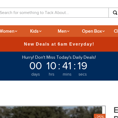
arch for something to Tack About...
Women
Kids
Men
Open Box
C
365-day Returns
Hurry! Don't Miss Today's Daily Deals!
00
10
:
41
:
18
days
hrs
mins
secs
E
-25%