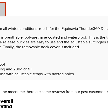
or all winter conditions, reach for the Equinavia Thunder360 De
 is breathable, polyurethane-coated and waterproof. This is the to
ck release buckles are easy to use and the adjustable surcingles a
k. Finally, the removable neck cover is included.
oof
ing and 200g of fill
inc with adjustable straps with riveted holes
urcingles
ve stitch overlay
Ds
 In the meantime, here are some reviews from our past customers 
emovable plastic-coated tail cord
 inside and rubber reinforcement at top
verall
leece at withers
ating