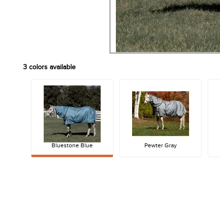
3
colors available
Bluestone Blue
Pewter Gray