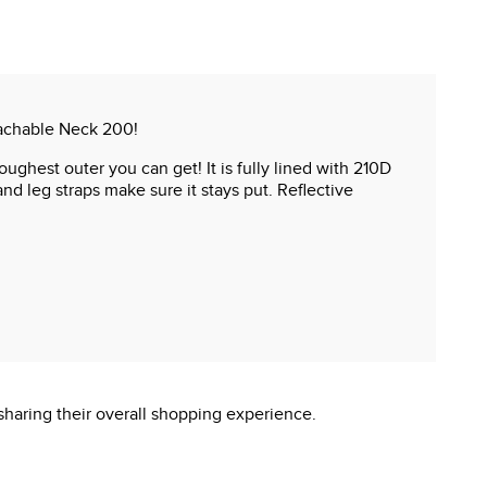
tachable Neck 200!
ughest outer you can get! It is fully lined with 210D
nd leg straps make sure it stays put. Reflective
sharing their overall shopping experience.