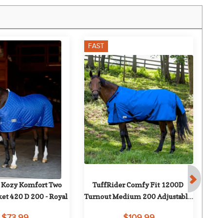
FAST
 Kozy Komfort Two 
TuffRider Comfy Fit 1200D 
J
ket 420 D 200 - Royal
Turnout Medium 200 Adjustable 
Neck Opening - Royal
$73.99
$109.99