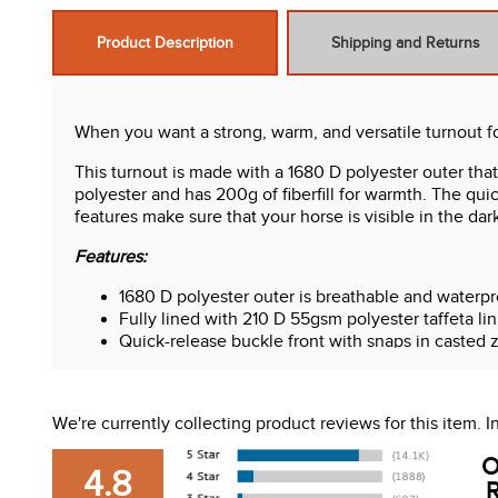
Product Description
Shipping and Returns
When you want a strong, warm, and versatile turnout f
This turnout is made with a 1680 D polyester outer that
polyester and has 200g of fiberfill for warmth. The qui
features make sure that your horse is visible in the dar
Features:
1680 D polyester outer is breathable and waterpr
Fully lined with 210 D 55gsm polyester taffeta lin
Quick-release buckle front with snaps in casted z
High tensile strength adjustable polypropylene s
Polypropylene binding with high visibility reflecti
Stainless steel surcingle hardware and leg strap 
We're currently collecting product reviews for this item.
Removable and adjustable nylon leg straps and r
Gusseted shoulder with reflective Equinavia logo
O
4.8
Extended tail flap and drop along with premium f
R
Removable neck cover included