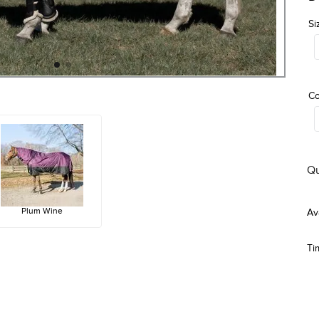
Si
Co
Qu
Plum Wine
Ti