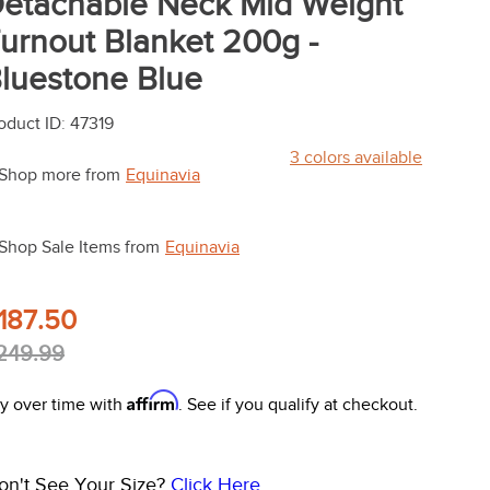
etachable Neck Mid Weight
urnout Blanket 200g -
luestone Blue
oduct ID
:
47319
3
colors available
Shop more from
Equinavia
Shop Sale Items from
Equinavia
187.50
249.99
Affirm
y over time with
. See if you qualify at checkout.
on't See Your Size?
Click Here