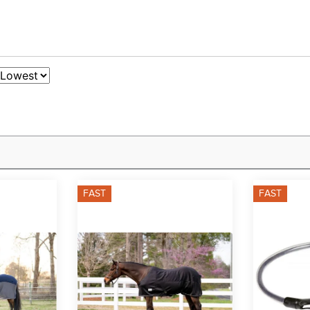
FAST
FAST