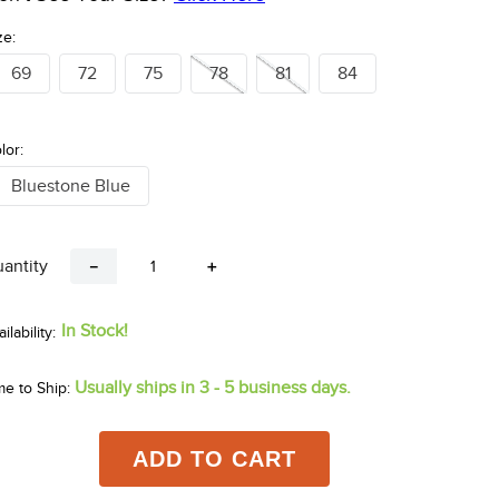
ze:
69
72
75
78
81
84
lor:
Bluestone Blue
antity
－
＋
In Stock!
Usually ships in 3 - 5 business days.
me to Ship:
ADD TO CART