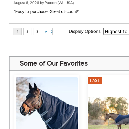
August 6, 2026 by
Patricia
(VA, USA)
“Easy to purchase, Great discount!”
Display Options
Some of Our Favorites
FAST