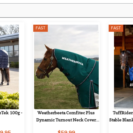
FAST
FAST
Tek 100g - 
Weatherbeeta Comfitec Plus 
TuffRider
Dynamic Turnout Neck Cover 
Stable Blan
220g - Forest Green/Navy
29.95
$59.99