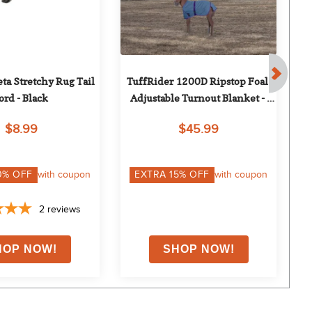
a Stretchy Rug Tail 
TuffRider 1200D Ripstop Foal 
ord - Black
Adjustable Turnout Blanket - 
Palace Blue
$8.99
$45.99
0
% OFF
with coupon
EXTRA
15
% OFF
with coupon
2
reviews