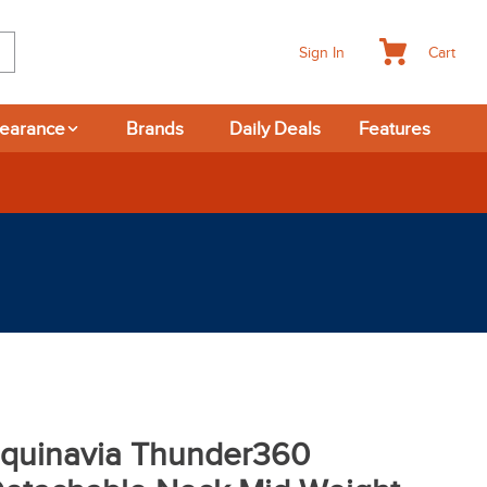
Cart
Sign In
learance
Brands
Daily Deals
Features
quinavia Thunder360