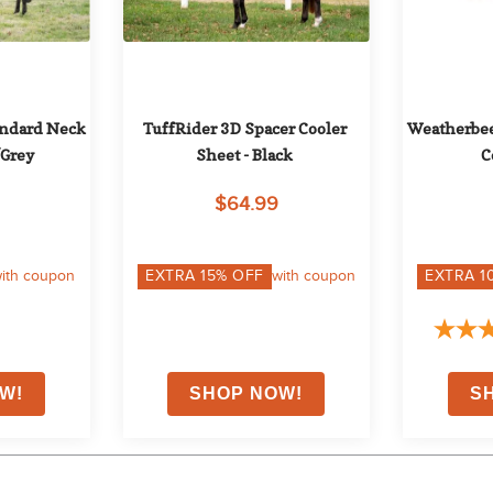
ndard Neck 
TuffRider 3D Spacer Cooler 
Weatherbeet
/Grey
Sheet - Black
C
$64.99
ith coupon
EXTRA
15
% OFF
with coupon
EXTRA
1