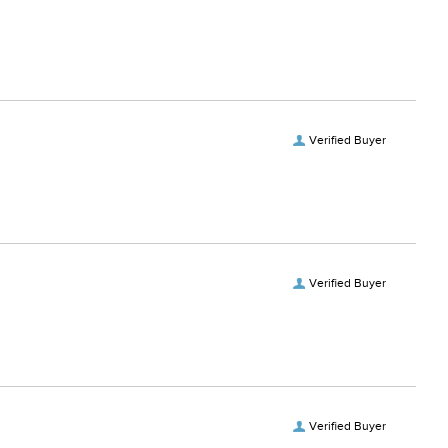
Verified Buyer
Verified Buyer
Verified Buyer