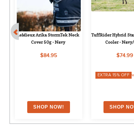
ut 
LeMieux Arika StormTek Neck 
TuffRider Hybrid Sta
Cover 50g - Navy
Cooler - Navy
$84.95
$74.99
on
EXTRA
15
% OFF
w