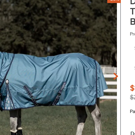
D
T
B
Pr
$
$
Pa
D