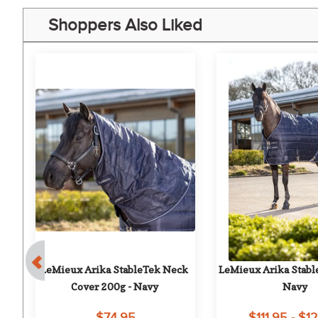
Shoppers Also Liked
e 
LeMieux Arika StableTek Neck 
LeMieux Arika Stable
Cover 200g - Navy
Navy
$74.95
$111.95 - $1