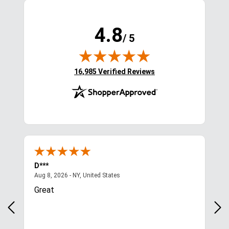
4.8
/ 5
(opens in new tab)
16,985 Verified Reviews
D***
Kim
August 8, 2026 - NY, United States
Aug 8, 2026 - NY, United States
Aug 
Great
Qui