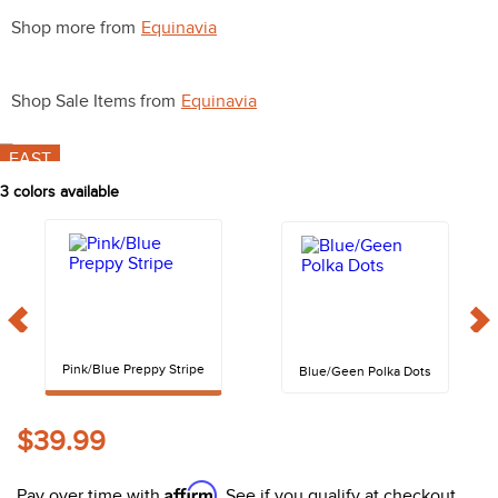
10
.
halter
Shop more from
Equinavia
Shop Sale Items from
Equinavia
FAST
3
colors available
Pink/Blue Preppy Stripe
Blue/Geen Polka Dots
$39.99
Affirm
Pay over time with
. See if you qualify at checkout.