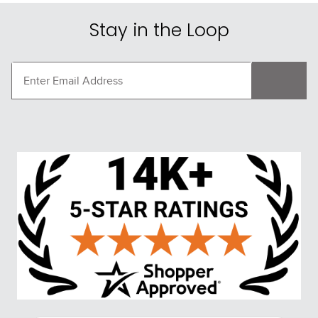
Stay in the Loop