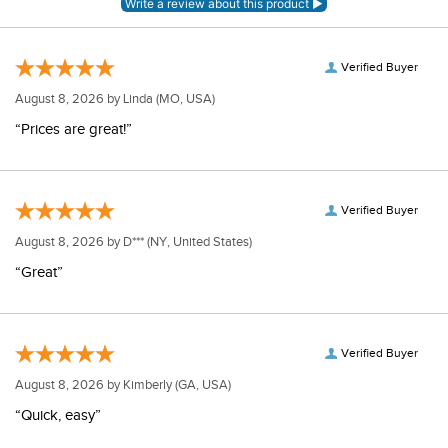
Verified Buyer
August 8, 2026 by
Linda
(MO, USA)
“Prices are great!”
Verified Buyer
August 8, 2026 by
D***
(NY, United States)
“Great”
Verified Buyer
August 8, 2026 by
Kimberly
(GA, USA)
“Quick, easy”