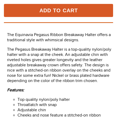
ADD TO CART
The Equinavia Pegasus Ribbon Breakaway Halter offers a
traditional style with whimsical designs.
The Pegasus Breakaway Halter is a top-quality nylon/poly
halter with a snap at the cheek. An adjustable chin with
riveted holes gives greater longevity and the leather
adjustable breakaway crown offers safety. The design is
nice with a stitched-on ribbon overlay on the cheeks and
nose for some extra fun! Nickel or brass plated hardware
depending on the color of the ribbon trim chosen.
Features:
Top quality nylon/poly halter
Throatlatch with snap
Adjustable chin
Cheeks and nose feature a stitched-on ribbon