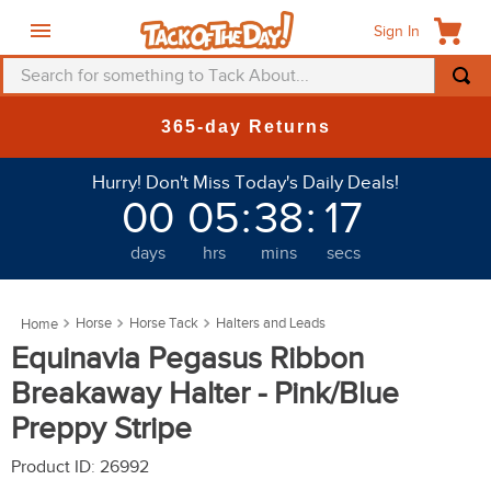
Sign In
Search for something to Tack About...
TOP SEARCHES
-day Returns
New Deals
1
.
fly mask
Hurry! Don't Miss Today's Daily Deals!
2
.
helmet
00
05
:
38
:
14
3
.
saddle pad
days
hrs
mins
secs
4
.
breeches
5
.
mountain horse
Horse
Horse Tack
Halters and Leads
6
.
one k
Equinavia Pegasus Ribbon
7
.
fly sheet
Breakaway Halter - Pink/Blue
8
.
shires
Preppy Stripe
9
.
belt
Product ID
:
26992