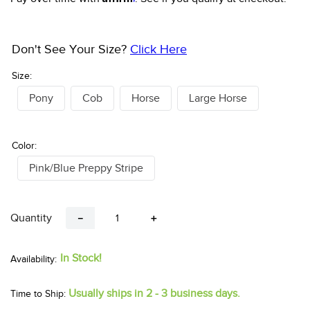
Don't See Your Size?
Click Here
Size:
Pony
Cob
Horse
Large Horse
Color:
Pink/Blue Preppy Stripe
Quantity
－
＋
In Stock!
Usually ships in 2 - 3 business days.
Time to Ship: