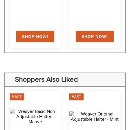
Shoppers Also Liked
FAST
FAST