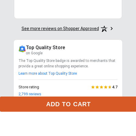
See more reviews on Shopper Approved
Top Quality Store
on Google
The Top Quality Store badge is awarded to merchants that
provide a great online shopping experience.
Learn more about Top Quality Store
ADD TO CART
Store rating
4.7
2,799
reviews
Shipping
Exceptional
$9.99 3-day delivery