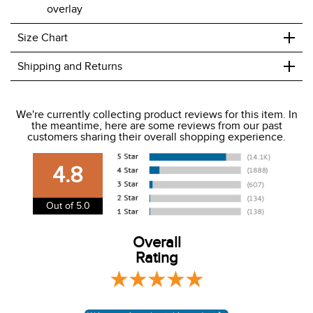
overlay
+
Size Chart
+
Shipping and Returns
We ship to the USA only at this time.
We're currently collecting product reviews for this item. In
the meantime, here are some reviews from our past
We charge a flat rate of $9.99 to ship to the continental
customers sharing their overall shopping experience.
USA. We do not ship to Alaska or Hawaii at this time. View
our shipping and payment page
here
for more
4.8
information.
View our entire returns policy
here
.
Out of 5.0
Overall
Rating