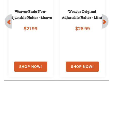
 
Weaver Basic Non-
Weaver Original 
Adjustable Halter - Mauve
Adjustable Halter - Mint
$21.99
$28.99