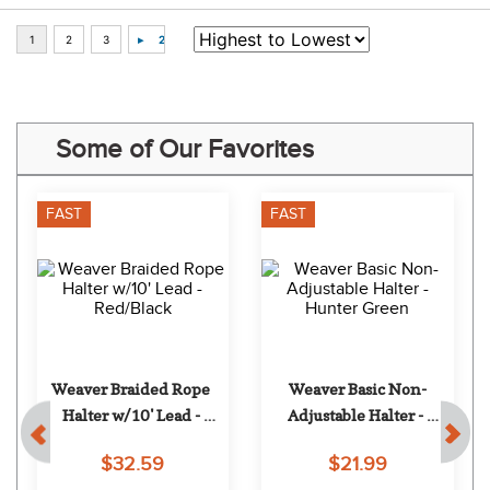
Some of Our Favorites
FAST
FAST
Weaver Braided Rope 
Weaver Basic Non-
Halter w/10' Lead - 
Adjustable Halter - 
Red/Black
Hunter Green
$32.59
$21.99